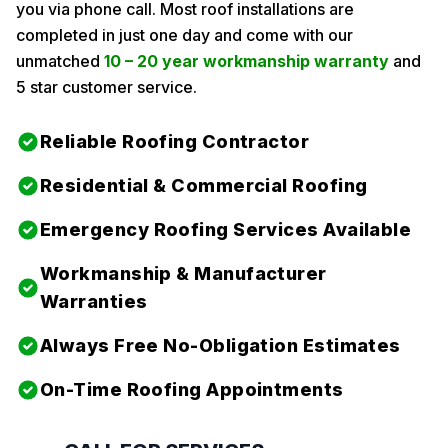
you via phone call. Most roof installations are
completed in just one day and come with our
unmatched
10 – 20 year workmanship warranty
and
5 star customer service.
Reliable Roofing Contractor
Residential & Commercial Roofing
Emergency Roofing Services Available
Workmanship & Manufacturer
Warranties
Always Free No-Obligation Estimates
On-Time Roofing Appointments