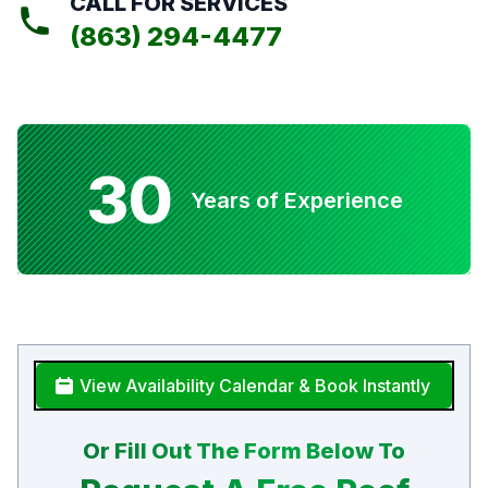
CALL FOR SERVICES
(863) 294-4477
30
Years of Experience
View Availability Calendar & Book Instantly
Or Fill Out The Form Below To