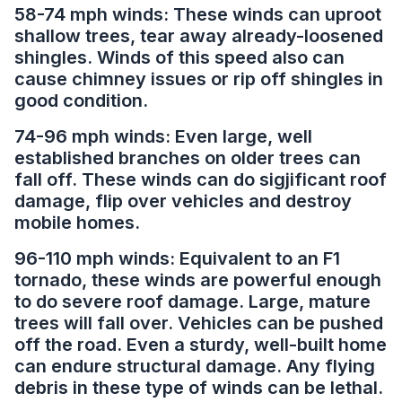
58-74 mph winds: These winds can uproot
shallow trees, tear away already-loosened
shingles. Winds of this speed also can
cause chimney issues or rip off shingles in
good condition.
74-96 mph winds: Even large, well
established branches on older trees can
fall off. These winds can do sigjificant roof
damage, flip over vehicles and destroy
mobile homes.
96-110 mph winds: Equivalent to an F1
tornado, these winds are powerful enough
to do severe roof damage. Large, mature
trees will fall over. Vehicles can be pushed
off the road. Even a sturdy, well-built home
can endure structural damage. Any flying
debris in these type of winds can be lethal.