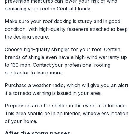
prevention measures can lower your risk of wind
damaging your roof in Central Florida.
Make sure your roof decking is sturdy and in good
condition, with high-quality fasteners attached to keep
the decking secure.
Choose high-quality shingles for your roof. Certain
brands of shingle even have a high-wind warranty up
to 130 mph. Contact your professional roofing
contractor to learn more.
Purchase a weather radio, which will give you an alert
if a tornado warning is issued in your area.
Prepare an area for shelter in the event of a tornado.
This area should be in an interior, windowless location
of your home.
After the storm passes …