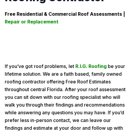
Free Residential & Commercial Roof Assessments |
Repair or Replacement
If you’ve got roof problems, let
R.I.G. Roofing
be your
lifetime solution. We are a faith based, family owned
roofing contractor offering Free Roof Estimates
throughout central Florida. After your roof assessment
you can sit down with our roofing specialist who will
walk you through their findings and recommendations
while answering any questions you may have. If you’d
prefer less in-person contact, we can leave our
findings and estimate at your door and follow up with