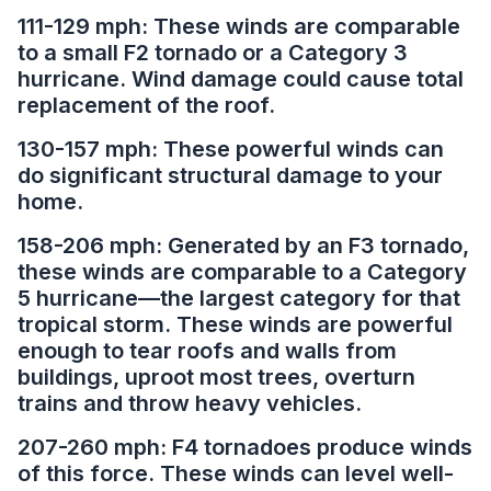
111-129 mph: These winds are comparable
to a small F2 tornado or a Category 3
hurricane. Wind damage could cause total
replacement of the roof.
130-157 mph: These powerful winds can
do significant structural damage to your
home.
158-206 mph: Generated by an F3 tornado,
these winds are comparable to a Category
5 hurricane—the largest category for that
tropical storm. These winds are powerful
enough to tear roofs and walls from
buildings, uproot most trees, overturn
trains and throw heavy vehicles.
207-260 mph: F4 tornadoes produce winds
of this force. These winds can level well-