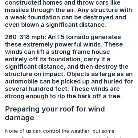
constructed homes and throw cars like
missiles through the air. Any structure with
a weak foundation can be destroyed and
even blown a significant distance.
260-318 mph: An F5 tornado generates
these extremely powerful winds. These
winds can lift a strong frame house
entirely off its foundation, carry it a
significant distance, and then destroy the
structure on impact. Objects as large as an
automobile can be picked up and hurled for
several hundred feet. These winds are
strong enough to rip the bark off a tree.
Preparing your roof for wind
damage
None of us can control the weather, but some