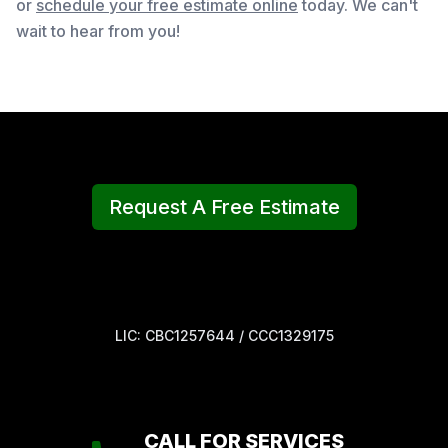
or
schedule your free estimate online
today. We can't
wait to hear from you!
Request A Free Estimate
LIC: CBC1257644 / CCC1329175
CALL FOR SERVICES