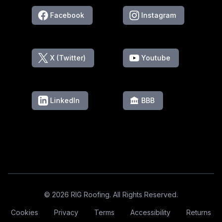
Facebook
Instagram
X (Twitter)
Youtube
LinkedIn
BBB
Footer
© 2026 RIG Roofing. All Rights Reserved.
Cookies
Privacy
Terms
Accessibility
Returns