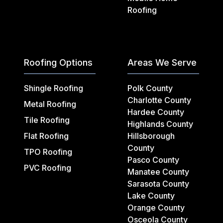
Roofing
Roofing Options
Areas We Serve
Shingle Roofing
Polk County
Charlotte County
Metal Roofing
Hardee County
Tile Roofing
Highlands County
Flat Roofing
Hillsborough
County
TPO Roofing
Pasco County
PVC Roofing
Manatee County
Sarasota County
Lake County
Orange County
Osceola County