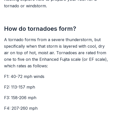
tornado or windstorm.
How do tornadoes form?
A tornado forms from a severe thunderstorm, but
specifically when that storm is layered with cool, dry
air on top of hot, moist air. Tornadoes are rated from
one to five on the Enhanced Fujita scale (or EF scale),
which rates as follows:
F1: 40-72 mph winds
F2: 113-157 mph
F3: 158-206 mph
F4: 207-260 mph