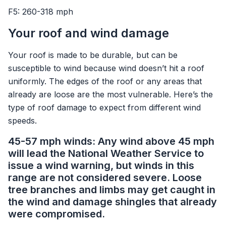
F5: 260-318 mph
Your roof and wind damage
Your roof is made to be durable, but can be
susceptible to wind because wind doesn’t hit a roof
uniformly. The edges of the roof or any areas that
already are loose are the most vulnerable. Here’s the
type of roof damage to expect from different wind
speeds.
45-57 mph winds: Any wind above 45 mph
will lead the National Weather Service to
issue a wind warning, but winds in this
range are not considered severe. Loose
tree branches and limbs may get caught in
the wind and damage shingles that already
were compromised.