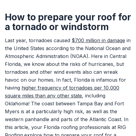
How to prepare your roof for
a tornado or windstorm
Last year, tornadoes caused
$700 million in damage
in
the United States according to the National Ocean and
Atmospheric Administration (NOAA). Here in Central
Florida, we know about the risks of hurricanes, but
tornadoes and other wind events also can wreak
havoc on our homes. In fact, Florida is infamous for
having
higher frequency of tornadoes per 10,000
square miles than any other state
, including
Oklahoma! The coast between Tampa Bay and Fort
Myers is at a particularly high risk, as well as the
western panhandle and parts of the Atlantic Coast. In
this article, your Florida roofing professionals at RIG
Roofing explore how to prepare your roof for a