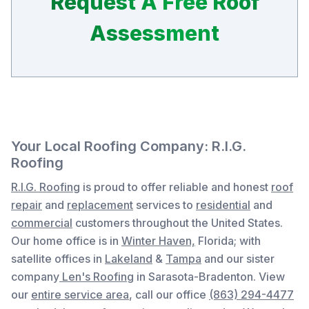
Request A Free Roof
Assessment
Your Local Roofing Company: R.I.G.
Roofing
R.I.G. Roofing
is proud to offer reliable and honest
roof
repair
and
replacement
services to
residential
and
commercial
customers throughout the United States.
Our home office is in
Winter Haven,
Florida
; with
satellite offices in
Lakeland
&
Tampa
and our sister
company
Len's Roofing
in Sarasota-Bradenton. View
our
entire service area
, c
all our office
(863) 294-4477