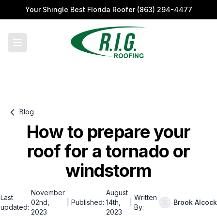
Your Shingle Best Florida Roofer
(863) 294-4477
Blog
How to prepare your
roof for a tornado or
windstorm
November
August
Last
Written
02nd,
|
Published:
14th,
|
Brook Alcock
updated:
By:
2023
2023