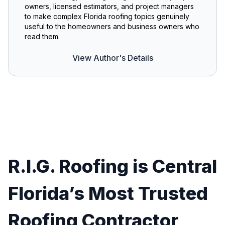
owners, licensed estimators, and project managers
to make complex Florida roofing topics genuinely
useful to the homeowners and business owners who
read them.
View Author's Details
R.I.G. Roofing is Central
Florida’s Most Trusted
Roofing Contractor