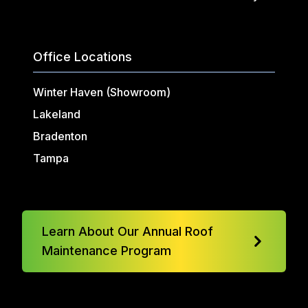
Office Locations
Winter Haven (Showroom)
Lakeland
Bradenton
Tampa
Learn About Our Annual Roof
Maintenance Program