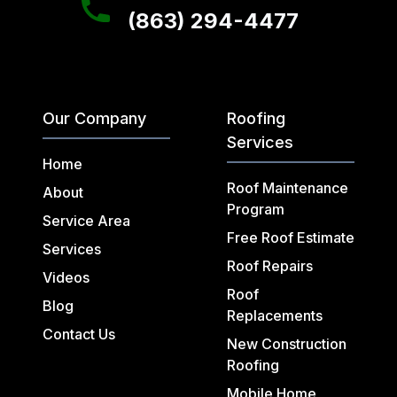
(863) 294-4477
Our Company
Roofing
Services
Home
Roof Maintenance
About
Program
Service Area
Free Roof Estimate
Services
Roof Repairs
Videos
Roof
Blog
Replacements
Contact Us
New Construction
Roofing
Mobile Home