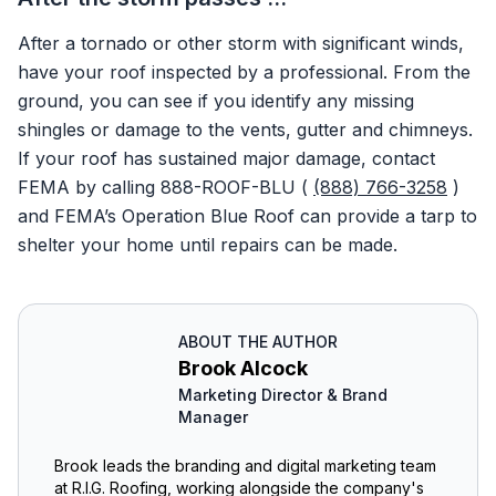
After a tornado or other storm with significant winds,
have your roof inspected by a professional. From the
ground, you can see if you identify any missing
shingles or damage to the vents, gutter and chimneys.
If your roof has sustained major damage, contact
FEMA by calling 888-ROOF-BLU (
(888) 766-3258
)
and FEMA’s Operation Blue Roof can provide a tarp to
shelter your home until repairs can be made.
ABOUT THE AUTHOR
Brook Alcock
Marketing Director & Brand
Manager
Brook leads the branding and digital marketing team
at R.I.G. Roofing, working alongside the company's