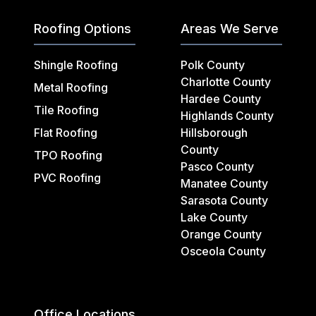
Roofing Options
Areas We Serve
Shingle Roofing
Polk County
Charlotte County
Metal Roofing
Hardee County
Tile Roofing
Highlands County
Flat Roofing
Hillsborough
County
TPO Roofing
Pasco County
PVC Roofing
Manatee County
Sarasota County
Lake County
Orange County
Osceola County
Office Locations