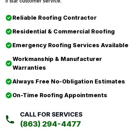
5 star customer service.
Reliable Roofing Contractor
Residential & Commercial Roofing
Emergency Roofing Services Available
Workmanship & Manufacturer
Warranties
Always Free No-Obligation Estimates
On-Time Roofing Appointments
CALL FOR SERVICES
(863) 294-4477