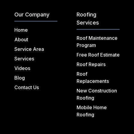
Our Company
Roofing
Services
Home
Roof Maintenance
About
Program
Service Area
Free Roof Estimate
Services
Roof Repairs
Videos
Roof
Blog
Replacements
Contact Us
New Construction
Roofing
Mobile Home
Roofing