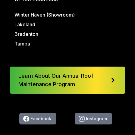
Winter Haven (Showroom)
Lakeland
Bradenton
Tampa
Learn About Our Annual Roof
Maintenance Program
Facebook
Instagram