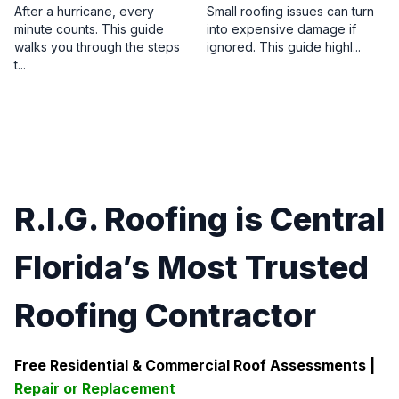
After a hurricane, every
Small roofing issues can turn
minute counts. This guide
into expensive damage if
walks you through the steps
ignored. This guide highl...
t...
R.I.G. Roofing is Central
Florida’s Most Trusted
Roofing Contractor
Free Residential & Commercial Roof Assessments |
Repair or Replacement