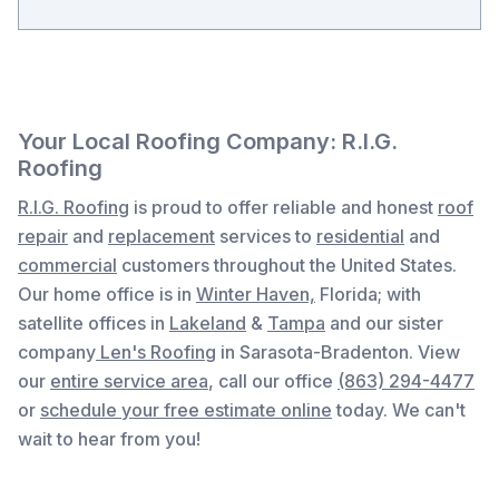
Your Local Roofing Company: R.I.G.
Roofing
R.I.G. Roofing
is proud to offer reliable and honest
roof
repair
and
replacement
services to
residential
and
commercial
customers throughout the United States.
Our home office is in
Winter Haven,
Florida
; with
satellite offices in
Lakeland
&
Tampa
and our sister
company
Len's Roofing
in Sarasota-Bradenton. View
our
entire service area
, c
all our office
(863) 294-4477
or
schedule your free estimate online
today. We can't
wait to hear from you!