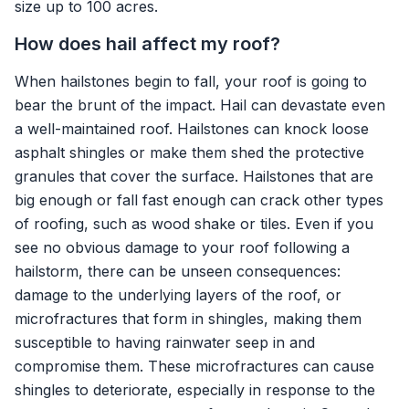
size up to 100 acres.
How does hail affect my roof?
When hailstones begin to fall, your roof is going to
bear the brunt of the impact. Hail can devastate even
a well-maintained roof. Hailstones can knock loose
asphalt shingles or make them shed the protective
granules that cover the surface. Hailstones that are
big enough or fall fast enough can crack other types
of roofing, such as wood shake or tiles. Even if you
see no obvious damage to your roof following a
hailstorm, there can be unseen consequences:
damage to the underlying layers of the roof, or
microfractures that form in shingles, making them
susceptible to having rainwater seep in and
compromise them. These microfractures can cause
shingles to deteriorate, especially in response to the