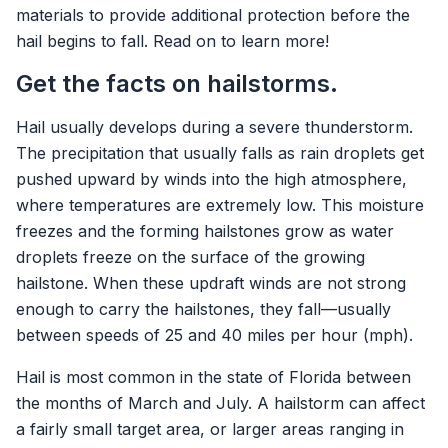
materials to provide additional protection before the
hail begins to fall. Read on to learn more!
Get the facts on hailstorms.
Hail usually develops during a severe thunderstorm.
The precipitation that usually falls as rain droplets get
pushed upward by winds into the high atmosphere,
where temperatures are extremely low. This moisture
freezes and the forming hailstones grow as water
droplets freeze on the surface of the growing
hailstone. When these updraft winds are not strong
enough to carry the hailstones, they fall—usually
between speeds of 25 and 40 miles per hour (mph).
Hail is most common in the state of Florida between
the months of March and July. A hailstorm can affect
a fairly small target area, or larger areas ranging in