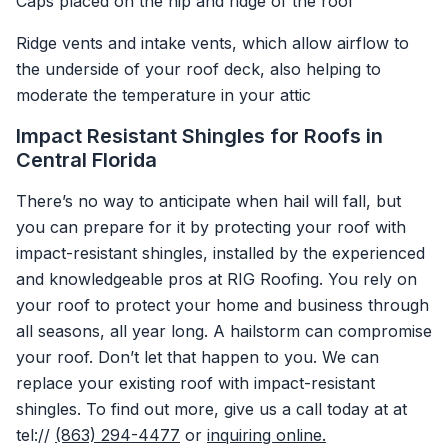
Caps placed on the hip and ridge of the roof
Ridge vents and intake vents, which allow airflow to
the underside of your roof deck, also helping to
moderate the temperature in your attic
Impact Resistant Shingles for Roofs in
Central Florida
There’s no way to anticipate when hail will fall, but
you can prepare for it by protecting your roof with
impact-resistant shingles, installed by the experienced
and knowledgeable pros at RIG Roofing. You rely on
your roof to protect your home and business through
all seasons, all year long. A hailstorm can compromise
your roof. Don’t let that happen to you. We can
replace your existing roof with impact-resistant
shingles. To find out more, give us a call today at at
tel://
(863) 294-4477
or
inquiring online.