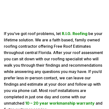
If you’ve got roof problems, let
R.I.G. Roofing
be your
lifetime solution. We are a faith based, family owned
roofing contractor offering Free Roof Estimates
throughout central Florida. After your roof assessment
you can sit down with our roofing specialist who will
walk you through their findings and recommendations
while answering any questions you may have. If you’d
prefer less in-person contact, we can leave our
findings and estimate at your door and follow up with
you via phone call. Most roof installations are
completed in just one day and come with our
unmatched
10 – 20 year workmanship warranty
and