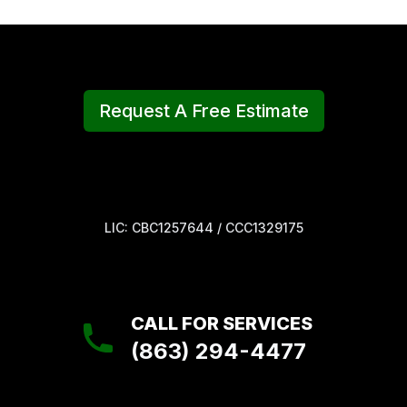
Request A Free Estimate
LIC: CBC1257644 / CCC1329175
CALL FOR SERVICES
(863) 294-4477