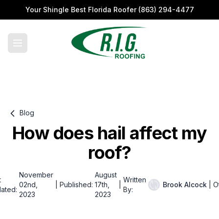
Your Shingle Best Florida Roofer
(863) 294-4477
Blog
How does hail affect my
roof?
November
August
t
Written
02nd,
|
Published:
17th,
|
Brook Alcock
|
O
ated:
By:
2023
2023