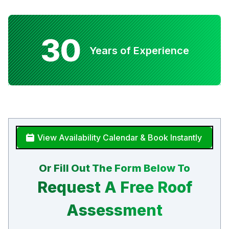
30
Years of Experience
View Availability Calendar & Book Instantly
Or Fill Out The Form Below To
Request A Free Roof
Assessment