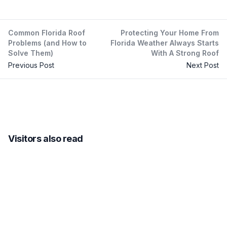
Common Florida Roof
Protecting Your Home From
Problems (and How to
Florida Weather Always Starts
Solve Them)
With A Strong Roof
Previous Post
Next Post
Visitors also read