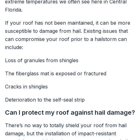
extreme temperatures we often see here in Central
Florida.
If your roof has not been maintained, it can be more
susceptible to damage from hail. Existing issues that
can compromise your roof prior to a hailstorm can
include:
Loss of granules from shingles
The fiberglass mat is exposed or fractured
Cracks in shingles
Deterioration to the self-seal strip
Can I protect my roof against hail damage?
There’s no way to totally shield your roof from hail
damage, but the installation of impact-resistant