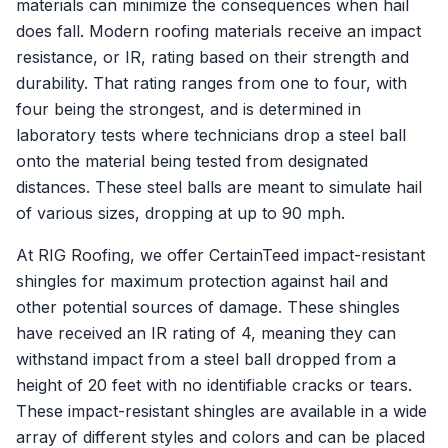
materials can minimize the consequences when hail
does fall. Modern roofing materials receive an impact
resistance, or IR, rating based on their strength and
durability. That rating ranges from one to four, with
four being the strongest, and is determined in
laboratory tests where technicians drop a steel ball
onto the material being tested from designated
distances. These steel balls are meant to simulate hail
of various sizes, dropping at up to 90 mph.
At RIG Roofing, we offer CertainTeed impact-resistant
shingles for maximum protection against hail and
other potential sources of damage. These shingles
have received an IR rating of 4, meaning they can
withstand impact from a steel ball dropped from a
height of 20 feet with no identifiable cracks or tears.
These impact-resistant shingles are available in a wide
array of different styles and colors and can be placed