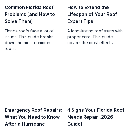
Common Florida Roof
How to Extend the
Problems (and How to
Lifespan of Your Roof:
Solve Them)
Expert Tips
Florida roofs face a lot of
A long-lasting roof starts with
issues. This guide breaks
proper care. This guide
down the most common
covers the most effectiv...
roofi...
Emergency Roof Repairs:
4 Signs Your Florida Roof
What You Need to Know
Needs Repair (2026
After a Hurricane
Guide)