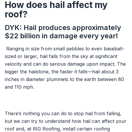
How does hail affect my
roof?
DYK: Hail produces approximately
$22 billion in damage every year!
Ranging in size from small pebbles to even baseball-
sized or larger, hail falls from the sky at significant
velocity and can do serious damage upon impact. The
bigger the hailstone, the faster it falls—hail about 3
inches in diameter plummets to the earth between 80
and 110 mph.
There’s nothing you can do to stop hail from falling,
but we can try to understand how hail can affect your
roof and, at RIG Roofing, install certain roofing