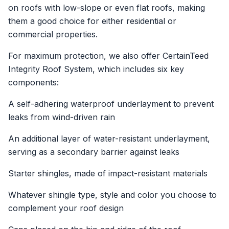
on roofs with low-slope or even flat roofs, making
them a good choice for either residential or
commercial properties.
For maximum protection, we also offer CertainTeed
Integrity Roof System, which includes six key
components:
A self-adhering waterproof underlayment to prevent
leaks from wind-driven rain
An additional layer of water-resistant underlayment,
serving as a secondary barrier against leaks
Starter shingles, made of impact-resistant materials
Whatever shingle type, style and color you choose to
complement your roof design