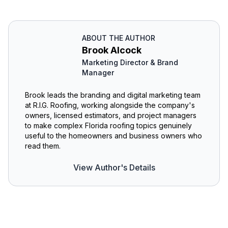
ABOUT THE AUTHOR
Brook Alcock
Marketing Director & Brand
Manager
Brook leads the branding and digital marketing team
at R.I.G. Roofing, working alongside the company's
owners, licensed estimators, and project managers
to make complex Florida roofing topics genuinely
useful to the homeowners and business owners who
read them.
View Author's Details