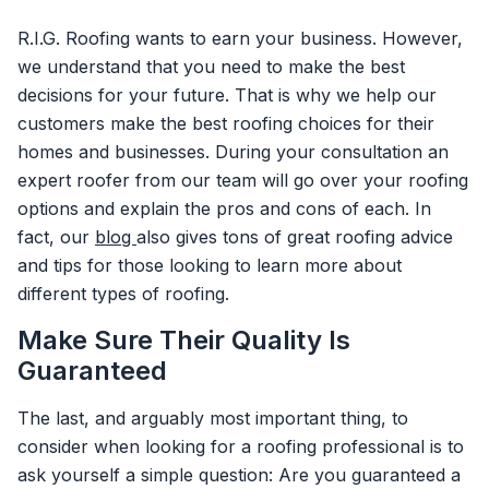
R.I.G. Roofing wants to earn your business. However,
we understand that you need to make the best
decisions for your future. That is why we help our
customers make the best roofing choices for their
homes and businesses. During your consultation an
expert roofer from our team will go over your roofing
options and explain the pros and cons of each. In
fact, our
blog
also gives tons of great roofing advice
and tips for those looking to learn more about
different types of roofing.
Make Sure Their Quality Is
Guaranteed
The last, and arguably most important thing, to
consider when looking for a roofing professional is to
ask yourself a simple question: Are you guaranteed a