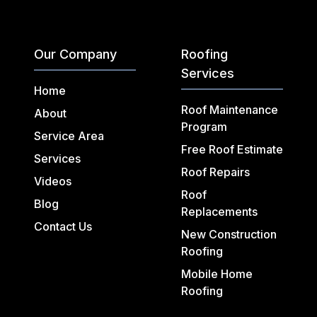
Our Company
Roofing
Services
Home
Roof Maintenance
About
Program
Service Area
Free Roof Estimate
Services
Roof Repairs
Videos
Roof
Blog
Replacements
Contact Us
New Construction
Roofing
Mobile Home
Roofing