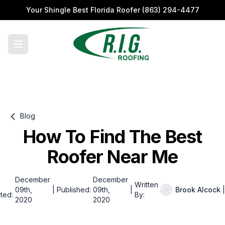
Your Shingle Best Florida Roofer
(863) 294-4477
Blog
How To Find The Best
Roofer Near Me
December
December
Written
09th,
|
Published:
09th,
|
Brook Alcock
|
ted:
By:
2020
2020