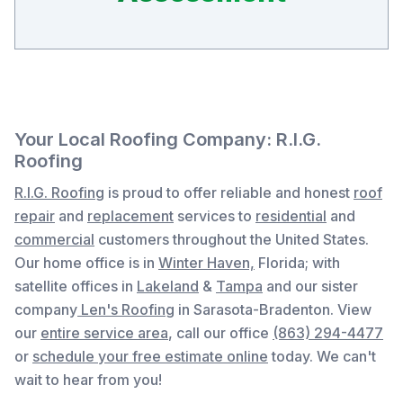
Your Local Roofing Company: R.I.G.
Roofing
R.I.G. Roofing
is proud to offer reliable and honest
roof
repair
and
replacement
services to
residential
and
commercial
customers throughout the United States.
Our home office is in
Winter Haven,
Florida
; with
satellite offices in
Lakeland
&
Tampa
and our sister
company
Len's Roofing
in Sarasota-Bradenton. View
our
entire service area
, c
all our office
(863) 294-4477
or
schedule your free estimate online
today. We can't
wait to hear from you!