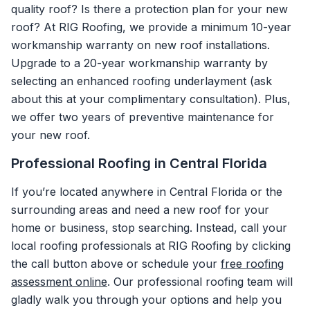
quality roof? Is there a protection plan for your new
roof? At RIG Roofing, we provide a minimum 10-year
workmanship warranty on new roof installations.
Upgrade to a 20-year workmanship warranty by
selecting an enhanced roofing underlayment (ask
about this at your complimentary consultation). Plus,
we offer two years of preventive maintenance for
your new roof.
Professional Roofing in Central Florida
If you’re located anywhere in Central Florida or the
surrounding areas and need a new roof for your
home or business, stop searching. Instead, call your
local roofing professionals at RIG Roofing by clicking
the call button above or schedule your
free roofing
assessment online
. Our professional roofing team will
gladly walk you through your options and help you