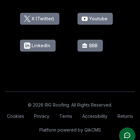
X (Twitter)
Youtube
LinkedIn
BBB
Footer
© 2026 RIG Roofing. All Rights Reserved.
Cookies
Privacy
Terms
Accessibility
Returns
Platform powered by
QikCMS