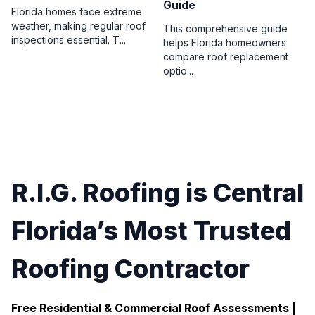
Guide
Florida homes face extreme
weather, making regular roof
This comprehensive guide
inspections essential. T...
helps Florida homeowners
compare roof replacement
optio...
R.I.G. Roofing is Central
Florida’s Most Trusted
Roofing Contractor
Free Residential & Commercial Roof Assessments |