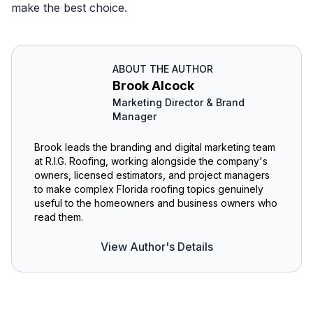
make the best choice.
ABOUT THE AUTHOR
Brook Alcock
Marketing Director & Brand
Manager
Brook leads the branding and digital marketing team
at R.I.G. Roofing, working alongside the company's
owners, licensed estimators, and project managers
to make complex Florida roofing topics genuinely
useful to the homeowners and business owners who
read them.
View Author's Details