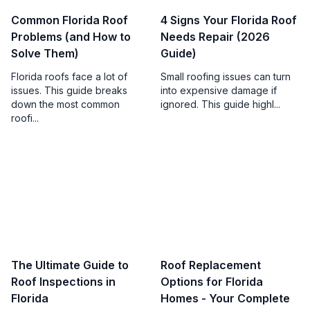
Common Florida Roof
4 Signs Your Florida Roof
Problems (and How to
Needs Repair (2026
Solve Them)
Guide)
Florida roofs face a lot of
Small roofing issues can turn
issues. This guide breaks
into expensive damage if
down the most common
ignored. This guide highl...
roofi...
The Ultimate Guide to
Roof Replacement
Roof Inspections in
Options for Florida
Florida
Homes - Your Complete