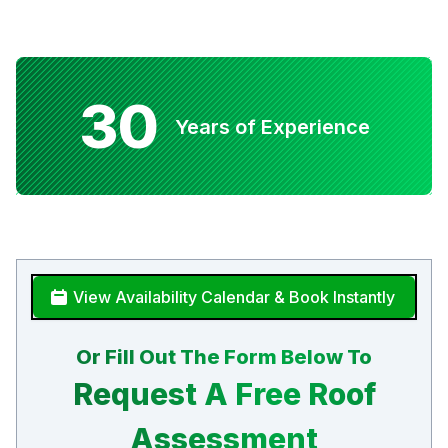
30
Years of Experience
View Availability Calendar & Book Instantly
Or Fill Out The Form Below To
Request A Free Roof
Assessment