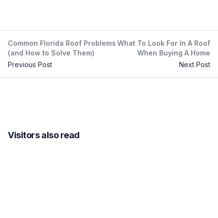
Common Florida Roof Problems
What To Look For In A Roof
(and How to Solve Them)
When Buying A Home
Previous Post
Next Post
Visitors also read