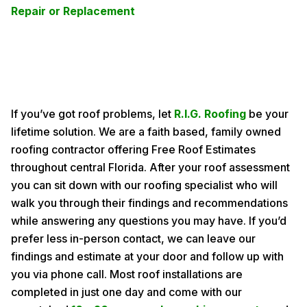
Repair or Replacement
If you’ve got roof problems, let
R.I.G. Roofing
be your
lifetime solution. We are a faith based, family owned
roofing contractor offering Free Roof Estimates
throughout central Florida. After your roof assessment
you can sit down with our roofing specialist who will
walk you through their findings and recommendations
while answering any questions you may have. If you’d
prefer less in-person contact, we can leave our
findings and estimate at your door and follow up with
you via phone call. Most roof installations are
completed in just one day and come with our