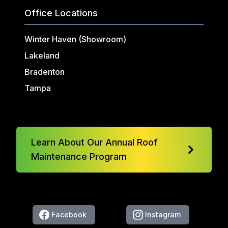
Office Locations
Winter Haven (Showroom)
Lakeland
Bradenton
Tampa
Learn About Our Annual Roof
Maintenance Program
Facebook
Instagram