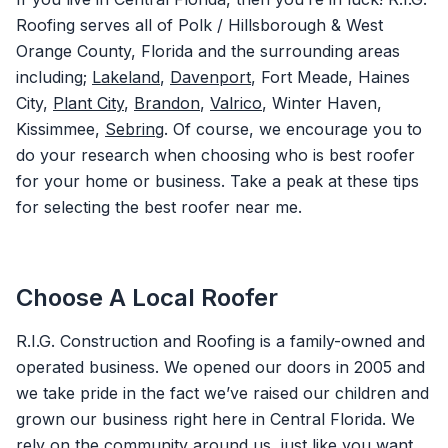
Roofing serves all of Polk / Hillsborough & West
Orange County, Florida and the surrounding areas
including;
Lakeland
,
Davenport
, Fort Meade, Haines
City,
Plant City
,
Brandon
,
Valrico
, Winter Haven,
Kissimmee,
Sebring
. Of course, we encourage you to
do your research when choosing who is best roofer
for your home or business. Take a peak at these tips
for selecting the best roofer near me.
Choose A Local Roofer
R.I.G. Construction and Roofing is a family-owned and
operated business. We opened our doors in 2005 and
we take pride in the fact we’ve raised our children and
grown our business right here in Central Florida. We
rely on the community around us, just like you want