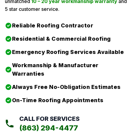
unmatched
10 – 20 year workmanship warranty
and
5 star customer service.
Reliable Roofing Contractor
Residential & Commercial Roofing
Emergency Roofing Services Available
Workmanship & Manufacturer
Warranties
Always Free No-Obligation Estimates
On-Time Roofing Appointments
CALL FOR SERVICES
(863) 294-4477