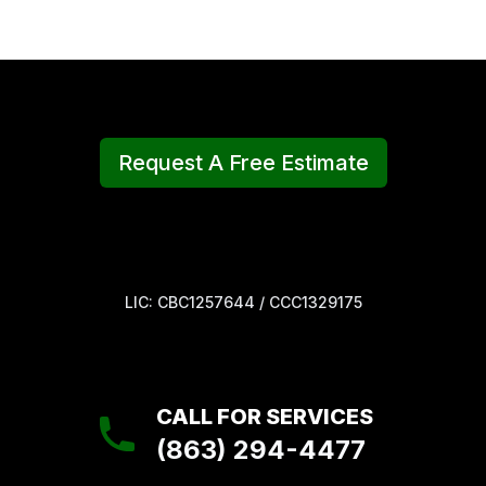
Request A Free Estimate
LIC: CBC1257644 / CCC1329175
CALL FOR SERVICES
(863) 294-4477