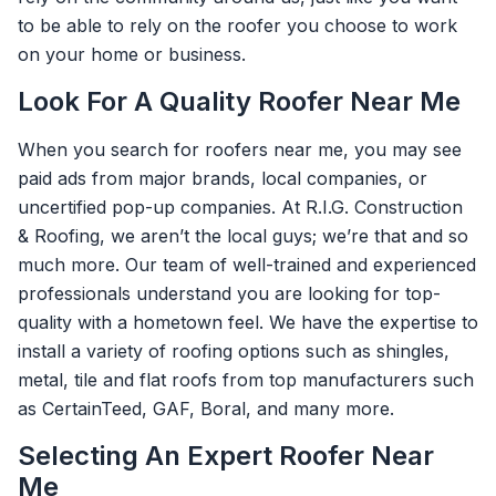
to be able to rely on the roofer you choose to work
on your home or business.
Look For A Quality Roofer Near Me
When you search for roofers near me, you may see
paid ads from major brands, local companies, or
uncertified pop-up companies. At R.I.G. Construction
& Roofing, we aren’t the local guys; we’re that and so
much more. Our team of well-trained and experienced
professionals understand you are looking for top-
quality with a hometown feel. We have the expertise to
install a variety of roofing options such as shingles,
metal, tile and flat roofs from top manufacturers such
as CertainTeed, GAF, Boral, and many more.
Selecting An Expert Roofer Near
Me