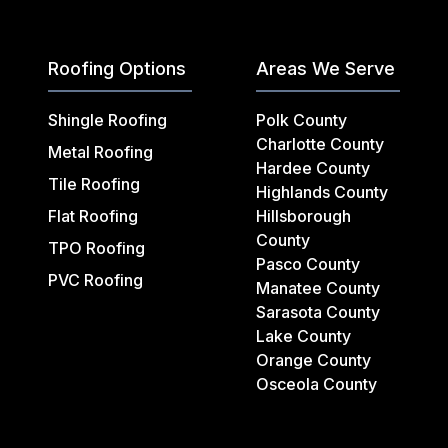
Roofing Options
Areas We Serve
Shingle Roofing
Polk County
Charlotte County
Metal Roofing
Hardee County
Tile Roofing
Highlands County
Flat Roofing
Hillsborough
County
TPO Roofing
Pasco County
PVC Roofing
Manatee County
Sarasota County
Lake County
Orange County
Osceola County