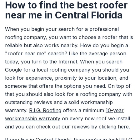
How to find the best roofer
near me in Central Florida
When you begin your search for a professional
roofing company, you want to choose a roofer that is
reliable but also works nearby. How do you begin a
"roofer near me" search? Like the average person
today, you turn to the Internet. When you search
Google for a local roofing company you should you
look for experience, proximity to your location, and
someone that offers the options you need. On top of
that you should also look for a roofing company with
outstanding reviews and a solid workmanship
warranty.
R.I.G. Roofing
offers a minimum
10-year
workmanship warranty
on every new roof we install
and you can check out our reviews by
clicking here.
If you live in Central Florida, then you’re in luck! R.I.G.