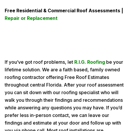
Free Residential & Commercial Roof Assessments |
Repair or Replacement
If you’ve got roof problems, let
R.I.G. Roofing
be your
lifetime solution. We are a faith based, family owned
roofing contractor offering Free Roof Estimates
throughout central Florida. After your roof assessment
you can sit down with our roofing specialist who will
walk you through their findings and recommendations
while answering any questions you may have. If you’d
prefer less in-person contact, we can leave our
findings and estimate at your door and follow up with
you via phone call. Most roof installations are