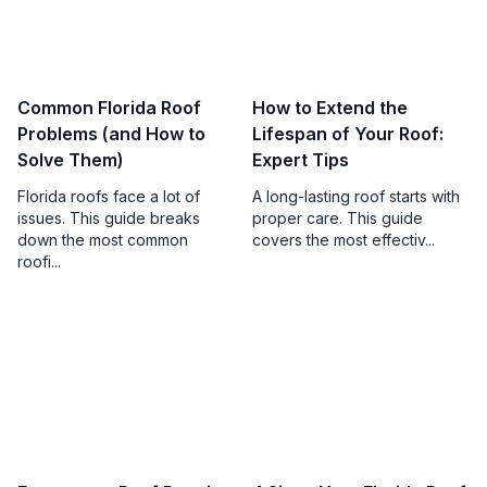
Common Florida Roof
How to Extend the
Problems (and How to
Lifespan of Your Roof:
Solve Them)
Expert Tips
Florida roofs face a lot of
A long-lasting roof starts with
issues. This guide breaks
proper care. This guide
down the most common
covers the most effectiv...
roofi...