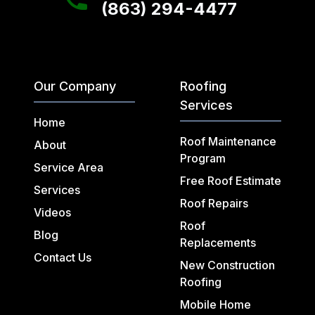
(863) 294-4477
Our Company
Roofing
Services
Home
Roof Maintenance
About
Program
Service Area
Free Roof Estimate
Services
Roof Repairs
Videos
Roof
Blog
Replacements
Contact Us
New Construction
Roofing
Mobile Home