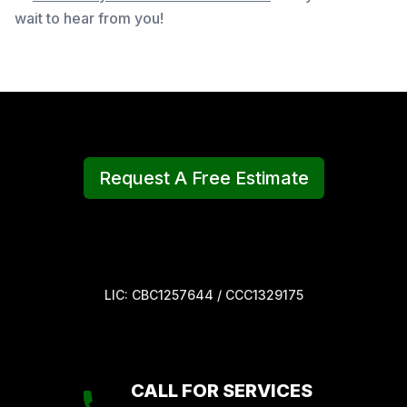
wait to hear from you!
Request A Free Estimate
LIC: CBC1257644 / CCC1329175
CALL FOR SERVICES