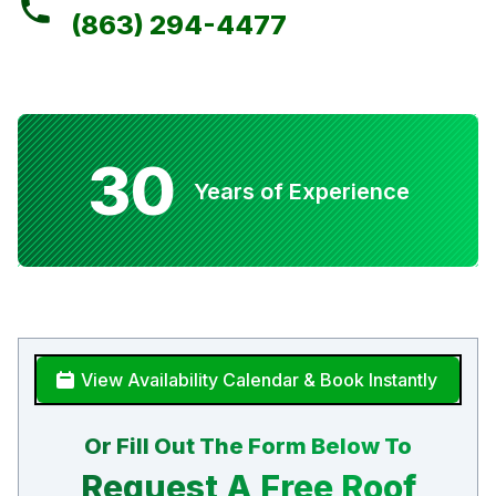
(863) 294-4477
30
Years of Experience
View Availability Calendar & Book Instantly
Or Fill Out The Form Below To
Request A Free Roof