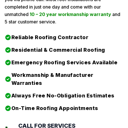
completed in just one day and come with our
unmatched
10 – 20 year workmanship warranty
and
5 star customer service.
Reliable Roofing Contractor
Residential & Commercial Roofing
Emergency Roofing Services Available
Workmanship & Manufacturer
Warranties
Always Free No-Obligation Estimates
On-Time Roofing Appointments
CALL FOR SERVICES