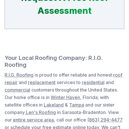
Assessment
Your Local Roofing Company: R.I.G.
Roofing
R.I.G. Roofing
is proud to offer reliable and honest
roof
repair
and
replacement
services to
residential
and
commercial
customers throughout the United States.
Our home office is in
Winter Haven,
Florida
; with
satellite offices in
Lakeland
&
Tampa
and our sister
company
Len's Roofing
in Sarasota-Bradenton. View
our
entire service area
, c
all our office
(863) 294-4477
or
schedule your free estimate online
today. We can't