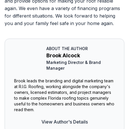
and provide options for making your roof reliable
again. We even have a variety of financing programs
for different situations. We look forward to helping
you and your family feel safe in your home again.
ABOUT THE AUTHOR
Brook Alcock
Marketing Director & Brand
Manager
Brook leads the branding and digital marketing team
at R.I.G. Roofing, working alongside the company's
owners, licensed estimators, and project managers
to make complex Florida roofing topics genuinely
useful to the homeowners and business owners who
read them.
View Author's Details