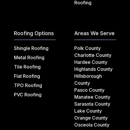
Roofing
Roofing Options
Areas We Serve
Shingle Roofing
Polk County
Charlotte County
Metal Roofing
Hardee County
Tile Roofing
Highlands County
Flat Roofing
Hillsborough
County
TPO Roofing
Pasco County
PVC Roofing
Manatee County
Sarasota County
Lake County
Orange County
Osceola County