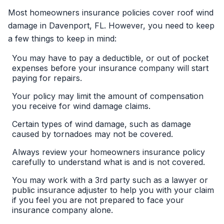
Most homeowners insurance policies cover roof wind
damage in Davenport, FL. However, you need to keep
a few things to keep in mind:
You may have to pay a deductible, or out of pocket
expenses before your insurance company will start
paying for repairs.
Your policy may limit the amount of compensation
you receive for wind damage claims.
Certain types of wind damage, such as damage
caused by tornadoes may not be covered.
Always review your homeowners insurance policy
carefully to understand what is and is not covered.
You may work with a 3rd party such as a lawyer or
public insurance adjuster to help you with your claim
if you feel you are not prepared to face your
insurance company alone.