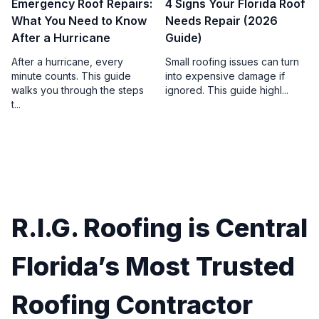
Emergency Roof Repairs:
4 Signs Your Florida Roof
What You Need to Know
Needs Repair (2026
After a Hurricane
Guide)
After a hurricane, every
Small roofing issues can turn
minute counts. This guide
into expensive damage if
walks you through the steps
ignored. This guide highl...
t...
R.I.G. Roofing is Central
Florida’s Most Trusted
Roofing Contractor