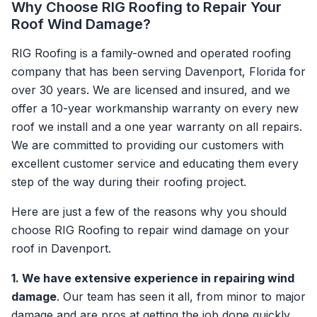
Why Choose RIG Roofing to Repair Your
Roof Wind Damage?
RIG Roofing is a family-owned and operated roofing
company that has been serving Davenport, Florida for
over 30 years. We are licensed and insured, and we
offer a 10-year workmanship warranty on every new
roof we install and a one year warranty on all repairs.
We are committed to providing our customers with
excellent customer service and educating them every
step of the way during their roofing project.
Here are just a few of the reasons why you should
choose RIG Roofing to repair wind damage on your
roof in Davenport.
1. We have extensive experience in repairing wind
damage
. Our team has seen it all, from minor to major
damage and are pros at getting the job done quickly