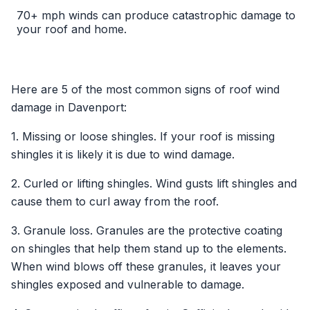
70+ mph winds can produce catastrophic damage to
your roof and home.
Here are 5 of the most common signs of roof wind
damage in Davenport:
1. Missing or loose shingles. If your roof is missing
shingles it is likely it is due to wind damage.
2. Curled or lifting shingles. Wind gusts lift shingles and
cause them to curl away from the roof.
3. Granule loss. Granules are the protective coating
on shingles that help them stand up to the elements.
When wind blows off these granules, it leaves your
shingles exposed and vulnerable to damage.