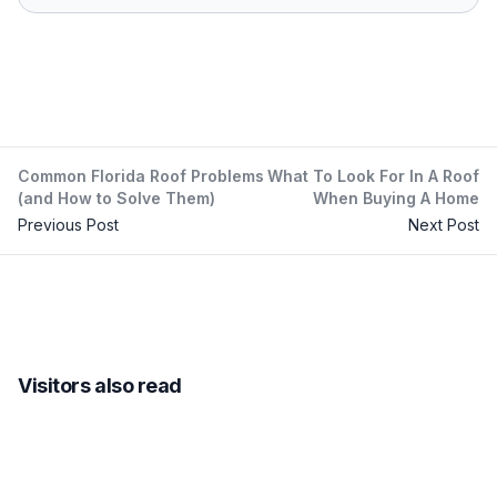
Common Florida Roof Problems
What To Look For In A Roof
(and How to Solve Them)
When Buying A Home
Previous Post
Next Post
Visitors also read