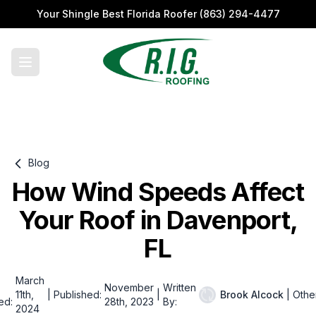
Your Shingle Best Florida Roofer
(863) 294-4477
Blog
How Wind Speeds Affect
Your Roof in Davenport,
FL
March
November
Written
11th,
|
Published:
|
Brook Alcock
|
Othe
ed:
28th, 2023
By:
2024