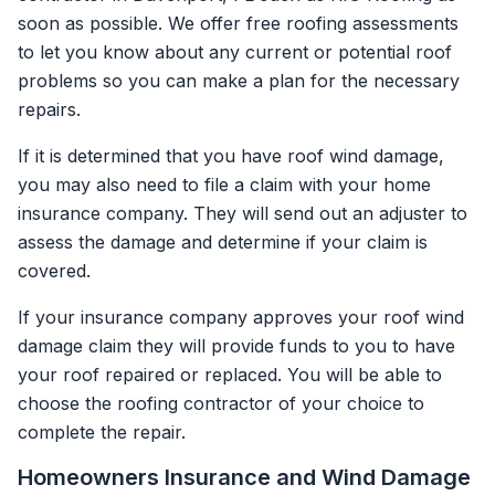
soon as possible. We offer free roofing assessments
to let you know about any current or potential roof
problems so you can make a plan for the necessary
repairs.
If it is determined that you have roof wind damage,
you may also need to file a claim with your home
insurance company. They will send out an adjuster to
assess the damage and determine if your claim is
covered.
If your insurance company approves your roof wind
damage claim they will provide funds to you to have
your roof repaired or replaced. You will be able to
choose the roofing contractor of your choice to
complete the repair.
Homeowners Insurance and Wind Damage