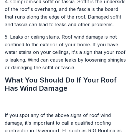
4. Compromised soffit or fascia. Soffit is the underside
of the roof's overhang, and the fascia is the board
that runs along the edge of the roof. Damaged soffit
and fascia can lead to leaks and other problems.
5. Leaks or ceiling stains. Roof wind damage is not
confined to the exterior of your home. If you have
water stains on your ceilings, it's a sign that your roof
is leaking. Wind can cause leaks by loosening shingles
or damaging the soffit or fascia.
What You Should Do If Your Roof
Has Wind Damage
If you spot any of the above signs of roof wind
damage, it's important to call a qualified roofing
contractor in Davenport, FL such as RIG Roofing as