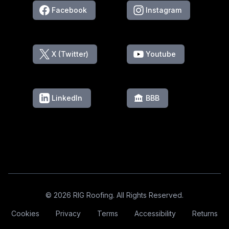
Facebook
Instagram
X (Twitter)
Youtube
LinkedIn
BBB
Footer
© 2026 RIG Roofing. All Rights Reserved.
Cookies
Privacy
Terms
Accessibility
Returns