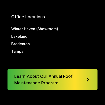
Office Locations
Winter Haven (Showroom)
Lakeland
Bradenton
Tampa
Learn About Our Annual Roof
Maintenance Program