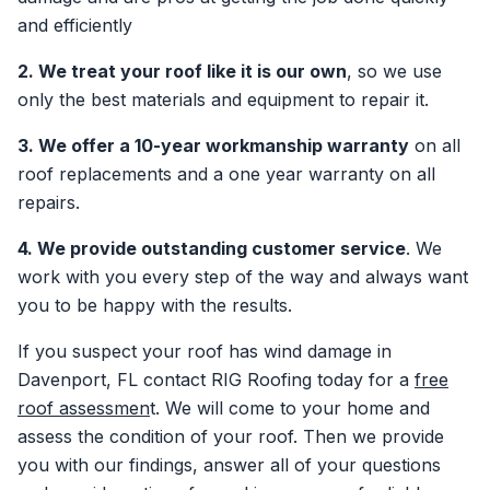
and efficiently
2. We treat your roof like it is our own
, so we use
only the best materials and equipment to repair it.
3. We offer a 10-year workmanship warranty
on all
roof replacements and a one year warranty on all
repairs.
4. We provide outstanding customer service
. We
work with you every step of the way and always want
you to be happy with the results.
If you suspect your roof has wind damage in
Davenport, FL contact RIG Roofing today for a
free
roof assessmen
t. We will come to your home and
assess the condition of your roof. Then we provide
you with our findings, answer all of your questions