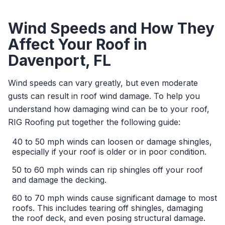
Wind Speeds and How They
Affect Your Roof in
Davenport, FL
Wind speeds can vary greatly, but even moderate
gusts can result in roof wind damage. To help you
understand how damaging wind can be to your roof,
RIG Roofing put together the following guide:
40 to 50 mph winds can loosen or damage shingles,
especially if your roof is older or in poor condition.
50 to 60 mph winds can rip shingles off your roof
and damage the decking.
60 to 70 mph winds cause significant damage to most
roofs. This includes tearing off shingles, damaging
the roof deck, and even posing structural damage.