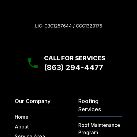
LIC: CBC1257644 / CCC1329175
CALL FOR SERVICES
(863) 294-4477
Our Company
Roofing
Services
Home
Roof Maintenance
About
Program
Service Area