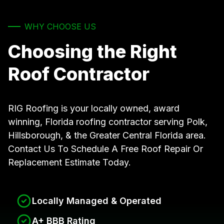
WHY CHOOSE US
Choosing the Right
Roof Contractor
RIG Roofing is your locally owned, award
winning, Florida roofing contractor serving Polk,
Hillsborough, & the Greater Central Florida area.
Contact Us To Schedule A Free Roof Repair Or
Replacement Estimate Today.
Locally Managed & Operated
A+ BBB Rating