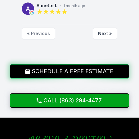
Annette I.
·
1 month ago
5 out of 5 stars
« Previous
Next »
SCHEDULE A FREE ESTIMATE
CALL (863) 294-4477