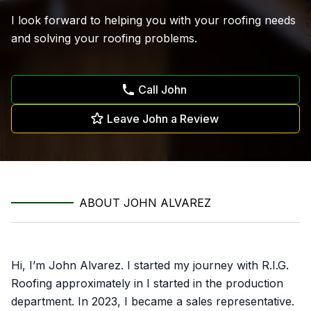
I look forward to helping you with your roofing needs
and solving your roofing problems.
Call John
Leave John a Review
ABOUT JOHN ALVAREZ
Hi, I’m John Alvarez. I started my journey with R.I.G.
Roofing approximately in I started in the production
department. In 2023, I became a sales representative.