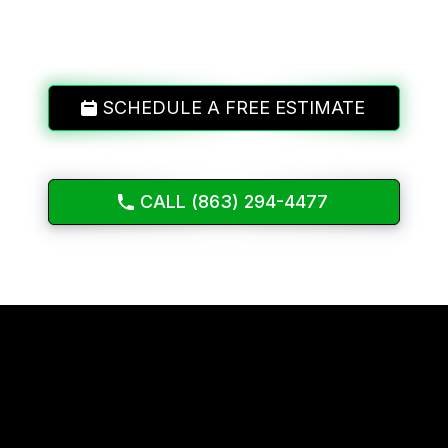
SCHEDULE A FREE ESTIMATE
CALL (863) 294-4477