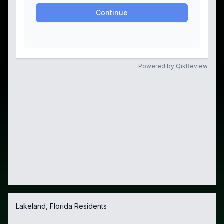
Lakeland, Florida Residents