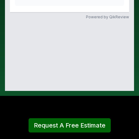
Request A Free Estimate