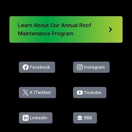
Learn About Our Annual Roof
Maintenance Program
Facebook
Instagram
X (Twitter)
Youtube
LinkedIn
BBB