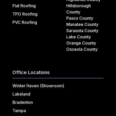
Flat Roofing
Hillsborough
County
TPO Roofing
Pasco County
PVC Roofing
Manatee County
Sarasota County
Lake County
Orange County
Osceola County
Office Locations
Winter Haven (Showroom)
Lakeland
Bradenton
Tampa