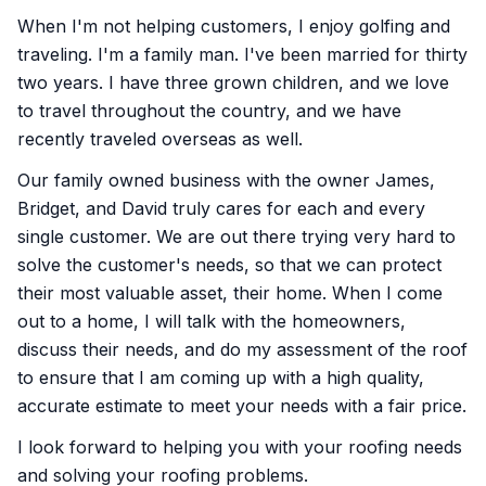
When I'm not helping customers, I enjoy golfing and
traveling. I'm a family man. I've been married for thirty
two years. I have three grown children, and we love
to travel throughout the country, and we have
recently traveled overseas as well.
Our family owned business with the owner James,
Bridget, and David truly cares for each and every
single customer. We are out there trying very hard to
solve the customer's needs, so that we can protect
their most valuable asset, their home. When I come
out to a home, I will talk with the homeowners,
discuss their needs, and do my assessment of the roof
to ensure that I am coming up with a high quality,
accurate estimate to meet your needs with a fair price.
I look forward to helping you with your roofing needs
and solving your roofing problems.