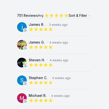
751 Reviews
Sort & Filter
Avg
Open options
James R.
·
3 weeks ago
5 out of 5 stars
James G.
·
4 weeks ago
5 out of 5 stars
Steven H.
·
4 weeks ago
5 out of 5 stars
Stephen C.
·
4 weeks ago
5 out of 5 stars
Michael R.
·
4 weeks ago
5 out of 5 stars