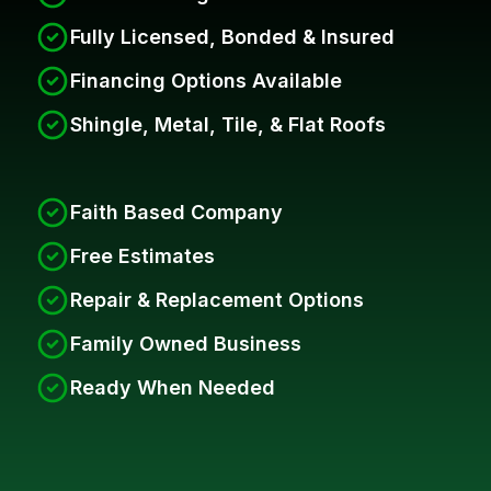
Fully Licensed, Bonded & Insured
Financing Options Available
Shingle, Metal, Tile, & Flat Roofs
Faith Based Company
Free Estimates
Repair & Replacement Options
Family Owned Business
Ready When Needed