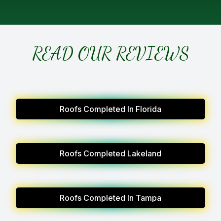
READ OUR REVIEWS
Roofs Completed In Florida
Roofs Completed Lakeland
Roofs Completed In Tampa