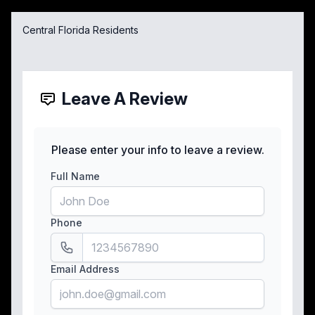
Central Florida Residents