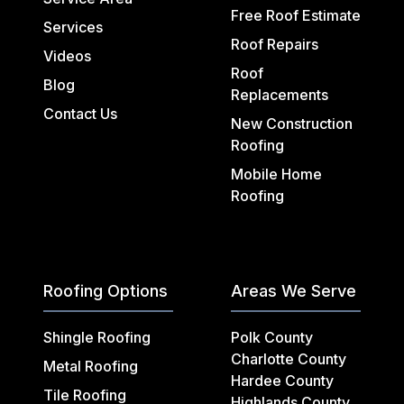
Free Roof Estimate
Services
Roof Repairs
Videos
Roof
Blog
Replacements
Contact Us
New Construction
Roofing
Mobile Home
Roofing
Roofing Options
Areas We Serve
Shingle Roofing
Polk County
Charlotte County
Metal Roofing
Hardee County
Tile Roofing
Highlands County