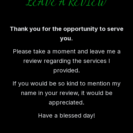
LEAVE A REVIEW
Thank you for the opportunity to serve
you.
Please take a moment and leave me a
review regarding the services I
provided.
If you would be so kind to mention my
name in your review, it would be
appreciated.
Have a blessed day!