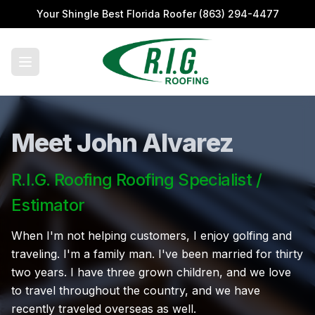
Your Shingle Best Florida Roofer
(863) 294-4477
Meet John Alvarez
R.I.G. Roofing Roofing Specialist /
Estimator
When I'm not helping customers, I enjoy golfing and
traveling. I'm a family man. I've been married for thirty
two years. I have three grown children, and we love
to travel throughout the country, and we have
recently traveled overseas as well.