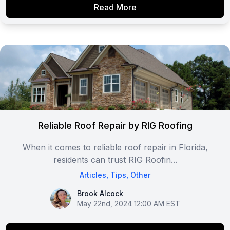
Read More
Reliable Roof Repair by RIG Roofing
When it comes to reliable roof repair in Florida,
residents can trust RIG Roofin...
Articles
,
Tips
,
Other
Brook Alcock
Brook Alcock
May 22nd, 2024 12:00 AM EST