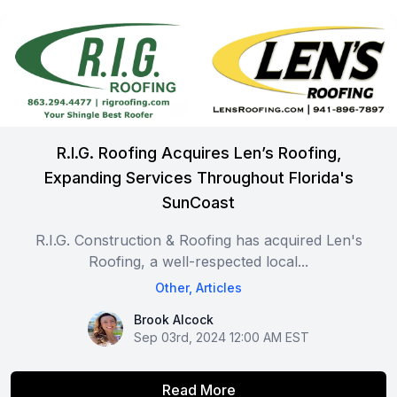
R.I.G. Roofing Acquires Len’s Roofing,
Expanding Services Throughout Florida's
SunCoast
R.I.G. Construction & Roofing has acquired Len's
Roofing, a well-respected local...
Other
,
Articles
Brook Alcock
Brook Alcock
Sep 03rd, 2024 12:00 AM EST
Read More