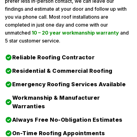
prefer less in-person contact, we can leave our
findings and estimate at your door and follow up with
you via phone call. Most roof installations are
completed in just one day and come with our
unmatched
10 – 20 year workmanship warranty
and
5 star customer service.
Reliable Roofing Contractor
Residential & Commercial Roofing
Emergency Roofing Services Available
Workmanship & Manufacturer
Warranties
Always Free No-Obligation Estimates
On-Time Roofing Appointments