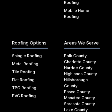
Roofing
Mobile Home
Roofing
Roofing Options
Areas We Serve
Shingle Roofing
Polk County
Charlotte County
Metal Roofing
Hardee County
Tile Roofing
Highlands County
Flat Roofing
Hillsborough
County
TPO Roofing
Pasco County
PVC Roofing
Manatee County
Sarasota County
Lake County