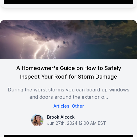
A Homeowner's Guide on How to Safely
Inspect Your Roof for Storm Damage
During the worst storms you can board up windows
and doors around the exterior o...
Articles
,
Other
Brook Alcock
Brook Alcock
Jun 27th, 2024 12:00 AM EST