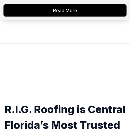
Read More
R.I.G. Roofing is Central
Florida’s Most Trusted