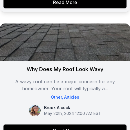
Read More
Why Does My Roof Look Wavy
A wavy roof can be a major concern for any
homeowner. Your roof will typically a...
Other
,
Articles
Brook Alcock
Brook Alcock
May 20th, 2024 12:00 AM EST