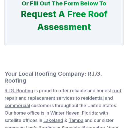
Or Fill Out The Form Below To
Request A Free Roof
Assessment
Your Local Roofing Company: R.I.G.
Roofing
R.I.G. Roofing
is proud to offer reliable and honest
roof
repair
and
replacement
services to
residential
and
commercial
customers throughout the United States.
Our home office is in
Winter Haven,
Florida
; with
satellite offices in
Lakeland
&
Tampa
and our sister
company
Len's Roofing
in Sarasota-Bradenton. View