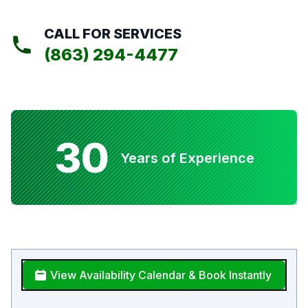
CALL FOR SERVICES
(863) 294-4477
30
Years of Experience
View Availability Calendar & Book Instantly