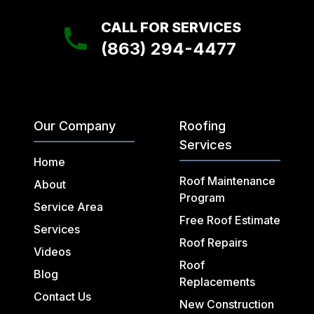
CALL FOR SERVICES
(863) 294-4477
Our Company
Roofing
Services
Home
Roof Maintenance
About
Program
Service Area
Free Roof Estimate
Services
Roof Repairs
Videos
Roof
Blog
Replacements
Contact Us
New Construction