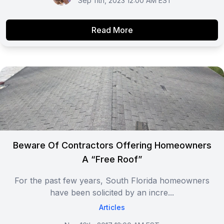
Sep 11th, 2023 12:00 AM EST
Read More
Beware Of Contractors Offering Homeowners
A “Free Roof”
For the past few years, South Florida homeowners
have been solicited by an incre...
Articles