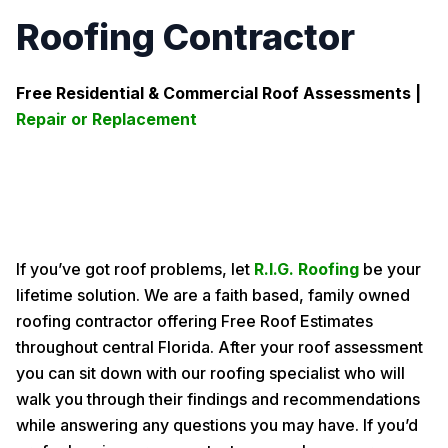
Roofing Contractor
Free Residential & Commercial Roof Assessments |
Repair or Replacement
If you’ve got roof problems, let
R.I.G. Roofing
be your
lifetime solution. We are a faith based, family owned
roofing contractor offering Free Roof Estimates
throughout central Florida. After your roof assessment
you can sit down with our roofing specialist who will
walk you through their findings and recommendations
while answering any questions you may have. If you’d