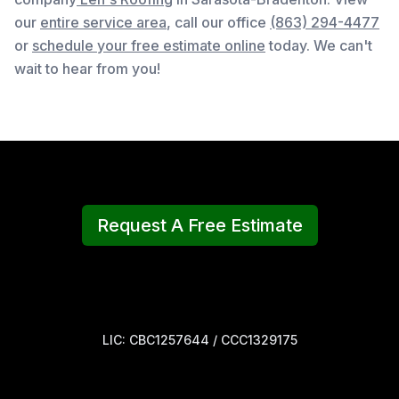
our
entire service area
, c
all our office
(863) 294-4477
or
schedule your free estimate online
today. We can't
wait to hear from you!
Request A Free Estimate
LIC: CBC1257644 / CCC1329175