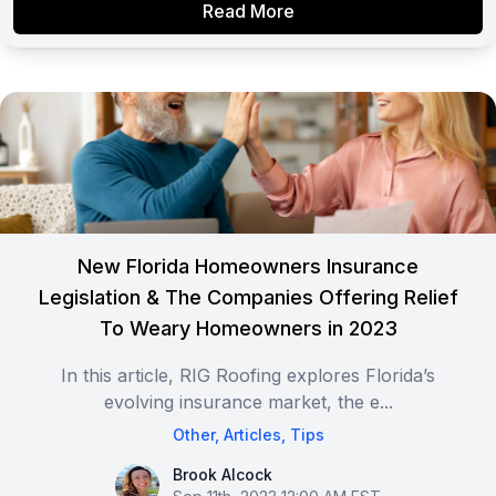
Read More
New Florida Homeowners Insurance
Legislation & The Companies Offering Relief
To Weary Homeowners in 2023
In this article, RIG Roofing explores Florida’s
evolving insurance market, the e...
Other
,
Articles
,
Tips
Brook Alcock
Brook Alcock