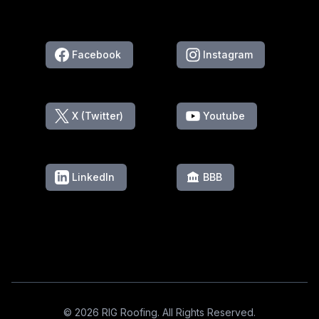
Facebook
Instagram
X (Twitter)
Youtube
LinkedIn
BBB
Footer
© 2026 RIG Roofing. All Rights Reserved.