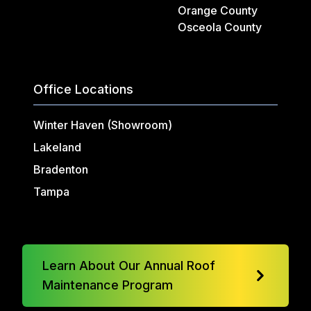
Orange County
Osceola County
Office Locations
Winter Haven (Showroom)
Lakeland
Bradenton
Tampa
Learn About Our Annual Roof
Maintenance Program