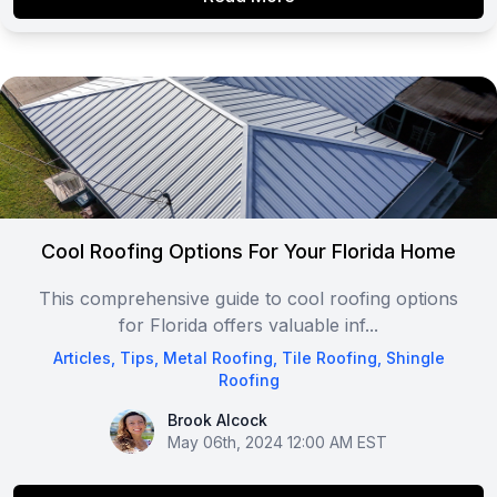
Cool Roofing Options For Your Florida Home
This comprehensive guide to cool roofing options
for Florida offers valuable inf...
Articles
,
Tips
,
Metal Roofing
,
Tile Roofing
,
Shingle
Roofing
Brook Alcock
Brook Alcock
May 06th, 2024 12:00 AM EST