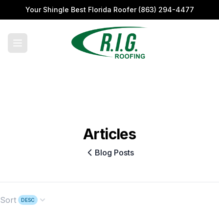
Your Shingle Best Florida Roofer
(863) 294-4477
Articles
Blog Posts
Sort
DESC
Open options