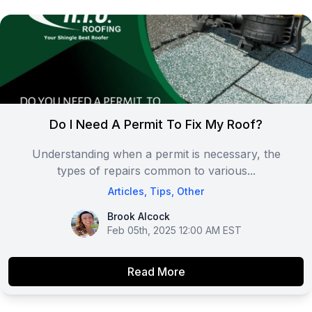
Do I Need A Permit To Fix My Roof?
Understanding when a permit is necessary, the
types of repairs common to various...
Articles
,
Tips
,
Other
Brook Alcock
Brook Alcock
Feb 05th, 2025 12:00 AM EST
Read More