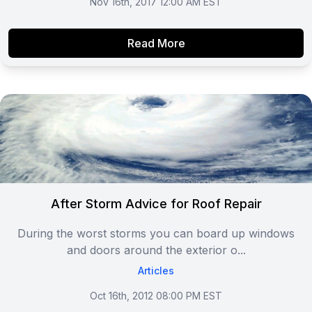
Nov 16th, 2017 12:00 AM EST
Read More
After Storm Advice for Roof Repair
During the worst storms you can board up windows
and doors around the exterior o...
Articles
Oct 16th, 2012 08:00 PM EST