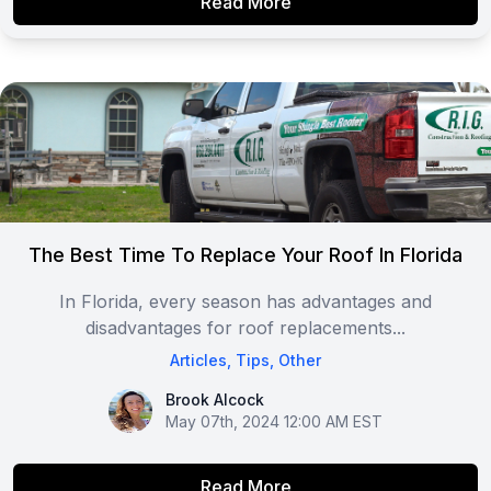
Read More
The Best Time To Replace Your Roof In Florida
In Florida, every season has advantages and
disadvantages for roof replacements...
Articles
,
Tips
,
Other
Brook Alcock
Brook Alcock
May 07th, 2024 12:00 AM EST
Read More