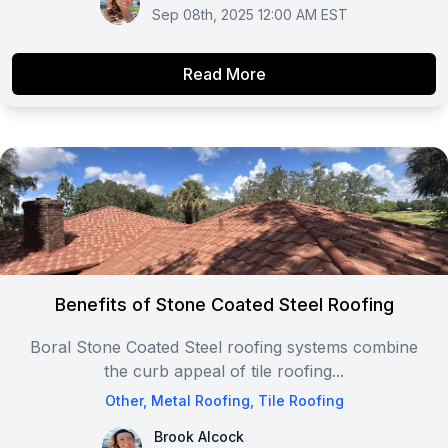
Sep 08th, 2025 12:00 AM EST
Read More
Benefits of Stone Coated Steel Roofing
Boral Stone Coated Steel roofing systems combine
the curb appeal of tile roofing...
Other
,
Metal Roofing
,
Tile Roofing
Brook Alcock
Brook Alcock