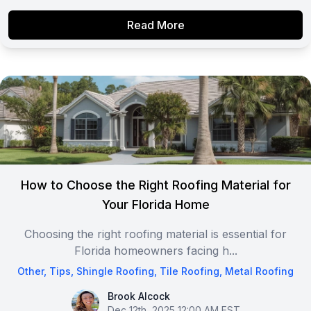
Read More
How to Choose the Right Roofing Material for
Your Florida Home
Choosing the right roofing material is essential for
Florida homeowners facing h...
Other
,
Tips
,
Shingle Roofing
,
Tile Roofing
,
Metal Roofing
Brook Alcock
Brook Alcock
Dec 12th, 2025 12:00 AM EST