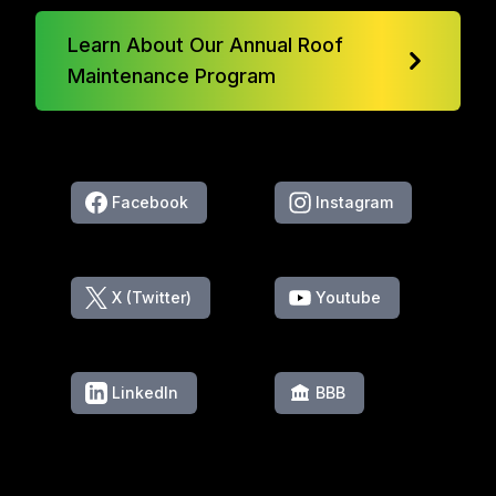
Learn About Our Annual Roof
Maintenance Program
Facebook
Instagram
X (Twitter)
Youtube
LinkedIn
BBB