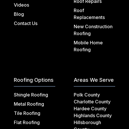
Roof Repairs
Videos
Roof
Blog
Replacements
Contact Us
New Construction
Roofing
Mobile Home
Roofing
Roofing Options
Areas We Serve
Shingle Roofing
Polk County
Charlotte County
Metal Roofing
Hardee County
Tile Roofing
Highlands County
Flat Roofing
Hillsborough