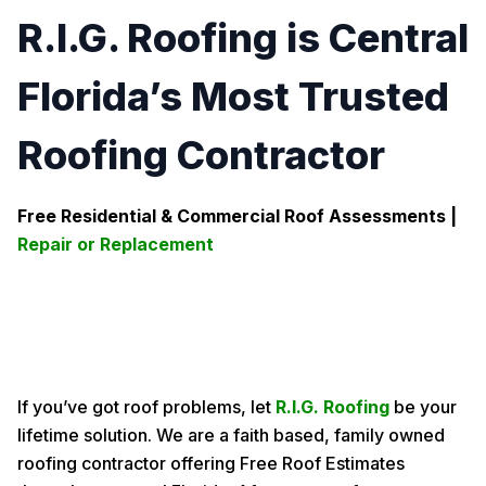
R.I.G. Roofing is Central
Florida’s Most Trusted
Roofing Contractor
Free Residential & Commercial Roof Assessments |
Repair or Replacement
If you’ve got roof problems, let
R.I.G. Roofing
be your
lifetime solution. We are a faith based, family owned
roofing contractor offering Free Roof Estimates