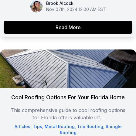
Brook Alcock
Brook Alcock
Nov 07th, 2024 12:00 AM EST
Read More
Cool Roofing Options For Your Florida Home
This comprehensive guide to cool roofing options
for Florida offers valuable inf...
Articles
,
Tips
,
Metal Roofing
,
Tile Roofing
,
Shingle
Roofing