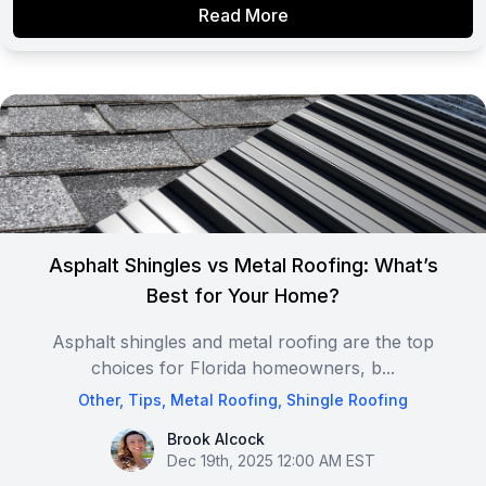
Read More
Asphalt Shingles vs Metal Roofing: What’s
Best for Your Home?
Asphalt shingles and metal roofing are the top
choices for Florida homeowners, b...
Other
,
Tips
,
Metal Roofing
,
Shingle Roofing
Brook Alcock
Brook Alcock
Dec 19th, 2025 12:00 AM EST