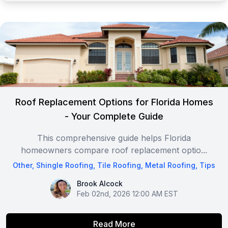
Roof Replacement Options for Florida Homes
- Your Complete Guide
This comprehensive guide helps Florida
homeowners compare roof replacement optio...
Other
,
Shingle Roofing
,
Tile Roofing
,
Metal Roofing
,
Tips
Brook Alcock
Brook Alcock
Feb 02nd, 2026 12:00 AM EST
Read More