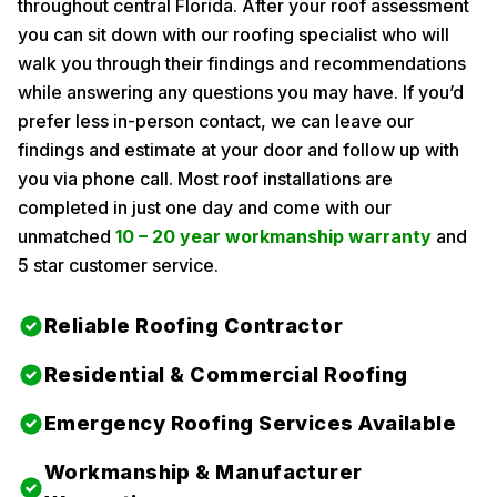
throughout central Florida. After your roof assessment
you can sit down with our roofing specialist who will
walk you through their findings and recommendations
while answering any questions you may have. If you’d
prefer less in-person contact, we can leave our
findings and estimate at your door and follow up with
you via phone call. Most roof installations are
completed in just one day and come with our
unmatched
10 – 20 year workmanship warranty
and
5 star customer service.
Reliable Roofing Contractor
Residential & Commercial Roofing
Emergency Roofing Services Available
Workmanship & Manufacturer