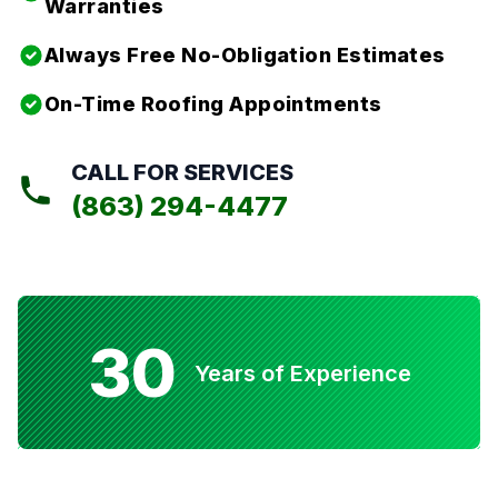
Warranties
Always Free No-Obligation Estimates
On-Time Roofing Appointments
CALL FOR SERVICES
(863) 294-4477
30
Years of Experience