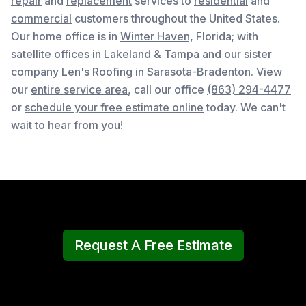
repair
and
replacement
services to
residential
and
commercial
customers throughout the United States.
Our home office is in
Winter Haven,
Florida
; with
satellite offices in
Lakeland
&
Tampa
and our sister
company
Len's Roofing
in Sarasota-Bradenton. View
our
entire service area
, c
all our office
(863) 294-4477
or
schedule your free estimate online
today. We can't
wait to hear from you!
Request A Free Estimate