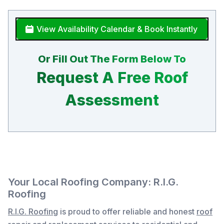
View Availability Calendar & Book Instantly
Or Fill Out The Form Below To
Request A Free Roof
Assessment
Your Local Roofing Company: R.I.G.
Roofing
R.I.G. Roofing
is proud to offer reliable and honest
roof