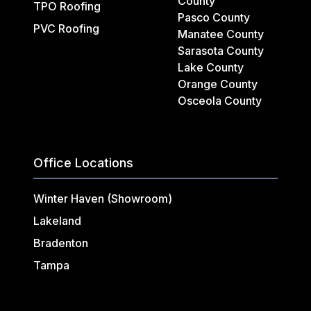
County
TPO Roofing
Pasco County
PVC Roofing
Manatee County
Sarasota County
Lake County
Orange County
Osceola County
Office Locations
Winter Haven (Showroom)
Lakeland
Bradenton
Tampa