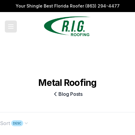
Your Shingle Best Florida Roofer
(863) 294-4477
Metal Roofing
Blog Posts
Sort
DESC
Open options