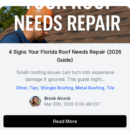
4 Signs Your Florida Roof Needs Repair (2026
Guide)
Small roofing issues can turn into expensive
damage if ignored. This guide highl...
Other
,
Tips
,
Shingle Roofing
,
Metal Roofing
,
Tile
Brook Alcock
Brook Alcock
Mar 05th, 2026 12:00 AM EST
Read More