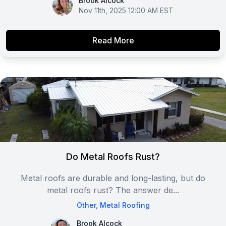
Brook Alcock
Brook Alcock
Nov 11th, 2025 12:00 AM EST
Read More
Do Metal Roofs Rust?
Metal roofs are durable and long-lasting, but do
metal roofs rust? The answer de...
Other
,
Metal Roofing
Brook Alcock
Brook Alcock