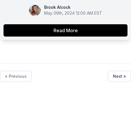
Brook Alcock
Brook Alcock
May 06th, 2024 12:00 AM EST
Read More
« Previous
Next »