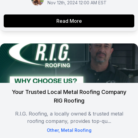
Nov 12th, 2024 12:00 AM EST
Read More
Your Trusted Local Metal Roofing Company
RIG Roofing
R.I.G. Roofing, a locally owned & trusted metal
roofing company, provides top-qu...
Other
,
Metal Roofing