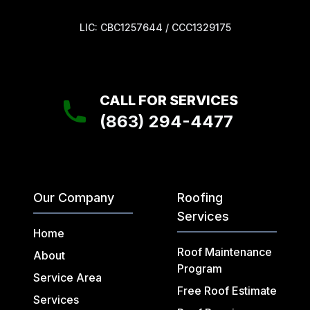
LIC: CBC1257644 / CCC1329175
CALL FOR SERVICES
(863) 294-4477
Our Company
Roofing
Services
Home
Roof Maintenance
About
Program
Service Area
Free Roof Estimate
Services