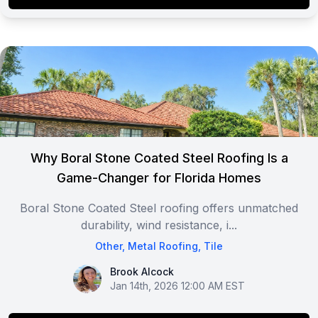
Why Boral Stone Coated Steel Roofing Is a
Game-Changer for Florida Homes
Boral Stone Coated Steel roofing offers unmatched
durability, wind resistance, i...
Other
,
Metal Roofing
,
Tile
Brook Alcock
Brook Alcock
Jan 14th, 2026 12:00 AM EST