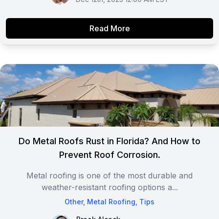
Read More
Do Metal Roofs Rust in Florida? And How to
Prevent Roof Corrosion.
Metal roofing is one of the most durable and
weather-resistant roofing options a...
Other
,
Metal Roofing
,
Tips