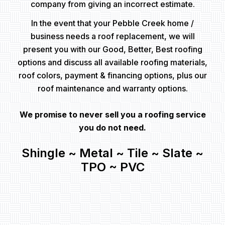
company from giving an incorrect estimate.
In the event that your Pebble Creek home /
business needs a roof replacement, we will
present you with our Good, Better, Best roofing
options and discuss all available roofing materials,
roof colors, payment & financing options, plus our
roof maintenance and warranty options.
We promise to never sell you a roofing service
you do not need.
Shingle ~ Metal ~ Tile ~ Slate ~
TPO ~ PVC