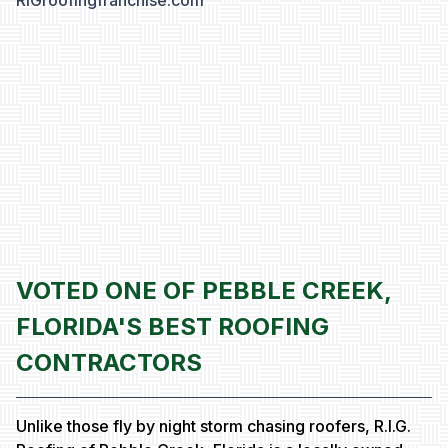
RIGroofingfranchise.com
VOTED ONE OF PEBBLE CREEK,
FLORIDA'S BEST ROOFING
CONTRACTORS
Unlike those fly by night storm chasing roofers, R.I.G.