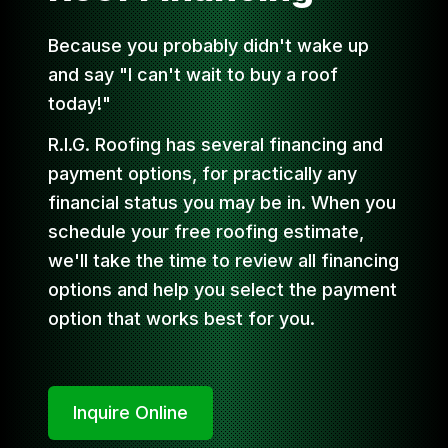
Because you probably didn't wake up
and say "I can't wait to buy a roof
today!"
R.I.G. Roofing has several financing and
payment options, for practically any
financial status you may be in. When you
schedule your free roofing estimate,
we'll take the time to review all financing
options and help you select the payment
option that works best for you.
Inquire Online