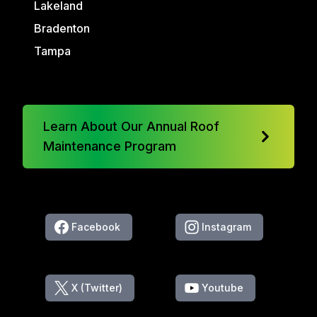
Lakeland
Bradenton
Tampa
Learn About Our Annual Roof
Maintenance Program
Facebook
Instagram
X (Twitter)
Youtube