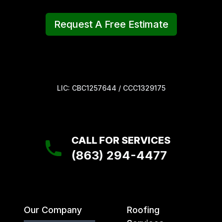
Request A Free Estimate
LIC: CBC1257644 / CCC1329175
CALL FOR SERVICES
(863) 294-4477
Our Company
Roofing