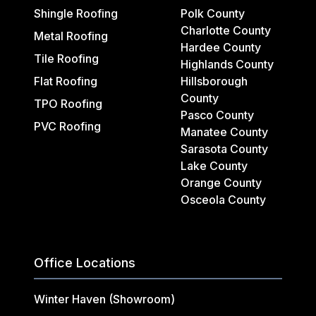
Shingle Roofing
Polk County
Charlotte County
Metal Roofing
Hardee County
Tile Roofing
Highlands County
Flat Roofing
Hillsborough
County
TPO Roofing
Pasco County
PVC Roofing
Manatee County
Sarasota County
Lake County
Orange County
Osceola County
Office Locations
Winter Haven (Showroom)