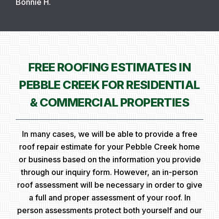
Bonnie H.
FREE ROOFING ESTIMATES IN
PEBBLE CREEK FOR RESIDENTIAL
& COMMERCIAL PROPERTIES
In many cases, we will be able to provide a free
roof repair estimate for your Pebble Creek home
or business based on the information you provide
through our inquiry form. However, an in-person
roof assessment will be necessary in order to give
a full and proper assessment of your roof. In
person assessments protect both yourself and our