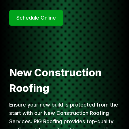
Schedule Online
New Construction
Roofing
Ensure your new build is protected from the
start with our New Construction Roofing
Services. RIG Roofing provides top-quality