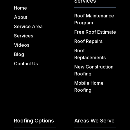
Services
Home
Roof Maintenance
About
Program
Service Area
Free Roof Estimate
Services
Roof Repairs
Videos
Roof
Blog
Replacements
Contact Us
New Construction
Roofing
Mobile Home
Roofing
Roofing Options
Areas We Serve