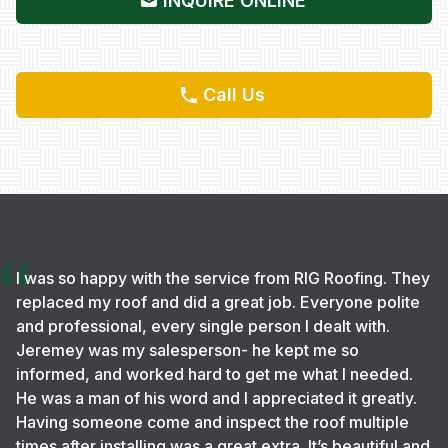
INQUIRE ONLINE
Call Us
I was so happy with the service from RIG Roofing. They
replaced my roof and did a great job. Everyone polite
and professional, every single person I dealt with.
Jeremey was my salesperson- he kept me so
informed, and worked hard to get me what I needed.
He was a man of his word and I appreciated it greatly.
Having someone come and inspect the roof multiple
times after installing was a great extra. It’s beautiful and