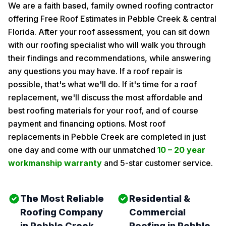
We are a faith based, family owned roofing contractor
offering Free Roof Estimates in Pebble Creek & central
Florida. After your roof assessment, you can sit down
with our roofing specialist who will walk you through
their findings and recommendations, while answering
any questions you may have. If a roof repair is
possible, that's what we'll do. If it's time for a roof
replacement, we'll discuss the most affordable and
best roofing materials for your roof, and of course
payment and financing options. Most roof
replacements in Pebble Creek are completed in just
one day and come with our unmatched
10 – 20 year
workmanship warranty
and 5-star customer service.
The Most Reliable
Residential &
Roofing Company
Commercial
in Pebble Creek
Roofing in Pebble