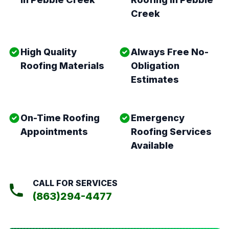
Creek
High Quality
Always Free No-
Roofing Materials
Obligation
Estimates
On-Time Roofing
Emergency
Appointments
Roofing Services
Available
CALL FOR SERVICES
(863)294-4477