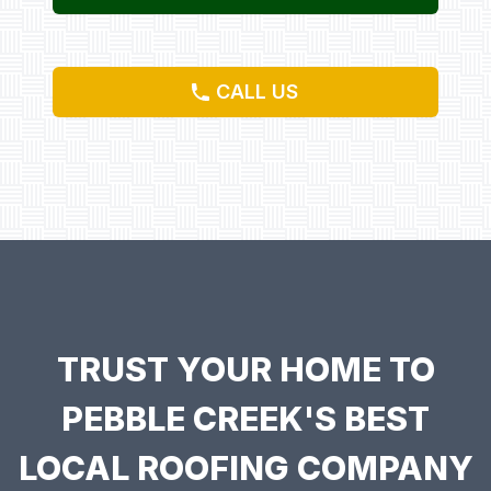
CALL US
TRUST YOUR HOME TO
PEBBLE CREEK'S BEST
LOCAL ROOFING COMPANY