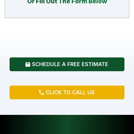
Or Fill Out The Form Below
SCHEDULE A FREE ESTIMATE
CLICK TO CALL US