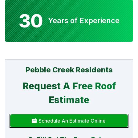
30
Years of Experience
Pebble Creek Residents
Request A Free Roof
Estimate
Schedule An Estimate Online