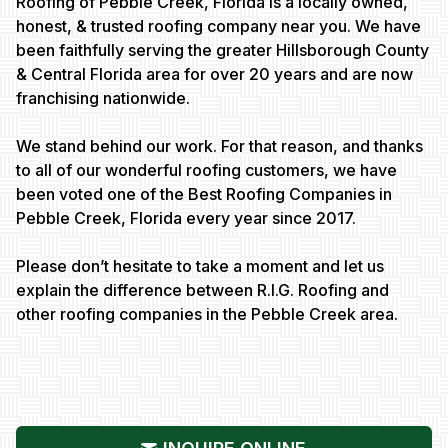
Roofing of Pebble Creek, Florida is a locally owned,
honest, & trusted roofing company near you. We have
been faithfully serving the greater Hillsborough County
& Central Florida area for over 20 years and are now
franchising nationwide.
We stand behind our work. For that reason, and thanks
to all of our wonderful roofing customers, we have
been voted one of the Best Roofing Companies in
Pebble Creek, Florida every year since 2017.
Please don’t hesitate to take a moment and let us
explain the difference between R.I.G. Roofing and
other roofing companies in the Pebble Creek area.