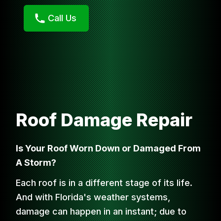
Call Us
Roof Damage Repair
Is Your Roof Worn Down or Damaged From
A Storm?
Each roof is in a different stage of its life.
And with Florida's weather systems,
damage can happen in an instant; due to