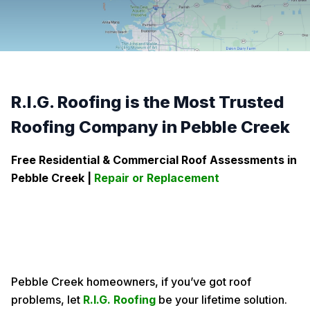
R.I.G. Roofing is the Most Trusted
Roofing Company in Pebble Creek
Free Residential & Commercial Roof Assessments in
Pebble Creek
|
Repair or Replacement
Pebble Creek homeowners, if you’ve got roof
problems, let
R.I.G. Roofing
be your lifetime solution.