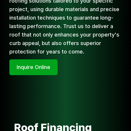
roofing solutions tailored to your specific
project, using durable materials and precise
installation techniques to guarantee long-
lasting performance. Trust us to deliver a
roof that not only enhances your property's
curb appeal, but also offers superior
protection for years to come.
Inquire Online
Roof Financing