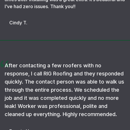
I’ve had zero issues. Thank you!!
Cindy T.
After contacting a few roofers with no
response, I call RIG Roofing and they responded
quickly. The contact person was able to walk us
through the entire process. We scheduled the
job and it was completed quickly and no more
leak! Worker was professional, polite and
cleaned up everything. Highly recommended.