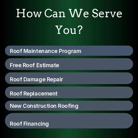
How Can We Serve
You?
Roof Maintenance Program
Free Roof Estimate
Roof Damage Repair
Roof Replacement
New Construction Roofing
Roof Financing