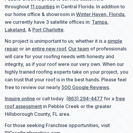
throughout
11 counties
in Central Florida. In addition to
our home office & showroom in
Winter Haven, Florida
,
we currently have 3 satellite offices in:
Tampa
,
Lakeland
, &
Port Charlotte
.
No project is unimportant to us; whether it is a
simple
repair
or an
entire new roof.
Our team
of professionals
will care for your roofing needs with honesty and
integrity, as if your roof were our very own. When our
highly trained roofing experts take on your project, you
can trust that your roof is in the best hands. Please feel
free to review our nearly
500 Google Reviews
.
Inquire online
or call today
(863) 294-4477
for a
free
roof assessment
in Pebble Creek or the greater
Hillsborough County, FL area.
For those seeking Franchise opportunities, visit