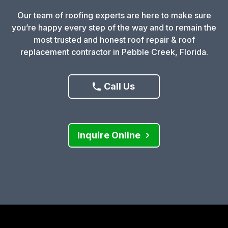
Our team of roofing experts are here to make sure
you’re happy every step of the way and to remain the
most trusted and honest roof repair & roof
replacement contractor in Pebble Creek, Florida.
Call Us
Inquire Online