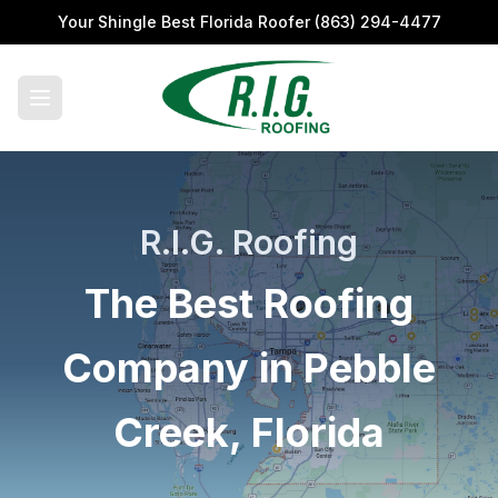
Your Shingle Best Florida Roofer
(863) 294-4477
R.I.G. Roofing
The Best Roofing
Company in Pebble
Creek, Florida