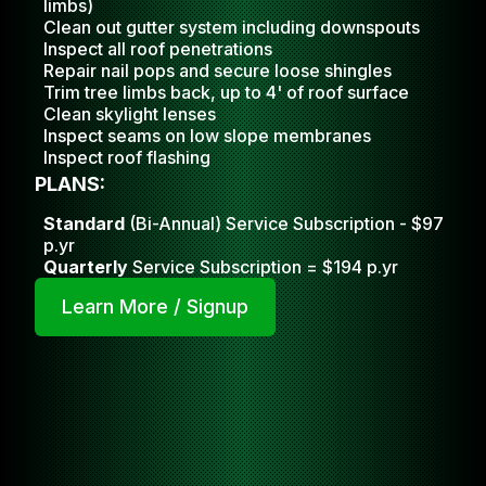
limbs)
Clean out gutter system including downspouts
Inspect all roof penetrations
Repair nail pops and secure loose shingles
Trim tree limbs back, up to 4' of roof surface
Clean skylight lense
s
Inspect seams on low slope membranes
Inspect roof flashing
PLANS:
Standard
(Bi-Annual) Service Subscription - $97
p.yr
Quarterly
Service Subscription = $194 p.yr
Learn More / Signup