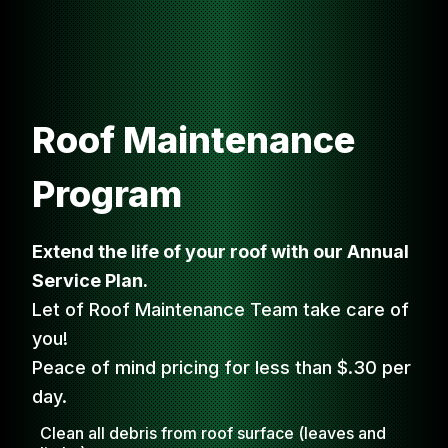
Roof Maintenance
Program
Extend the life of your roof with our Annual
Service Plan.
Let of Roof Maintenance Team take care of
you!
Peace of mind pricing for less than $.30 per
day.
Clean all debris from roof surface (leaves and