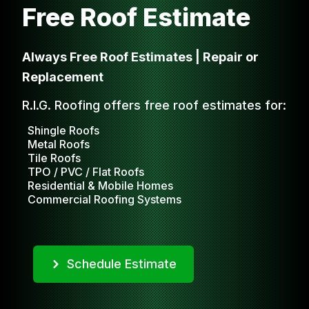
Free Roof Estimate
Always Free Roof Estimates | Repair or
Replacement
R.I.G. Roofing offers free roof estimates for:
Shingle Roofs
Metal Roofs
Tile Roofs
TPO / PVC / Flat Roofs
Residential & Mobile Homes
Commercial Roofing Systems
Schedule Estimate