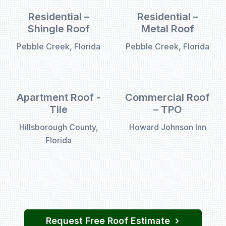
Residential –
Residential –
Shingle Roof
Metal Roof
Pebble Creek, Florida
Pebble Creek, Florida
Apartment Roof -
Commercial Roof
Tile
– TPO
Hillsborough County,
Howard Johnson Inn
Florida
Request Free Roof Estimate