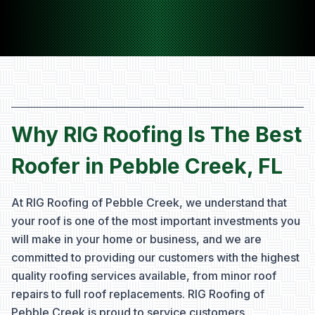
Why RIG Roofing Is The Best
Roofer in Pebble Creek, FL
At RIG Roofing of Pebble Creek, we understand that
your roof is one of the most important investments you
will make in your home or business, and we are
committed to providing our customers with the highest
quality roofing services available, from minor roof
repairs to full roof replacements. RIG Roofing of
Pebble Creek is proud to service customers