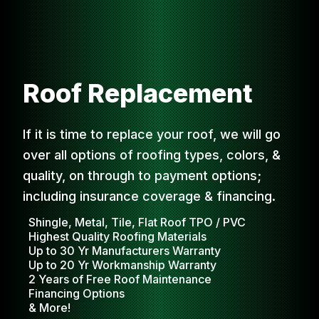
Roof Replacement
If it is time to replace your roof, we will go
over all options of roofing types, colors, &
quality, on through to payment options;
including insurance coverage & financing.
Shingle, Metal, Tile, Flat Roof TPO / PVC
Highest Quality Roofing Materials
Up to 30 Yr Manufacturers Warranty
Up to 20 Yr Workmanship Warranty
2 Years of Free Roof Maintenance
Financing Options
& More!