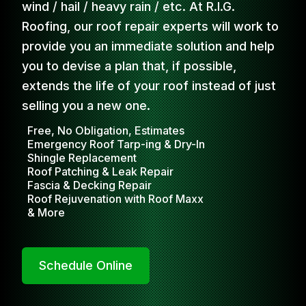
wind / hail / heavy rain / etc. At R.I.G.
Roofing, our roof repair experts will work to
provide you an immediate solution and help
you to devise a plan that, if possible,
extends the life of your roof instead of just
selling you a new one.
Free, No Obligation, Estimates
Emergency Roof Tarp-ing & Dry-In
Shingle Replacement
Roof Patching & Leak Repair
Fascia & Decking Repair
Roof Rejuvenation with Roof Maxx
& More
Schedule Online