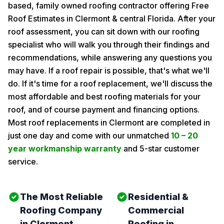
based, family owned roofing contractor offering Free
Roof Estimates in Clermont & central Florida. After your
roof assessment, you can sit down with our roofing
specialist who will walk you through their findings and
recommendations, while answering any questions you
may have. If a roof repair is possible, that's what we'll
do. If it's time for a roof replacement, we'll discuss the
most affordable and best roofing materials for your
roof, and of course payment and financing options.
Most roof replacements in Clermont are completed in
just one day and come with our unmatched
10 – 20
year workmanship warranty
and 5-star customer
service.
The Most Reliable
Residential &
Roofing Company
Commercial
in Clermont
Roofing in