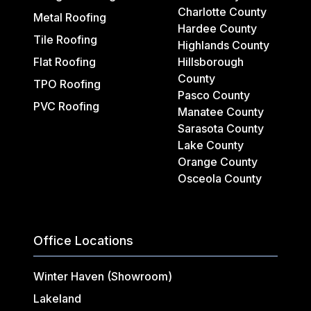
Charlotte County
Metal Roofing
Hardee County
Tile Roofing
Highlands County
Flat Roofing
Hillsborough
County
TPO Roofing
Pasco County
PVC Roofing
Manatee County
Sarasota County
Lake County
Orange County
Osceola County
Office Locations
Winter Haven (Showroom)
Lakeland