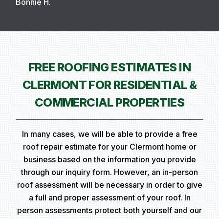
Bonnie H.
FREE ROOFING ESTIMATES IN
CLERMONT FOR RESIDENTIAL &
COMMERCIAL PROPERTIES
In many cases, we will be able to provide a free
roof repair estimate for your Clermont home or
business based on the information you provide
through our inquiry form. However, an in-person
roof assessment will be necessary in order to give
a full and proper assessment of your roof. In
person assessments protect both yourself and our