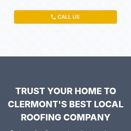
CALL US
TRUST YOUR HOME TO
CLERMONT'S BEST LOCAL
ROOFING COMPANY