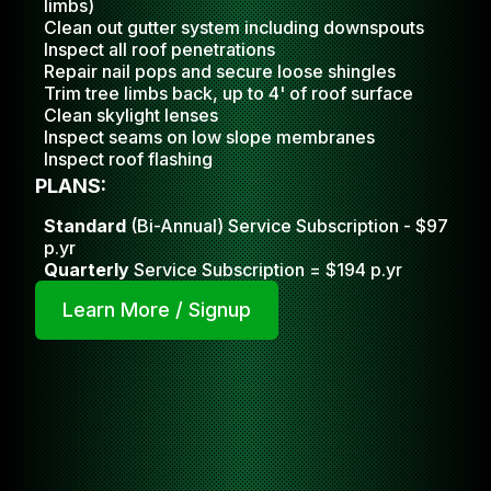
limbs)
Clean out gutter system including downspouts
Inspect all roof penetrations
Repair nail pops and secure loose shingles
Trim tree limbs back, up to 4' of roof surface
Clean skylight lense
s
Inspect seams on low slope membranes
Inspect roof flashing
PLANS:
Standard
(Bi-Annual) Service Subscription - $97
p.yr
Quarterly
Service Subscription = $194 p.yr
Learn More / Signup