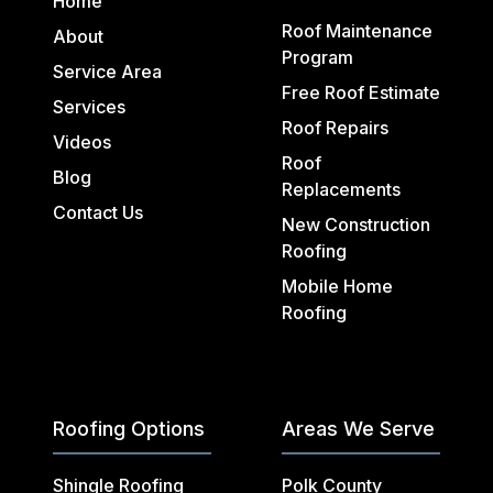
Home
Roof Maintenance
About
Program
Service Area
Free Roof Estimate
Services
Roof Repairs
Videos
Roof
Blog
Replacements
Contact Us
New Construction
Roofing
Mobile Home
Roofing
Roofing Options
Areas We Serve
Shingle Roofing
Polk County