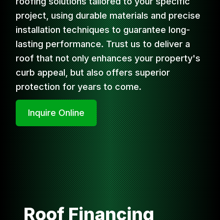
roofing solutions tailored to your specific
project, using durable materials and precise
installation techniques to guarantee long-
lasting performance. Trust us to deliver a
roof that not only enhances your property's
curb appeal, but also offers superior
protection for years to come.
Inquire Online
Roof Financing