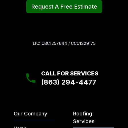
Request A Free Estimate
LIC: CBC1257644 / CCC1329175
CALL FOR SERVICES
(863) 294-4477
Our Company
Roofing
Services