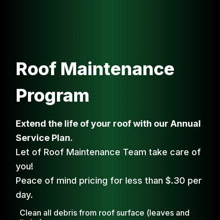
Roof Maintenance
Program
Extend the life of your roof with our Annual
Service Plan.
Let of Roof Maintenance Team take care of
you!
Peace of mind pricing for less than $.30 per
day.
Clean all debris from roof surface (leaves and