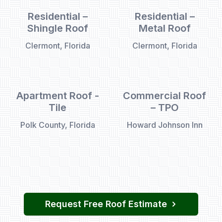
Residential –
Residential –
Shingle Roof
Metal Roof
Clermont, Florida
Clermont, Florida
Apartment Roof -
Commercial Roof
Tile
– TPO
Polk County, Florida
Howard Johnson Inn
Request Free Roof Estimate