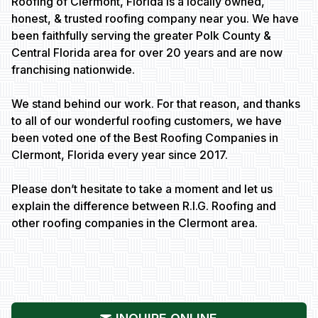
Roofing of Clermont, Florida is a locally owned,
honest, & trusted roofing company near you. We have
been faithfully serving the greater Polk County &
Central Florida area for over 20 years and are now
franchising nationwide.
We stand behind our work. For that reason, and thanks
to all of our wonderful roofing customers, we have
been voted one of the Best Roofing Companies in
Clermont, Florida every year since 2017.
Please don’t hesitate to take a moment and let us
explain the difference between R.I.G. Roofing and
other roofing companies in the Clermont area.