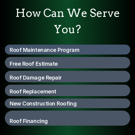
How Can We Serve
You?
Roof Maintenance Program
Free Roof Estimate
Roof Damage Repair
Roof Replacement
New Construction Roofing
Roof Financing