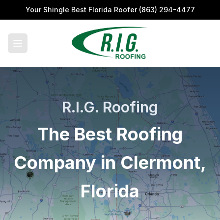
Your Shingle Best Florida Roofer
(863) 294-4477
R.I.G. Roofing
The Best Roofing
Company in Clermont,
Florida