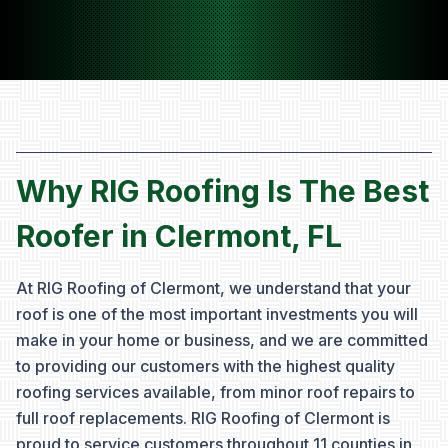
Why RIG Roofing Is The Best
Roofer in Clermont, FL
At RIG Roofing of Clermont, we understand that your
roof is one of the most important investments you will
make in your home or business, and we are committed
to providing our customers with the highest quality
roofing services available, from minor roof repairs to
full roof replacements. RIG Roofing of Clermont is
proud to service customers throughout
11 counties
in