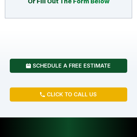
Or Fill Out The Form Below
SCHEDULE A FREE ESTIMATE
CLICK TO CALL US