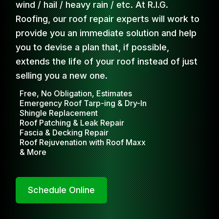
wind / hail / heavy rain / etc. At R.I.G.
Roofing, our roof repair experts will work to
provide you an immediate solution and help
you to devise a plan that, if possible,
extends the life of your roof instead of just
selling you a new one.
Free, No Obligation, Estimates
Emergency Roof Tarp-ing & Dry-In
Shingle Replacement
Roof Patching & Leak Repair
Fascia & Decking Repair
Roof Rejuvenation with Roof Maxx
& More
Schedule Online