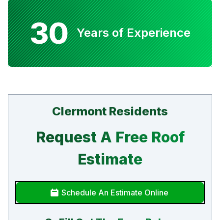
30
Years of Experience
Clermont Residents
Request A Free Roof
Estimate
Schedule An Estimate Online