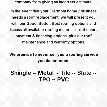
company from giving an incorrect estimate.
In the event that your Clermont home / business
needs a roof replacement, we will present you
with our Good, Better, Best roofing options and
discuss all available roofing materials, roof colors,
payment & financing options, plus our roof
maintenance and warranty options.
We promise to never sell you a roofing service
you do not need.
Shingle ~ Metal ~ Tile ~ Slate ~
TPO ~ PVC