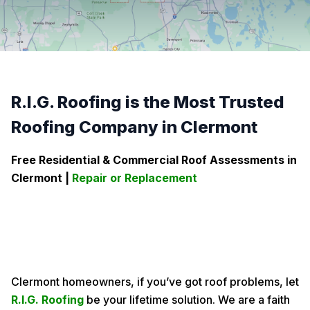
R.I.G. Roofing is the Most Trusted
Roofing Company in Clermont
Free Residential & Commercial Roof Assessments in
Clermont
|
Repair or Replacement
Clermont homeowners, if you’ve got roof problems, let
R.I.G. Roofing
be your lifetime solution. We are a faith