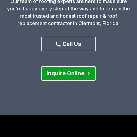
Our team of roofing experts are here to make sure
you’re happy every step of the way and to remain the
most trusted and honest roof repair & roof
replacement contractor in Clermont, Florida.
Call Us
Inquire Online