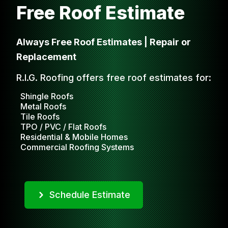
Free Roof Estimate
Always Free Roof Estimates | Repair or
Replacement
R.I.G. Roofing offers free roof estimates for:
Shingle Roofs
Metal Roofs
Tile Roofs
TPO / PVC / Flat Roofs
Residential & Mobile Homes
Commercial Roofing Systems
Schedule Estimate