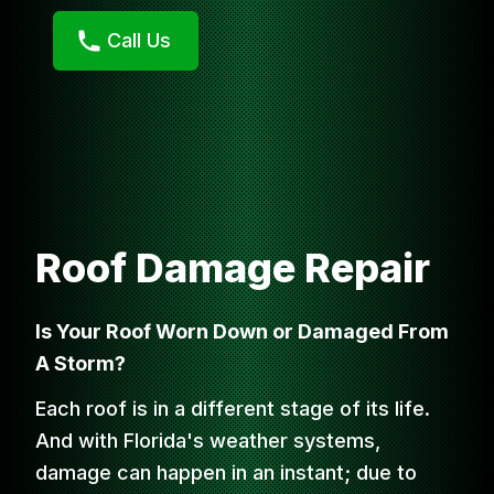
Call Us
Roof Damage Repair
Is Your Roof Worn Down or Damaged From
A Storm?
Each roof is in a different stage of its life.
And with Florida's weather systems,
damage can happen in an instant; due to