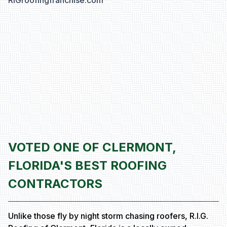
RIGroofingfranchise.com
VOTED ONE OF CLERMONT,
FLORIDA'S BEST ROOFING
CONTRACTORS
Unlike those fly by night storm chasing roofers, R.I.G.