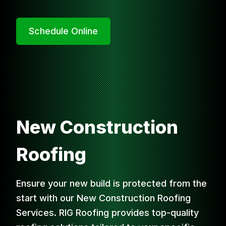
Schedule Online
New Construction
Roofing
Ensure your new build is protected from the
start with our New Construction Roofing
Services. RIG Roofing provides top-quality