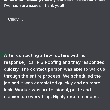
I’ve had zero issues. Thank you!!
Cindy T.
After contacting a few roofers with no
response, I call RIG Roofing and they responded
quickly. The contact person was able to walk us
through the entire process. We scheduled the
job and it was completed quickly and no more
leak! Worker was professional, polite and
cleaned up everything. Highly recommended.