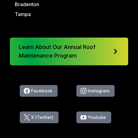
Bradenton
Tampa
Learn About Our Annual Roof
Maintenance Program
Facebook
Instagram
X (Twitter)
Youtube