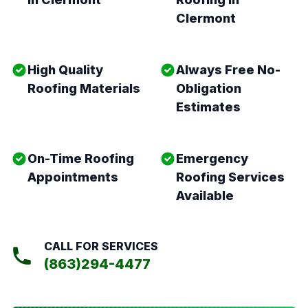
Clermont
High Quality
Always Free No-
Roofing Materials
Obligation
Estimates
On-Time Roofing
Emergency
Appointments
Roofing Services
Available
CALL FOR SERVICES
(863)294-4477