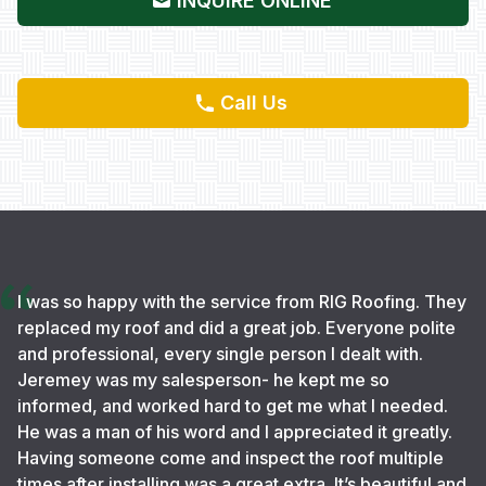
INQUIRE ONLINE
Call Us
I was so happy with the service from RIG Roofing. They
replaced my roof and did a great job. Everyone polite
and professional, every single person I dealt with.
Jeremey was my salesperson- he kept me so
informed, and worked hard to get me what I needed.
He was a man of his word and I appreciated it greatly.
Having someone come and inspect the roof multiple
times after installing was a great extra. It’s beautiful and