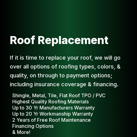
Roof Replacement
If it is time to replace your roof, we will go
over all options of roofing types, colors, &
quality, on through to payment options;
including insurance coverage & financing.
Shingle, Metal, Tile, Flat Roof TPO / PVC
Highest Quality Roofing Materials
Up to 30 Yr Manufacturers Warranty
Up to 20 Yr Workmanship Warranty
2 Years of Free Roof Maintenance
Financing Options
& More!