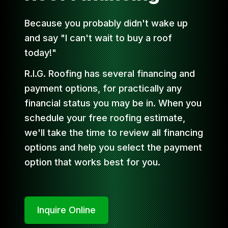
Because you probably didn't wake up
and say "I can't wait to buy a roof
today!"
R.I.G. Roofing has several financing and
payment options, for practically any
financial status you may be in. When you
schedule your free roofing estimate,
we'll take the time to review all financing
options and help you select the payment
option that works best for you.
Inquire Online