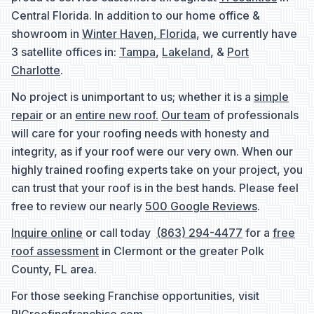
Central Florida. In addition to our home office &
showroom in
Winter Haven, Florida
, we currently have
3 satellite offices in:
Tampa
,
Lakeland
, &
Port
Charlotte
.
No project is unimportant to us; whether it is a
simple
repair
or an
entire new roof.
Our team
of professionals
will care for your roofing needs with honesty and
integrity, as if your roof were our very own. When our
highly trained roofing experts take on your project, you
can trust that your roof is in the best hands. Please feel
free to review our nearly
500 Google Reviews
.
Inquire online
or call today
(863) 294-4477
for a
free
roof assessment
in Clermont or the greater Polk
County, FL area.
For those seeking Franchise opportunities, visit