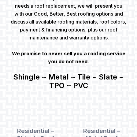
needs a roof replacement, we will present you
with our Good, Better, Best roofing options and
discuss all available roofing materials, roof colors,
payment & financing options, plus our roof
maintenance and warranty options.
We promise to never sell you a roofing service
you do not need.
Shingle ~ Metal ~ Tile ~ Slate ~
TPO ~ PVC
Residential –
Residential –