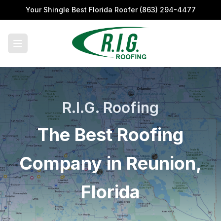
Your Shingle Best Florida Roofer
(863) 294-4477
R.I.G. Roofing
The Best Roofing
Company in Reunion,
Florida