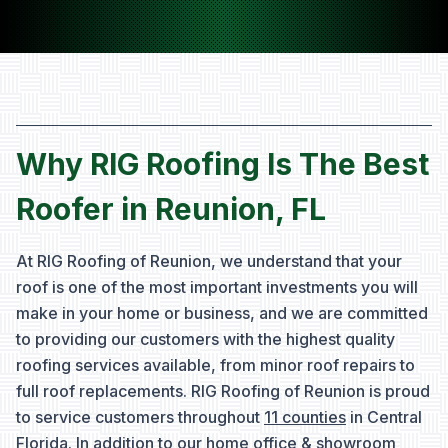
Why RIG Roofing Is The Best
Roofer in Reunion, FL
At RIG Roofing of Reunion, we understand that your
roof is one of the most important investments you will
make in your home or business, and we are committed
to providing our customers with the highest quality
roofing services available, from minor roof repairs to
full roof replacements. RIG Roofing of Reunion is proud
to service customers throughout
11 counties
in Central
Florida. In addition to our home office & showroom