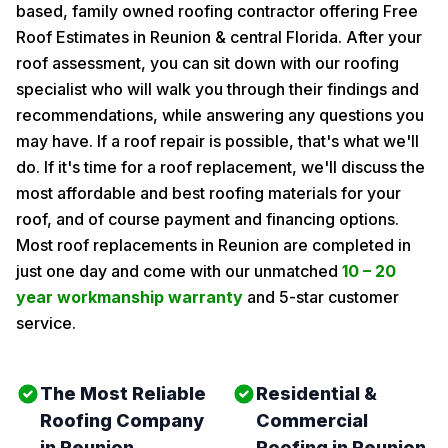
based, family owned roofing contractor offering Free
Roof Estimates in Reunion & central Florida. After your
roof assessment, you can sit down with our roofing
specialist who will walk you through their findings and
recommendations, while answering any questions you
may have. If a roof repair is possible, that's what we'll
do. If it's time for a roof replacement, we'll discuss the
most affordable and best roofing materials for your
roof, and of course payment and financing options.
Most roof replacements in Reunion are completed in
just one day and come with our unmatched
10 – 20
year workmanship warranty
and 5-star customer
service.
The Most Reliable
Residential &
Roofing Company
Commercial
in Reunion
Roofing in Reunion