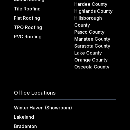
Hardee County
Tile Roofing
Highlands County
Flat Roofing
Hillsborough
County
TPO Roofing
Pasco County
PVC Roofing
Manatee County
Sarasota County
Lake County
Orange County
Osceola County
Office Locations
Winter Haven (Showroom)
Lakeland
Bradenton