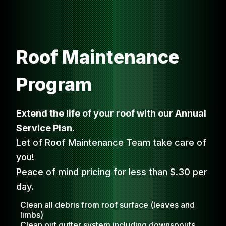
Roof Maintenance
Program
Extend the life of your roof with our Annual
Service Plan.
Let of Roof Maintenance Team take care of
you!
Peace of mind pricing for less than $.30 per
day.
Clean all debris from roof surface (leaves and
limbs)
Clean out gutter system including downspouts