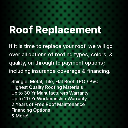
Roof Replacement
If it is time to replace your roof, we will go
over all options of roofing types, colors, &
quality, on through to payment options;
including insurance coverage & financing.
Shingle, Metal, Tile, Flat Roof TPO / PVC
Highest Quality Roofing Materials
Up to 30 Yr Manufacturers Warranty
Up to 20 Yr Workmanship Warranty
2 Years of Free Roof Maintenance
Financing Options
& More!