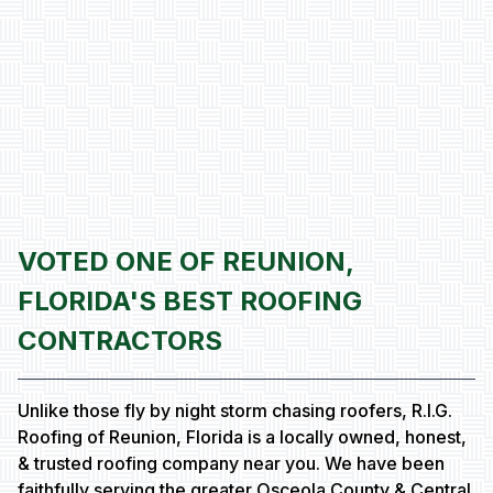
VOTED ONE OF REUNION,
FLORIDA'S BEST ROOFING
CONTRACTORS
Unlike those fly by night storm chasing roofers, R.I.G.
Roofing of Reunion, Florida is a locally owned, honest,
& trusted roofing company near you. We have been
faithfully serving the greater Osceola County & Central