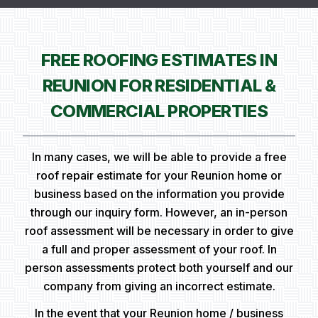
FREE ROOFING ESTIMATES IN
REUNION FOR RESIDENTIAL &
COMMERCIAL PROPERTIES
In many cases, we will be able to provide a free
roof repair estimate for your Reunion home or
business based on the information you provide
through our inquiry form. However, an in-person
roof assessment will be necessary in order to give
a full and proper assessment of your roof. In
person assessments protect both yourself and our
company from giving an incorrect estimate.
In the event that your Reunion home / business