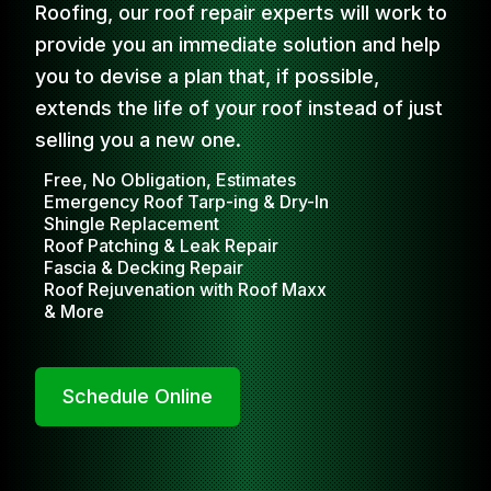
Roofing, our roof repair experts will work to
provide you an immediate solution and help
you to devise a plan that, if possible,
extends the life of your roof instead of just
selling you a new one.
Free, No Obligation, Estimates
Emergency Roof Tarp-ing & Dry-In
Shingle Replacement
Roof Patching & Leak Repair
Fascia & Decking Repair
Roof Rejuvenation with Roof Maxx
& More
Schedule Online