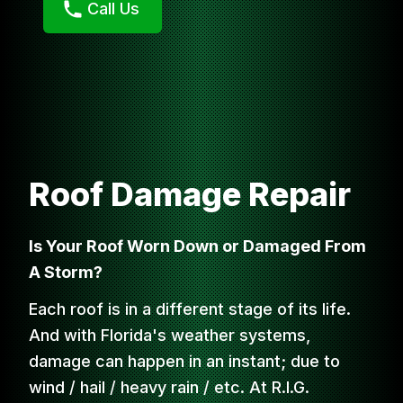
Call Us
Roof Damage Repair
Is Your Roof Worn Down or Damaged From
A Storm?
Each roof is in a different stage of its life.
And with Florida's weather systems,
damage can happen in an instant; due to
wind / hail / heavy rain / etc. At R.I.G.