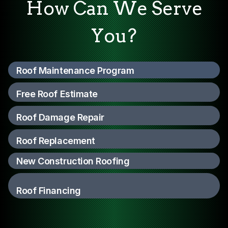
How Can We Serve
You?
Roof Maintenance Program
Free Roof Estimate
Roof Damage Repair
Roof Replacement
New Construction Roofing
Roof Financing