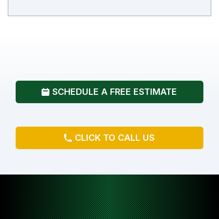
SCHEDULE A FREE ESTIMATE
CLICK TO CALL US