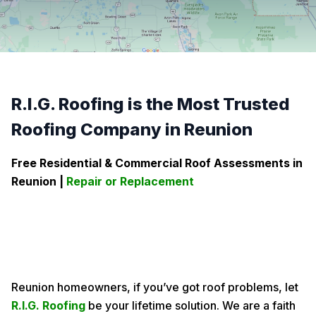
R.I.G. Roofing is the Most Trusted
Roofing Company in Reunion
Free Residential & Commercial Roof Assessments in
Reunion
|
Repair or Replacement
Reunion homeowners, if you’ve got roof problems, let
R.I.G. Roofing
be your lifetime solution. We are a faith