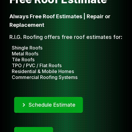
Always Free Roof Estimates | Repair or
Replacement
R.I.G. Roofing offers free roof estimates for:
Shingle Roofs
Metal Roofs
Tile Roofs
TPO / PVC / Flat Roofs
Residential & Mobile Homes
Commercial Roofing Systems
Schedule Estimate