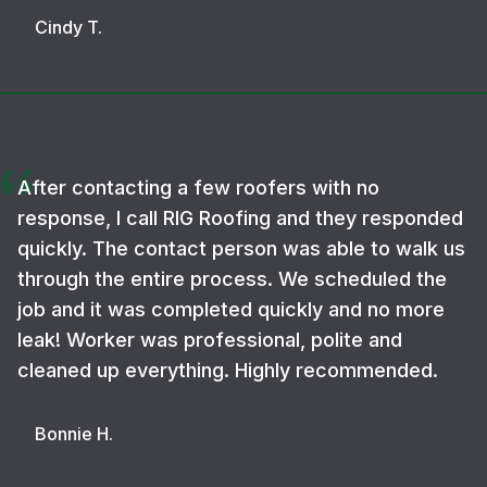
Cindy T.
After contacting a few roofers with no
response, I call RIG Roofing and they responded
quickly. The contact person was able to walk us
through the entire process. We scheduled the
job and it was completed quickly and no more
leak! Worker was professional, polite and
cleaned up everything. Highly recommended.
Bonnie H.