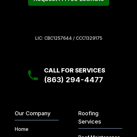
LIC: CBC1257644 / CCC1329175
CALL FOR SERVICES
(863) 294-4477
Our Company
Roofing
Services
Home