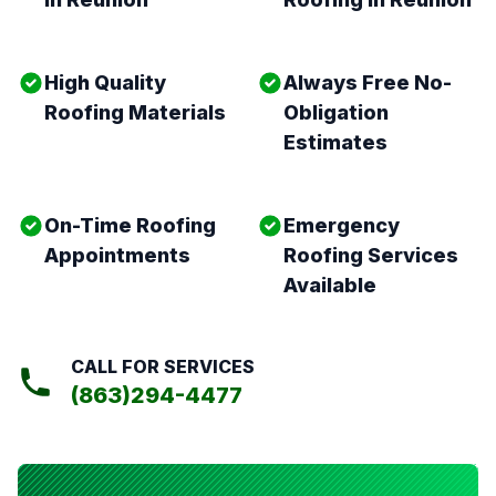
High Quality
Always Free No-
Roofing Materials
Obligation
Estimates
On-Time Roofing
Emergency
Appointments
Roofing Services
Available
CALL FOR SERVICES
(863)294-4477