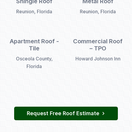
Shingle Roof
Metal Roof
Reunion, Florida
Reunion, Florida
Apartment Roof -
Commercial Roof
Tile
– TPO
Osceola County,
Howard Johnson Inn
Florida
Request Free Roof Estimate