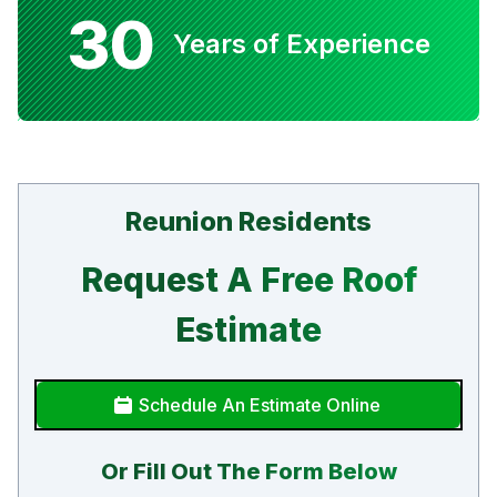
30
Years of Experience
Reunion Residents
Request A Free Roof
Estimate
Schedule An Estimate Online
Or Fill Out The Form Below