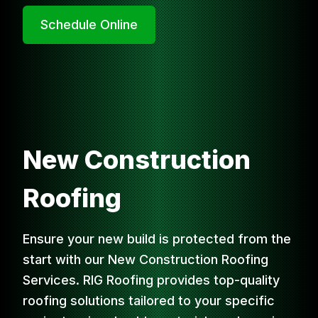
Schedule Online
New Construction
Roofing
Ensure your new build is protected from the
start with our New Construction Roofing
Services. RIG Roofing provides top-quality
roofing solutions tailored to your specific