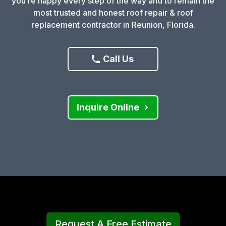
you’re happy every step of the way and to remain the
most trusted and honest roof repair & roof
replacement contractor in Reunion, Florida.
Call Us
Inquire Online
Request A Free Estimate