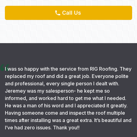
Call Us
I was so happy with the service from RIG Roofing. They
replaced my roof and did a great job. Everyone polite
and professional, every single person I dealt with.
Jeremey was my salesperson- he kept me so
informed, and worked hard to get me what I needed.
He was a man of his word and I appreciated it greatly.
Having someone come and inspect the roof multiple
times after installing was a great extra. It’s beautiful and
I’ve had zero issues. Thank you!!