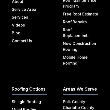
Roof Maintenance
About
Program
Service Area
Free Roof Estimate
Services
Roof Repairs
Videos
Roof
Blog
Replacements
Contact Us
New Construction
Roofing
Mobile Home
Roofing
Roofing Options
Areas We Serve
Shingle Roofing
Polk County
Charlotte County
Metal Roofing