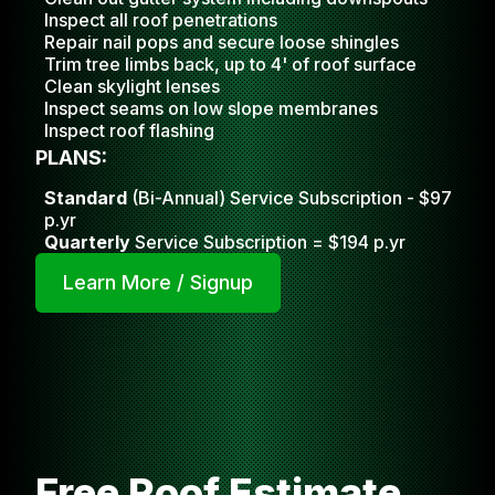
Inspect all roof penetrations
Repair nail pops and secure loose shingles
Trim tree limbs back, up to 4' of roof surface
Clean skylight lense
s
Inspect seams on low slope membranes
Inspect roof flashing
PLANS:
Standard
(Bi-Annual) Service Subscription - $97
p.yr
Quarterly
Service Subscription = $194 p.yr
Learn More / Signup
Free Roof Estimate