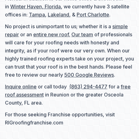
in
Winter Haven, Florida
, we currently have 3 satellite
offices in:
Tampa
,
Lakeland
, &
Port Charlotte
.
No project is unimportant to us; whether it is a
simple
repair
or an
entire new roof.
Our team
of professionals
will care for your roofing needs with honesty and
integrity, as if your roof were our very own. When our
highly trained roofing experts take on your project, you
can trust that your roof is in the best hands. Please feel
free to review our nearly
500 Google Reviews
.
Inquire online
or call today
(863) 294-4477
for a
free
roof assessment
in Reunion or the greater Osceola
County, FL area.
For those seeking Franchise opportunities, visit
RIGroofingfranchise.com