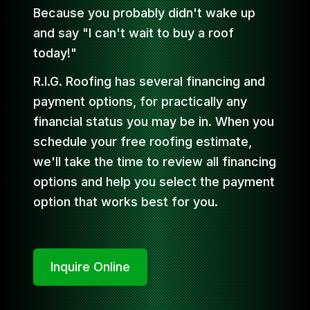
Because you probably didn't wake up
and say "I can't wait to buy a roof
today!"
R.I.G. Roofing has several financing and
payment options, for practically any
financial status you may be in. When you
schedule your free roofing estimate,
we'll take the time to review all financing
options and help you select the payment
option that works best for you.
Inquire Online