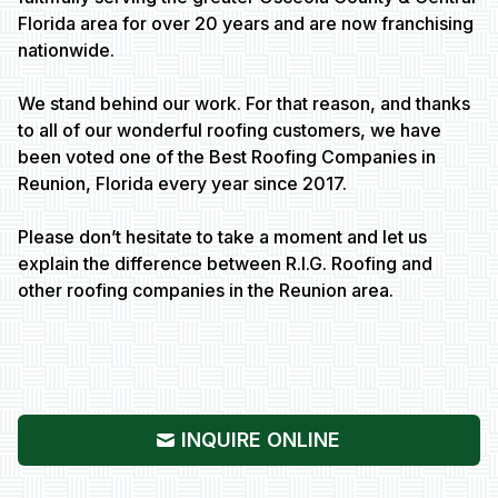
Florida area for over 20 years and are now franchising
nationwide.
We stand behind our work. For that reason, and thanks
to all of our wonderful roofing customers, we have
been voted one of the Best Roofing Companies in
Reunion, Florida every year since 2017.
Please don’t hesitate to take a moment and let us
explain the difference between R.I.G. Roofing and
other roofing companies in the Reunion area.
INQUIRE ONLINE