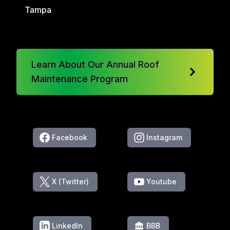
Tampa
Learn About Our Annual Roof
Maintenance Program
Facebook
Instagram
X (Twitter)
Youtube
LinkedIn
BBB