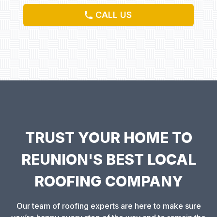
CALL US
TRUST YOUR HOME TO
REUNION'S BEST LOCAL
ROOFING COMPANY
Our team of roofing experts are here to make sure