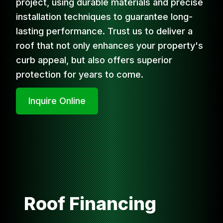
project, using durable materials and precise
installation techniques to guarantee long-
lasting performance. Trust us to deliver a
roof that not only enhances your property's
curb appeal, but also offers superior
protection for years to come.
Inquire Online
Roof Financing