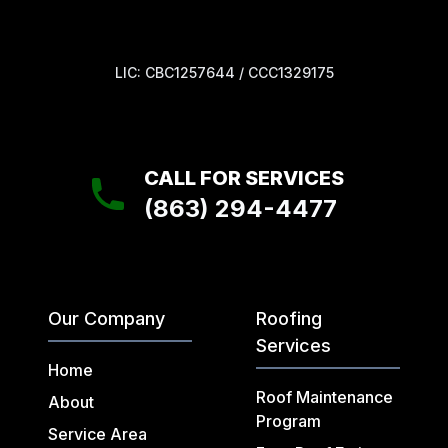
LIC: CBC1257644 / CCC1329175
CALL FOR SERVICES
(863) 294-4477
Our Company
Roofing
Services
Home
Roof Maintenance
About
Program
Service Area