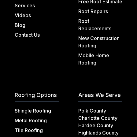
Free Roof Estimate
Services
Roof Repairs
Videos
Roof
Blog
Replacements
Contact Us
New Construction
Roofing
Mobile Home
Roofing
Roofing Options
Areas We Serve
Shingle Roofing
Polk County
Charlotte County
Metal Roofing
Hardee County
Tile Roofing
Highlands County