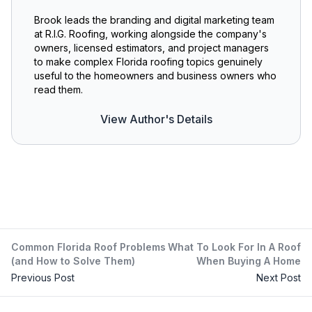
Brook leads the branding and digital marketing team
at R.I.G. Roofing, working alongside the company's
owners, licensed estimators, and project managers
to make complex Florida roofing topics genuinely
useful to the homeowners and business owners who
read them.
View Author's Details
Common Florida Roof Problems
What To Look For In A Roof
(and How to Solve Them)
When Buying A Home
Previous Post
Next Post