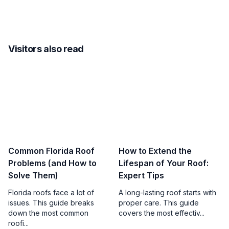
Visitors also read
Common Florida Roof
How to Extend the
Problems (and How to
Lifespan of Your Roof:
Solve Them)
Expert Tips
Florida roofs face a lot of
A long-lasting roof starts with
issues. This guide breaks
proper care. This guide
down the most common
covers the most effectiv...
roofi...