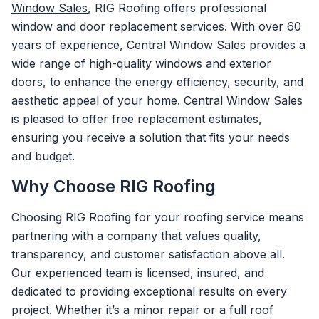
Window Sales
, RIG Roofing offers professional
window and door replacement services. With over 60
years of experience, Central Window Sales provides a
wide range of high-quality windows and exterior
doors, to enhance the energy efficiency, security, and
aesthetic appeal of your home. Central Window Sales
is pleased to offer free replacement estimates,
ensuring you receive a solution that fits your needs
and budget.
Why Choose RIG Roofing
Choosing RIG Roofing for your roofing service means
partnering with a company that values quality,
transparency, and customer satisfaction above all.
Our experienced team is licensed, insured, and
dedicated to providing exceptional results on every
project. Whether it’s a minor repair or a full roof