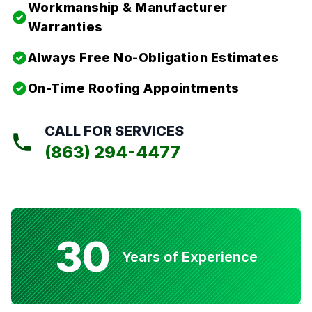
Workmanship & Manufacturer
Warranties
Always Free No-Obligation Estimates
On-Time Roofing Appointments
CALL FOR SERVICES
(863) 294-4477
30
Years of Experience