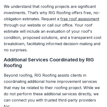
We understand that roofing projects are significant
investments. That’s why RIG Roofing offers free, no-
obligation estimates. Request a
free roof assessment
through our website or call our office. Your roof
estimate will include an evaluation of your roof's
condition, proposed solutions, and a transparent cost
breakdown, facilitating informed decision-making and
no surprises.
Additional Services Coordinated by RIG
Roofing
Beyond roofing, RIG Roofing assists clients in
coordinating additional home improvement services
that may be related to their roofing project. While we
do not perform these additional services directly, we
can connect you with trusted third-party providers
for: