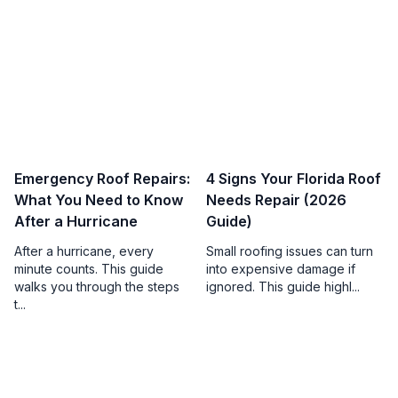
Emergency Roof Repairs:
4 Signs Your Florida Roof
What You Need to Know
Needs Repair (2026
After a Hurricane
Guide)
After a hurricane, every
Small roofing issues can turn
minute counts. This guide
into expensive damage if
walks you through the steps
ignored. This guide highl...
t...