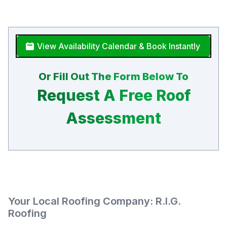
View Availability Calendar & Book Instantly
Or Fill Out The Form Below To
Request A Free Roof
Assessment
Your Local Roofing Company: R.I.G.
Roofing