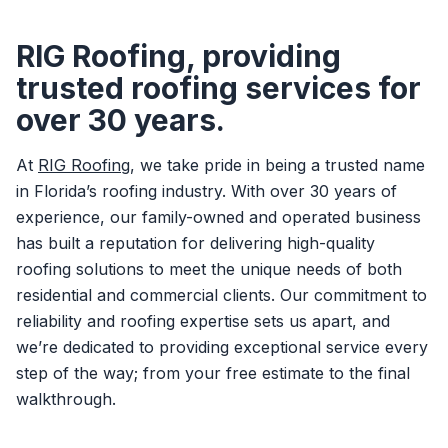
RIG Roofing, providing
trusted roofing services for
over 30 years.
At
RIG Roofing
, we take pride in being a trusted name
in Florida’s roofing industry. With over 30 years of
experience, our family-owned and operated business
has built a reputation for delivering high-quality
roofing solutions to meet the unique needs of both
residential and commercial clients. Our commitment to
reliability and roofing expertise sets us apart, and
we’re dedicated to providing exceptional service every
step of the way; from your free estimate to the final
walkthrough.