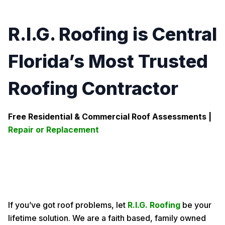
R.I.G. Roofing is Central
Florida’s Most Trusted
Roofing Contractor
Free Residential & Commercial Roof Assessments |
Repair or Replacement
If you’ve got roof problems, let
R.I.G. Roofing
be your
lifetime solution. We are a faith based, family owned