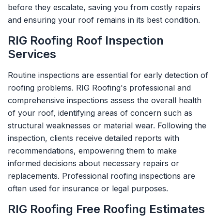
before they escalate, saving you from costly repairs
and ensuring your roof remains in its best condition.
RIG Roofing Roof Inspection
Services
Routine inspections are essential for early detection of
roofing problems. RIG Roofing's professional and
comprehensive inspections assess the overall health
of your roof, identifying areas of concern such as
structural weaknesses or material wear. Following the
inspection, clients receive detailed reports with
recommendations, empowering them to make
informed decisions about necessary repairs or
replacements. Professional roofing inspections are
often used for insurance or legal purposes.
RIG Roofing Free Roofing Estimates