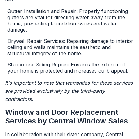
Gutter Installation and Repair: Properly functioning
gutters are vital for directing water away from the
home, preventing foundation issues and water
damage.
Drywall Repair Services: Repairing damage to interior
ceiling and walls maintains the aesthetic and
structural integrity of the home.
Stucco and Siding Repair:: Ensures the exterior of
your home is protected and increases curb appeal.
It's important to note that warranties for these services
are provided exclusively by the third-party
contractors.
Window and Door Replacement
Services by Central Window Sales
In collaboration with their sister company,
Central