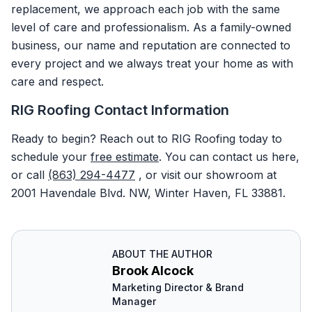
replacement, we approach each job with the same
level of care and professionalism. As a family-owned
business, our name and reputation are connected to
every project and we always treat your home as with
care and respect.
RIG Roofing Contact Information
Ready to begin? Reach out to RIG Roofing today to
schedule your
free
estimate
. You can contact us here,
or call
(863) 294-4477
, or visit our showroom at
2001 Havendale Blvd. NW, Winter Haven, FL 33881.
ABOUT THE AUTHOR
Brook Alcock
Marketing Director & Brand
Manager