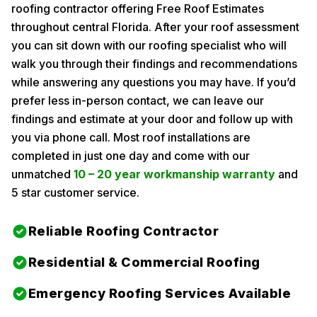
roofing contractor offering Free Roof Estimates
throughout central Florida. After your roof assessment
you can sit down with our roofing specialist who will
walk you through their findings and recommendations
while answering any questions you may have. If you’d
prefer less in-person contact, we can leave our
findings and estimate at your door and follow up with
you via phone call. Most roof installations are
completed in just one day and come with our
unmatched
10 – 20 year workmanship warranty
and
5 star customer service.
Reliable Roofing Contractor
Residential & Commercial Roofing
Emergency Roofing Services Available