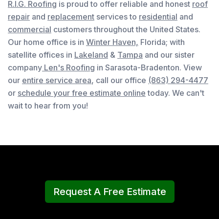
R.I.G. Roofing
is proud to offer reliable and honest
roof
repair
and
replacement
services to
residential
and
commercial
customers throughout the United States.
Our home office is in
Winter Haven,
Florida
; with
satellite offices in
Lakeland
&
Tampa
and our sister
company
Len's Roofing
in Sarasota-Bradenton. View
our
entire service area
, c
all our office
(863) 294-4477
or
schedule your free estimate online
today. We can't
wait to hear from you!
Request A Free Estimate