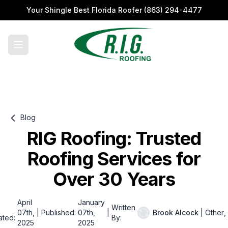
Your Shingle Best Florida Roofer
(863) 294-4477
Blog
RIG Roofing: Trusted
Roofing Services for
Over 30 Years
April
January
Written
07th,
|
Published:
07th,
|
Brook Alcock
|
Other
,
ated:
By:
2025
2025