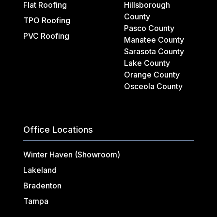
Flat Roofing
Hillsborough
County
TPO Roofing
Pasco County
PVC Roofing
Manatee County
Sarasota County
Lake County
Orange County
Osceola County
Office Locations
Winter Haven (Showroom)
Lakeland
Bradenton
Tampa