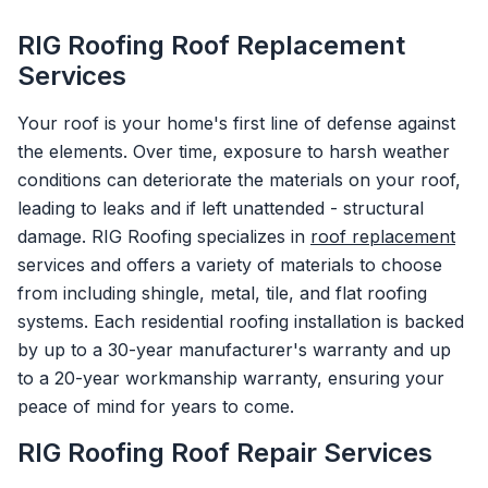
RIG Roofing Roof Replacement
Services
Your roof is your home's first line of defense against
the elements. Over time, exposure to harsh weather
conditions can deteriorate the materials on your roof,
leading to leaks and if left unattended - structural
damage. RIG Roofing specializes in
roof replacement
services and offers a variety of materials to choose
from including shingle, metal, tile, and flat roofing
systems. Each residential roofing installation is backed
by up to a 30-year manufacturer's warranty and up
to a 20-year workmanship warranty, ensuring your
peace of mind for years to come.
RIG Roofing Roof Repair Services