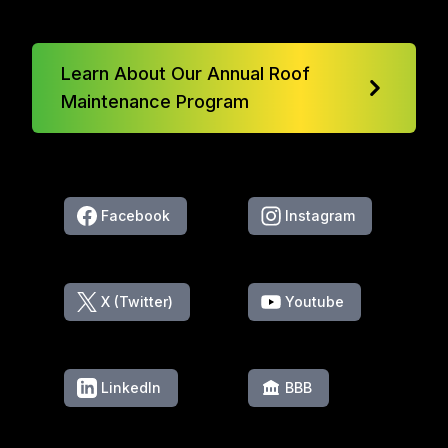
Learn About Our Annual Roof
Maintenance Program
Facebook
Instagram
X (Twitter)
Youtube
LinkedIn
BBB