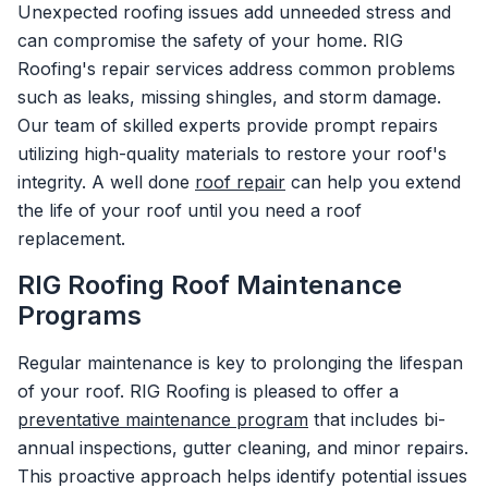
Unexpected roofing issues add unneeded stress and
can compromise the safety of your home. RIG
Roofing's repair services address common problems
such as leaks, missing shingles, and storm damage.
Our team of skilled experts provide prompt repairs
utilizing high-quality materials to restore your roof's
integrity. A well done
roof repair
can help you extend
the life of your roof until you need a roof
replacement.
RIG Roofing Roof Maintenance
Programs
Regular maintenance is key to prolonging the lifespan
of your roof. RIG Roofing is pleased to offer a
preventative maintenance program
that includes bi-
annual inspections, gutter cleaning, and minor repairs.
This proactive approach helps identify potential issues