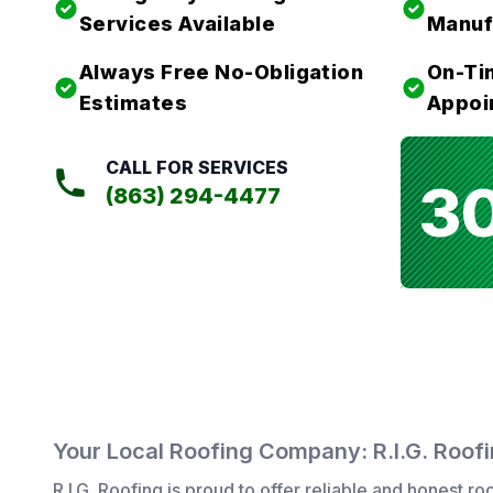
Services Available
Manuf
Always Free No-Obligation
On-Ti
Estimates
Appoi
CALL FOR SERVICES
3
(863) 294-4477
Your Local Roofing Company: R.I.G. Roof
R.I.G. Roofing
is proud to offer reliable and honest
roo