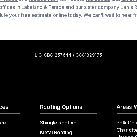
 offices in
Lakeland
&
Tampa
and our sister company
Len's 
ule your free estimate online
today. We can't wait to hear 
LIC: CBC1257644 / CCC1329175
ices
Roofing Options
Areas 
nce
Shingle Roofing
Polk Cou
Charlott
Metal Roofing