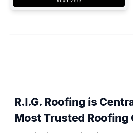
Read More
R.I.G. Roofing is Centra
Most Trusted Roofing 