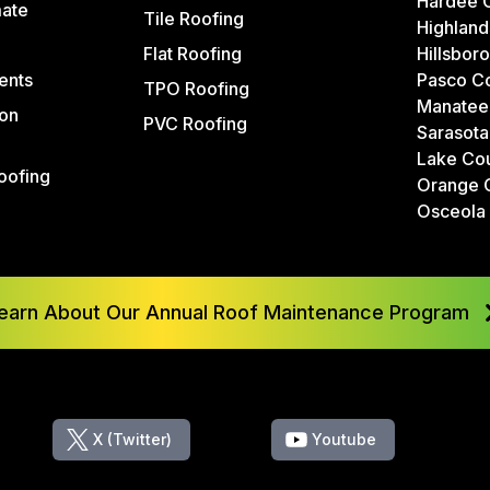
Hardee 
mate
Tile Roofing
Highland
Flat Roofing
Hillsbor
ents
Pasco C
TPO Roofing
Manatee
on
PVC Roofing
Sarasota
Lake Co
oofing
Orange 
Osceola
earn About Our Annual Roof Maintenance Program
X (Twitter)
Youtube