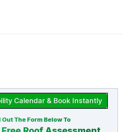
ility Calendar & Book Instantly
ll Out The Form Below To
 Free Roof Assessment