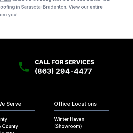
Roofing
in Sarasota-Bradenton. View our
entire
from you!
CALL FOR SERVICES
(863) 294-4477
We Serve
Office Locations
nty
Winter Haven
e County
(Showroom)