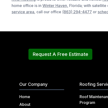
home office is in
Winter Haven,
Florida
; with satellite
service area
, c
all our office
(863) 294-4477
or
sched
Request A Free Estimate
Our Company
Roofing Serv
Home
Roof Maintena
Program
About