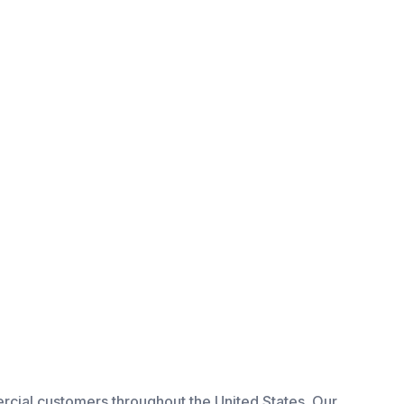
rcial
customers throughout the United States. Our