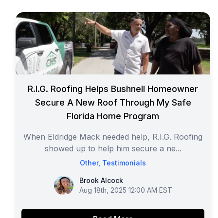
R.I.G. Roofing Helps Bushnell Homeowner
Secure A New Roof Through My Safe
Florida Home Program
When Eldridge Mack needed help, R.I.G. Roofing
showed up to help him secure a ne...
Other
,
Testimonials
Brook Alcock
Brook Alcock
Aug 18th, 2025 12:00 AM EST