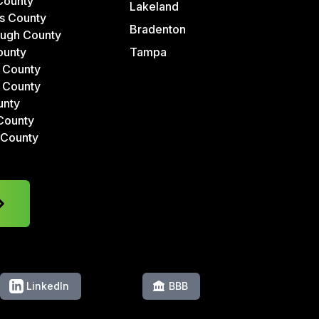
County
Lakeland
s County
Bradenton
ough County
ounty
Tampa
 County
 County
unty
County
 County
LinkedIn
BBB