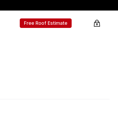
Free Roof Estimate
0
Cart empty, c