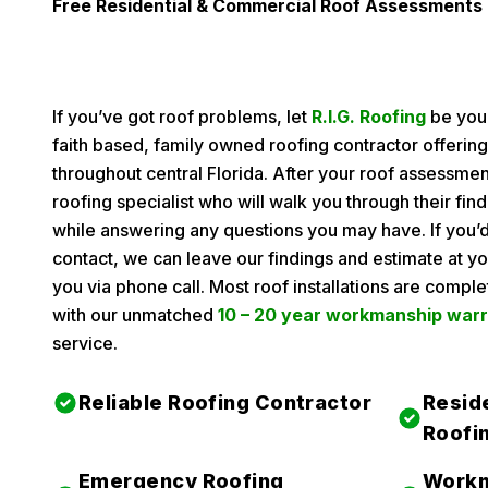
Free Residential & Commercial Roof Assessments
If you’ve got roof problems, let
R.I.G. Roofing
be your
faith based, family owned roofing contractor offerin
throughout central Florida. After your roof assessmen
roofing specialist who will walk you through their f
while answering any questions you may have. If you’d
contact, we can leave our findings and estimate at yo
you via phone call. Most roof installations are compl
with our unmatched
10 – 20 year workmanship war
service.
Reliable Roofing Contractor
Resid
Roofi
Emergency Roofing
Workm