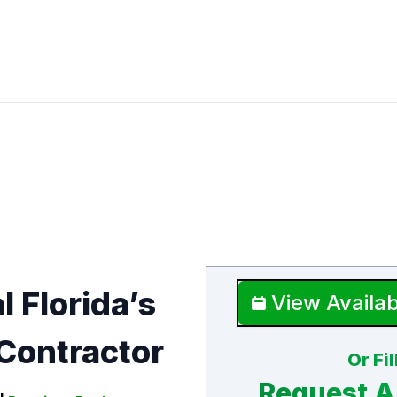
l Florida’s
View Availab
Contractor
Or Fi
Request A