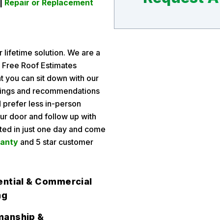
 |
Repair or Replacement
 lifetime solution. We are a
g Free Roof Estimates
t you can sit down with our
indings and recommendations
 prefer less in-person
ur door and follow up with
eted in just one day and come
ranty
and 5 star customer
ential & Commercial
ng
anship &