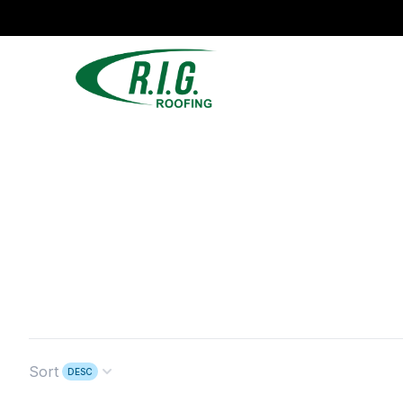
Sort
DESC
Open options