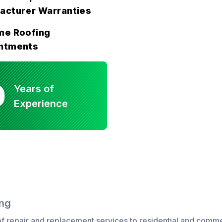
acturer Warranties
me Roofing
ntments
0
Years of
Experience
ing
f repair
and
replacement
services to
residential
and
comme