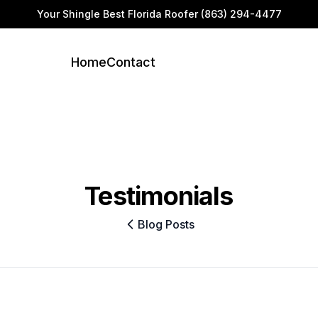
Your Shingle Best Florida Roofer
(863) 294-4477
Home
Contact
Testimonials
Blog Posts