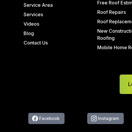
Free Roof Esti
Service Area
Roof Repairs
Services
Roof Replacem
Videos
New Constructi
Blog
Roofing
Contact Us
Mobile Home R
L
Facebook
Instagram