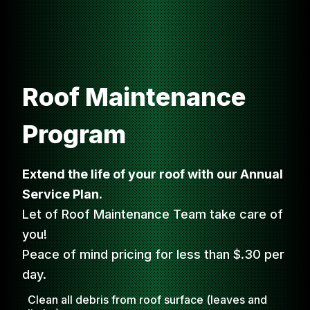
Roof Maintenance
Program
Extend the life of your roof with our Annual
Service Plan.
Let of Roof Maintenance Team take care of
you!
Peace of mind pricing for less than $.30 per
day.
Clean all debris from roof surface (leaves and