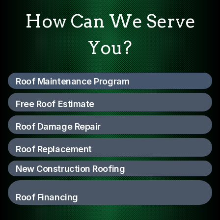
How Can We Serve
You?
Roof Maintenance Program
Free Roof Estimate
Roof Damage Repair
Roof Replacement
New Construction Roofing
Roof Financing