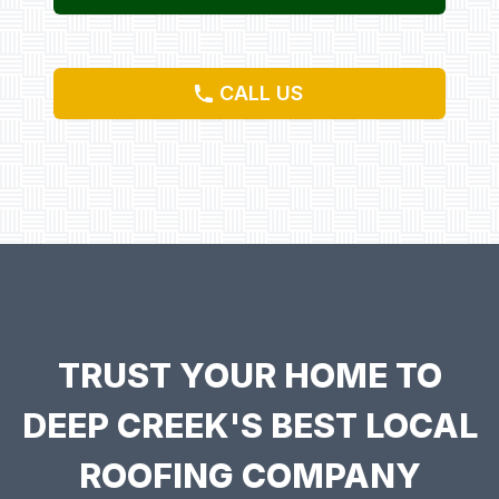
CALL US
TRUST YOUR HOME TO
DEEP CREEK'S BEST LOCAL
ROOFING COMPANY