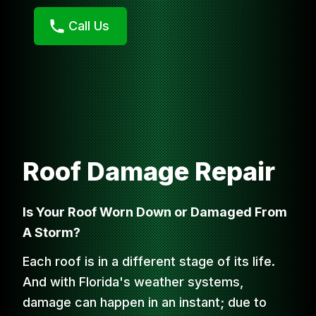
Call Us
Roof Damage Repair
Is Your Roof Worn Down or Damaged From
A Storm?
Each roof is in a different stage of its life.
And with Florida's weather systems,
damage can happen in an instant; due to