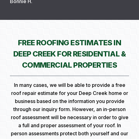
Bonnie H.
FREE ROOFING ESTIMATES IN
DEEP CREEK FOR RESIDENTIAL &
COMMERCIAL PROPERTIES
In many cases, we will be able to provide a free
roof repair estimate for your Deep Creek home or
business based on the information you provide
through our inquiry form. However, an in-person
roof assessment will be necessary in order to give
a full and proper assessment of your roof. In
person assessments protect both yourself and our