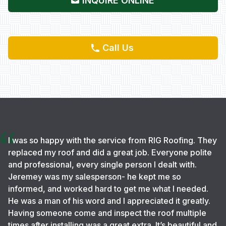
INQUIRE ONLINE
Call Us
I was so happy with the service from RIG Roofing. They
replaced my roof and did a great job. Everyone polite
and professional, every single person I dealt with.
Jeremey was my salesperson- he kept me so
informed, and worked hard to get me what I needed.
He was a man of his word and I appreciated it greatly.
Having someone come and inspect the roof multiple
times after installing was a great extra. It’s beautiful and