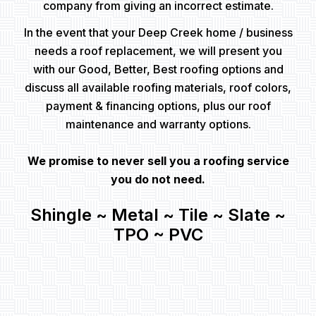
company from giving an incorrect estimate.
In the event that your Deep Creek home / business
needs a roof replacement, we will present you
with our Good, Better, Best roofing options and
discuss all available roofing materials, roof colors,
payment & financing options, plus our roof
maintenance and warranty options.
We promise to never sell you a roofing service
you do not need.
Shingle ~ Metal ~ Tile ~ Slate ~
TPO ~ PVC