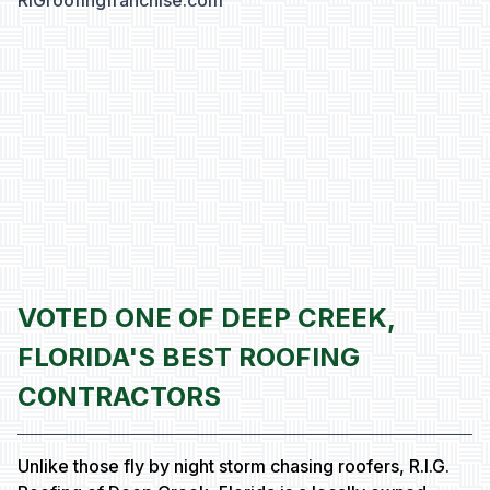
RIGroofingfranchise.com
VOTED ONE OF DEEP CREEK,
FLORIDA'S BEST ROOFING
CONTRACTORS
Unlike those fly by night storm chasing roofers, R.I.G.