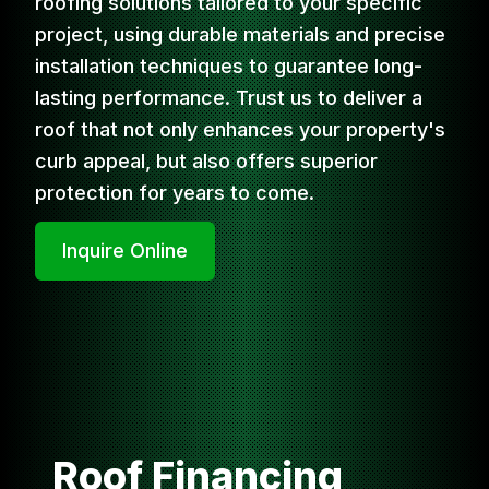
roofing solutions tailored to your specific
project, using durable materials and precise
installation techniques to guarantee long-
lasting performance. Trust us to deliver a
roof that not only enhances your property's
curb appeal, but also offers superior
protection for years to come.
Inquire Online
Roof Financing