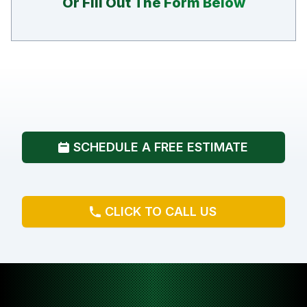
Or Fill Out The Form Below
SCHEDULE A FREE ESTIMATE
CLICK TO CALL US