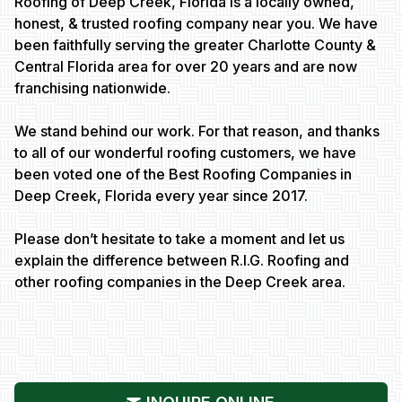
Roofing of Deep Creek, Florida is a locally owned,
honest, & trusted roofing company near you. We have
been faithfully serving the greater Charlotte County &
Central Florida area for over 20 years and are now
franchising nationwide.
We stand behind our work. For that reason, and thanks
to all of our wonderful roofing customers, we have
been voted one of the Best Roofing Companies in
Deep Creek, Florida every year since 2017.
Please don’t hesitate to take a moment and let us
explain the difference between R.I.G. Roofing and
other roofing companies in the Deep Creek area.