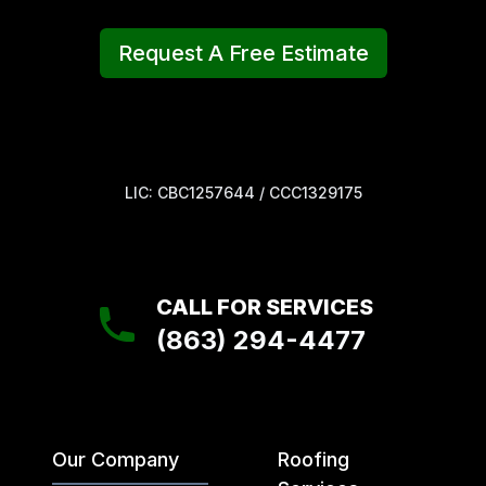
Request A Free Estimate
LIC: CBC1257644 / CCC1329175
CALL FOR SERVICES
(863) 294-4477
Our Company
Roofing