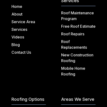
Services
Home
Roof Maintenance
About
Program
Service Area
Free Roof Estimate
Services
Roof Repairs
Videos
Roof
Blog
Replacements
Contact Us
New Construction
Roofing
Mobile Home
Roofing
Roofing Options
Areas We Serve