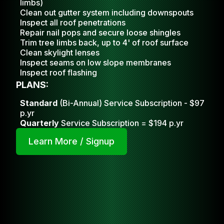
limbs)
Clean out gutter system including downspouts
Inspect all roof penetrations
Repair nail pops and secure loose shingles
Trim tree limbs back, up to 4' of roof surface
Clean skylight lense
s
Inspect seams on low slope membranes
Inspect roof flashing
PLANS:
Standard
(Bi-Annual) Service Subscription - $97
p.yr
Quarterly
Service Subscription = $194 p.yr
Learn More / Signup