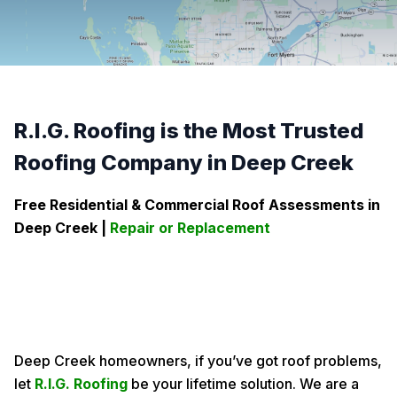
R.I.G. Roofing is the Most Trusted
Roofing Company in Deep Creek
Free Residential & Commercial Roof Assessments in
Deep Creek
|
Repair or Replacement
Deep Creek homeowners, if you’ve got roof problems,
let
R.I.G. Roofing
be your lifetime solution. We are a