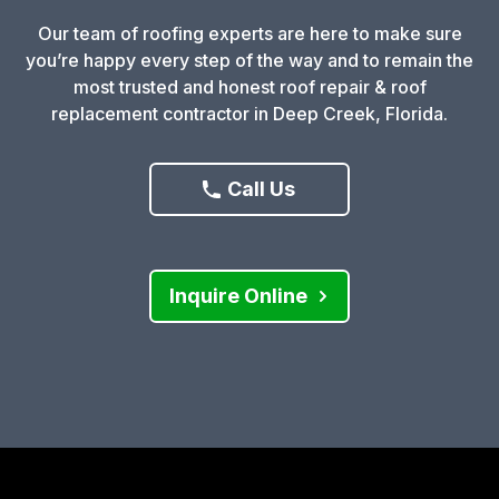
Our team of roofing experts are here to make sure
you’re happy every step of the way and to remain the
most trusted and honest roof repair & roof
replacement contractor in Deep Creek, Florida.
Call Us
Inquire Online