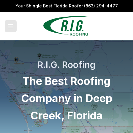
Your Shingle Best Florida Roofer
(863) 294-4477
R.I.G. Roofing
The Best Roofing
Company in Deep
Creek, Florida