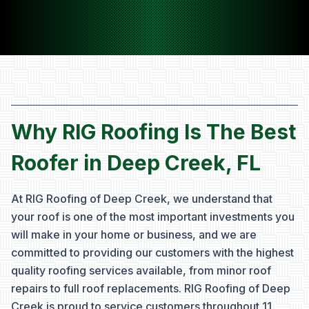
Why RIG Roofing Is The Best
Roofer in Deep Creek, FL
At RIG Roofing of Deep Creek, we understand that
your roof is one of the most important investments you
will make in your home or business, and we are
committed to providing our customers with the highest
quality roofing services available, from minor roof
repairs to full roof replacements. RIG Roofing of Deep
Creek is proud to service customers throughout
11