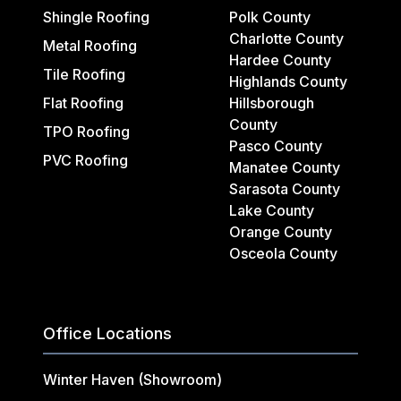
Shingle Roofing
Polk County
Charlotte County
Metal Roofing
Hardee County
Tile Roofing
Highlands County
Flat Roofing
Hillsborough
County
TPO Roofing
Pasco County
PVC Roofing
Manatee County
Sarasota County
Lake County
Orange County
Osceola County
Office Locations
Winter Haven (Showroom)