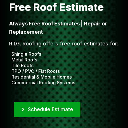
Free Roof Estimate
Always Free Roof Estimates | Repair or
Replacement
R.I.G. Roofing offers free roof estimates for:
Shingle Roofs
Metal Roofs
Tile Roofs
TPO / PVC / Flat Roofs
Residential & Mobile Homes
Commercial Roofing Systems
Schedule Estimate