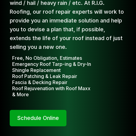
wind / hail / heavy rain / etc. At R.I.G.
Roofing, our roof repair experts will work to
provide you an immediate solution and help
you to devise a plan that, if possible,
extends the life of your roof instead of just
selling you a new one.
Free, No Obligation, Estimates
Emergency Roof Tarp-ing & Dry-In
Shingle Replacement
Roof Patching & Leak Repair
Fascia & Decking Repair
Roof Rejuvenation with Roof Maxx
& More
Schedule Online