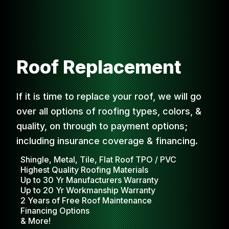
Roof Replacement
If it is time to replace your roof, we will go
over all options of roofing types, colors, &
quality, on through to payment options;
including insurance coverage & financing.
Shingle, Metal, Tile, Flat Roof TPO / PVC
Highest Quality Roofing Materials
Up to 30 Yr Manufacturers Warranty
Up to 20 Yr Workmanship Warranty
2 Years of Free Roof Maintenance
Financing Options
& More!