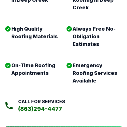
Creek
High Quality
Always Free No-
Roofing Materials
Obligation
Estimates
On-Time Roofing
Emergency
Appointments
Roofing Services
Available
CALL FOR SERVICES
(863)294-4477