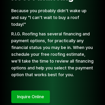
Because you probably didn't wake up
and say "I can't wait to buy a roof
today!"
R.I.G. Roofing has several financing and
payment options, for practically any
financial status you may be in. When you
schedule your free roofing estimate,
we'll take the time to review all financing
options and help you select the payment
option that works best for you.
Inquire Online