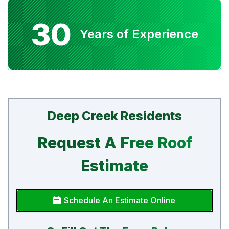
30
Years of Experience
Deep Creek Residents
Request A Free Roof
Estimate
Schedule An Estimate Online