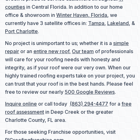
counties
in Central Florida. In addition to our home
office & showroom in
Winter Haven, Florida
, we
currently have 3 satellite offices in:
Tampa
,
Lakeland
, &
Port Charlotte
.
No project is unimportant to us; whether it is a
simple
repair
or an
entire new roof.
Our team
of professionals
will care for your roofing needs with honesty and
integrity, as if your roof were our very own. When our
highly trained roofing experts take on your project, you
can trust that your roof is in the best hands. Please feel
free to review our nearly
500 Google Reviews
.
Inquire online
or call today
(863) 294-4477
for a
free
roof assessment
in Deep Creek or the greater
Charlotte County, FL area.
For those seeking Franchise opportunities, visit