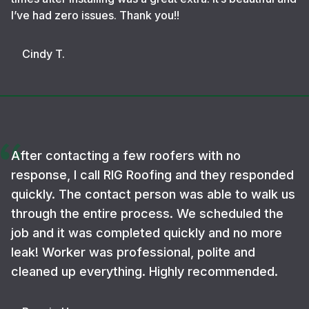
I’ve had zero issues. Thank you!!
Cindy T.
After contacting a few roofers with no
response, I call RIG Roofing and they responded
quickly. The contact person was able to walk us
through the entire process. We scheduled the
job and it was completed quickly and no more
leak! Worker was professional, polite and
cleaned up everything. Highly recommended.