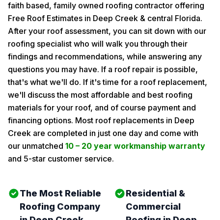
faith based, family owned roofing contractor offering
Free Roof Estimates in Deep Creek & central Florida.
After your roof assessment, you can sit down with our
roofing specialist who will walk you through their
findings and recommendations, while answering any
questions you may have. If a roof repair is possible,
that's what we'll do. If it's time for a roof replacement,
we'll discuss the most affordable and best roofing
materials for your roof, and of course payment and
financing options. Most roof replacements in Deep
Creek are completed in just one day and come with
our unmatched
10 – 20 year workmanship warranty
and 5-star customer service.
The Most Reliable
Residential &
Roofing Company
Commercial
in Deep Creek
Roofing in Deep