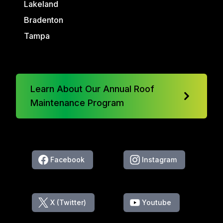
Lakeland
Bradenton
Tampa
Learn About Our Annual Roof
Maintenance Program
Facebook
Instagram
X (Twitter)
Youtube