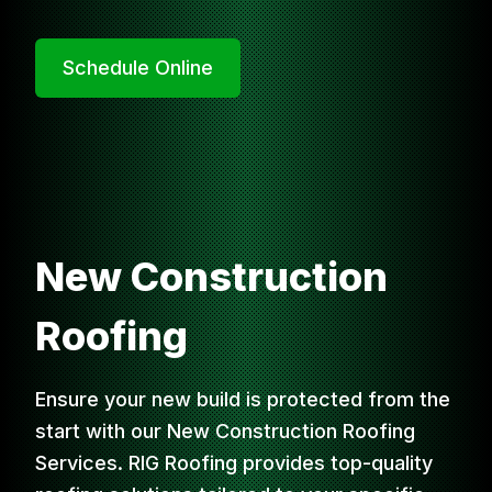
Schedule Online
New Construction
Roofing
Ensure your new build is protected from the
start with our New Construction Roofing
Services. RIG Roofing provides top-quality