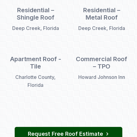
Residential –
Residential –
Shingle Roof
Metal Roof
Deep Creek, Florida
Deep Creek, Florida
Apartment Roof -
Commercial Roof
Tile
– TPO
Charlotte County,
Howard Johnson Inn
Florida
Request Free Roof Estimate