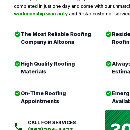
completed in just one day and come with our unmat
workmanship warranty
and 5-star customer service
The Most Reliable Roofing
Reside
Company in Altoona
Roofin
High Quality Roofing
Always
Materials
Estim
On-Time Roofing
Emerge
Appointments
Availa
3
CALL FOR SERVICES