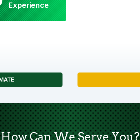
Experience
IMATE
How Can We Serve You?