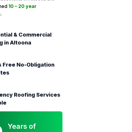
ched
10 – 20 year
.
ntial & Commercial
g in Altoona
 Free No-Obligation
ates
ncy Roofing Services
ble
0
Years of