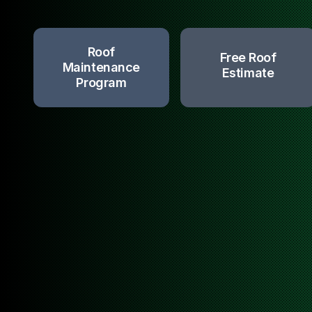
Roof
Free Roof
Maintenance
Estimate
Program