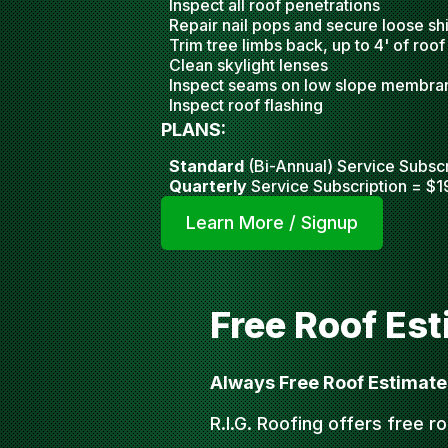
Inspect all roof penetrations
Repair nail pops and secure loose sh
Trim tree limbs back, up to 4' of roof
Clean skylight lense
s
Inspect seams on low slope membra
Inspect roof flashing
PLANS:
Standard
(Bi-Annual) Service Subscr
Quarterly
Service Subscription = $1
Learn More / Signup
Free Roof Es
Always Free Roof Estimate
R.I.G. Roofing offers free r