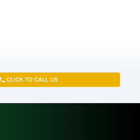
CLICK TO CALL US