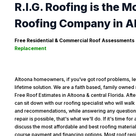
R.I.G. Roofing is the M
Roofing Company in A
Free Residential & Commercial Roof Assessments 
Replacement
Altoona homeowners, if you’ve got roof problems, l
lifetime solution. We are a faith based, family owned 
Free Roof Estimates in Altoona & central Florida. Aft
can sit down with our roofing specialist who will walk
and recommendations, while answering any questions
repair is possible, that's what we'll do. If it's time fo
discuss the most affordable and best roofing material
course payment and financing options. Most roof rep