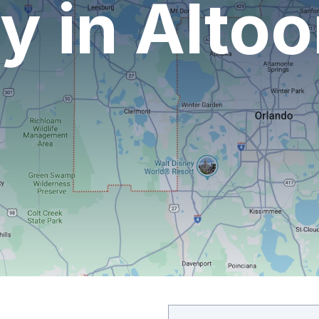
 in Altoo