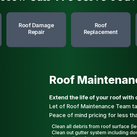
Roof Damage
Roof
Repair
Replacement
Roof Maintenan
Extend the life of your roof with
Let of Roof Maintenance Team ta
Peace of mind pricing for less th
Clean all debris from roof surface (l
Clean out gutter system including d