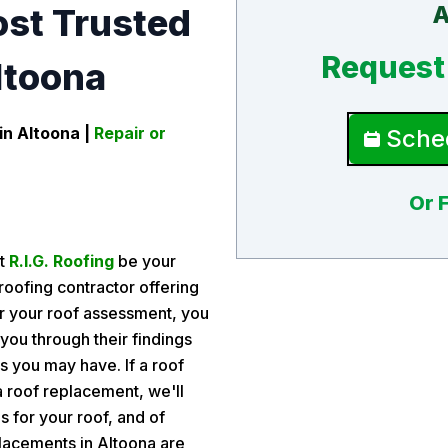
A
ost Trusted
Request 
ltoona
in Altoona
|
Repair or
Sched
Or 
et
R.I.G. Roofing
be your
roofing contractor offering
er your roof assessment, you
 you through their findings
 you may have. If a roof
r a roof replacement, we'll
s for your roof, and of
lacements in Altoona are