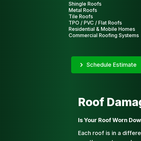
Shingle Roofs
Metal Roofs
Tile Roofs
TPO / PVC / Flat Roofs
Residential & Mobile Homes
Commercial Roofing Systems
Schedule Estimate
Roof Damag
Is Your Roof Worn Do
Each roof is in a differe