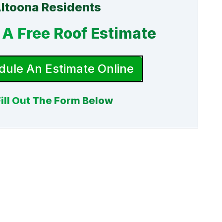
ltoona Residents
A Free Roof Estimate
ule An Estimate Online
Fill Out The Form Below