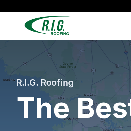
R.I.G. Roofing
The Bes