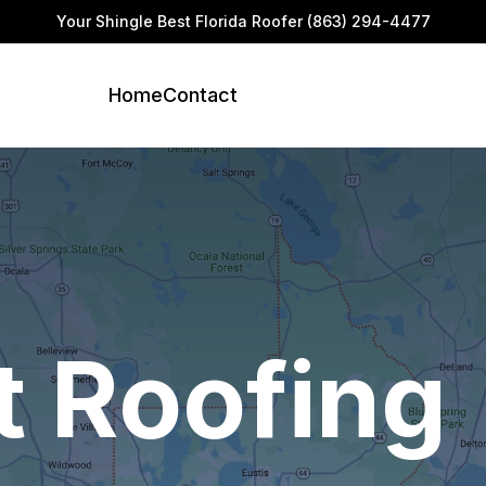
Your Shingle Best Florida Roofer
(863) 294-4477
Home
Contact
t Roofing