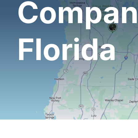
Company
Florida