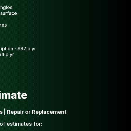
ingles
 surface
nes
iption - $97 p.yr
94 p.yr
timate
s | Repair or Replacement
oof estimates for: