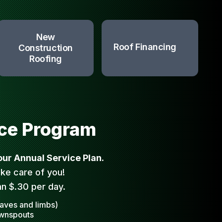
New
Roof Financing
Construction
Roofing
ce Program
 our Annual Service Plan.
ke care of you!
an $.30 per day.
eaves and limbs)
ownspouts