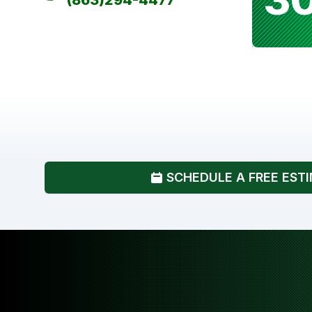
(863)294-4477
SCHEDULE A FREE EST