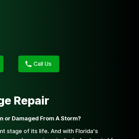
Call Us
e Repair
wn or Damaged From A Storm?
nt stage of its life. And with Florida's