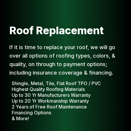
Roof Replacement
If it is time to replace your roof, we will go
over all options of roofing types, colors, &
quality, on through to payment options;
including insurance coverage & financing.
Shingle, Metal, Tile, Flat Roof TPO / PVC
Highest Quality Roofing Materials
Up to 30 Yr Manufacturers Warranty
Up to 20 Yr Workmanship Warranty
2 Years of Free Roof Maintenance
Financing Options
& More!