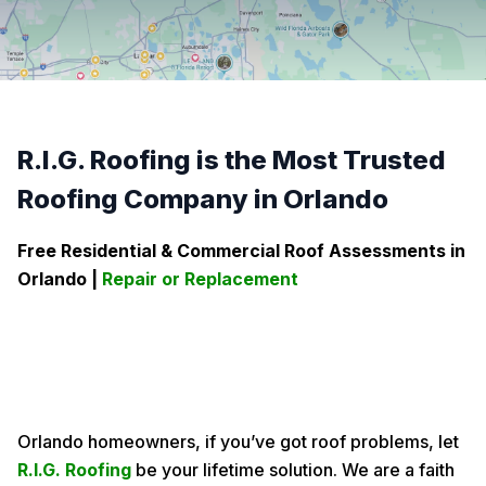
R.I.G. Roofing is the Most Trusted
Roofing Company in Orlando
Free Residential & Commercial Roof Assessments in
Orlando
|
Repair or Replacement
Orlando homeowners, if you’ve got roof problems, let
R.I.G. Roofing
be your lifetime solution. We are a faith