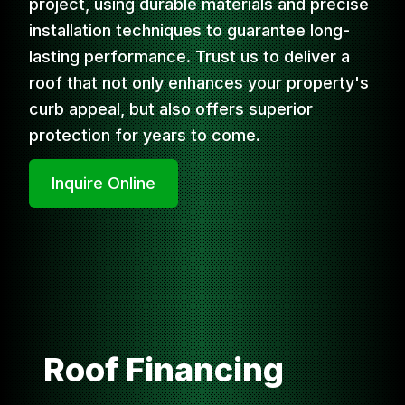
project, using durable materials and precise
installation techniques to guarantee long-
lasting performance. Trust us to deliver a
roof that not only enhances your property's
curb appeal, but also offers superior
protection for years to come.
Inquire Online
Roof Financing