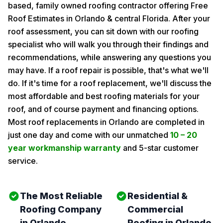
based, family owned roofing contractor offering Free
Roof Estimates in Orlando & central Florida. After your
roof assessment, you can sit down with our roofing
specialist who will walk you through their findings and
recommendations, while answering any questions you
may have. If a roof repair is possible, that's what we'll
do. If it's time for a roof replacement, we'll discuss the
most affordable and best roofing materials for your
roof, and of course payment and financing options.
Most roof replacements in Orlando are completed in
just one day and come with our unmatched
10 – 20
year workmanship warranty
and 5-star customer
service.
The Most Reliable
Residential &
Roofing Company
Commercial
in Orlando
Roofing in Orlando