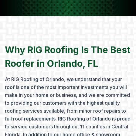
Why RIG Roofing Is The Best
Roofer in Orlando, FL
At RIG Roofing of Orlando, we understand that your
roof is one of the most important investments you will
make in your home or business, and we are committed
to providing our customers with the highest quality
roofing services available, from minor roof repairs to
full roof replacements. RIG Roofing of Orlando is proud
to service customers throughout
11 counties
in Central
Florida. In addition to our home office & showroom