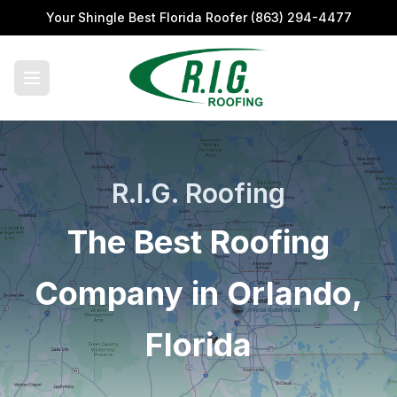
Your Shingle Best Florida Roofer
(863) 294-4477
R.I.G. Roofing
The Best Roofing
Company in Orlando,
Florida