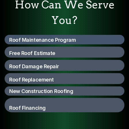
How Can We Serve
You?
Roof Maintenance Program
Free Roof Estimate
Roof Damage Repair
Roof Replacement
New Construction Roofing
Roof Financing