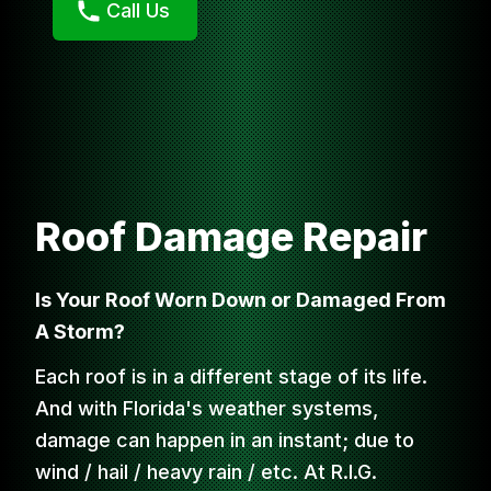
Call Us
Roof Damage Repair
Is Your Roof Worn Down or Damaged From
A Storm?
Each roof is in a different stage of its life.
And with Florida's weather systems,
damage can happen in an instant; due to
wind / hail / heavy rain / etc. At R.I.G.