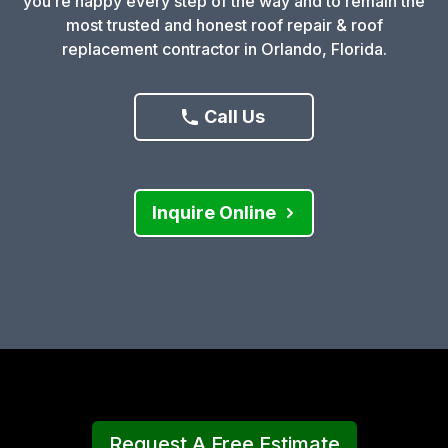
you’re happy every step of the way and to remain the
most trusted and honest roof repair & roof
replacement contractor in Orlando, Florida.
Call Us
Inquire Online
Request A Free Estimate