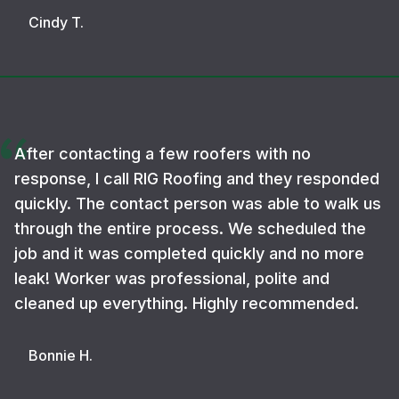
Cindy T.
After contacting a few roofers with no
response, I call RIG Roofing and they responded
quickly. The contact person was able to walk us
through the entire process. We scheduled the
job and it was completed quickly and no more
leak! Worker was professional, polite and
cleaned up everything. Highly recommended.
Bonnie H.