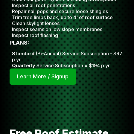
Inspect all roof penetrations
Repair nail pops and secure loose shingles
Trim tree limbs back, up to 4' of roof surface
Clean skylight lense
s
Inspect seams on low slope membranes
Inspect roof flashing
PLANS:
Standard
(Bi-Annual) Service Subscription - $97
p.yr
Quarterly
Service Subscription = $194 p.yr
Learn More / Signup
Free Roof Estimate