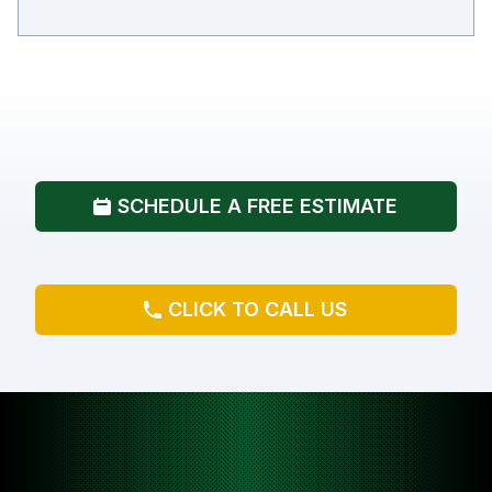
SCHEDULE A FREE ESTIMATE
CLICK TO CALL US