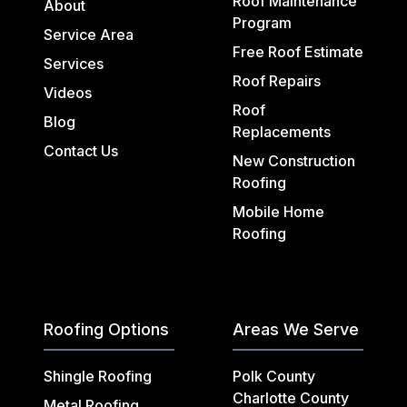
Roof Maintenance
About
Program
Service Area
Free Roof Estimate
Services
Roof Repairs
Videos
Roof
Blog
Replacements
Contact Us
New Construction
Roofing
Mobile Home
Roofing
Roofing Options
Areas We Serve
Shingle Roofing
Polk County
Charlotte County
Metal Roofing