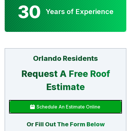
30
Years of Experience
Orlando Residents
Request A Free Roof
Estimate
Schedule An Estimate Online
Or Fill Out The Form Below