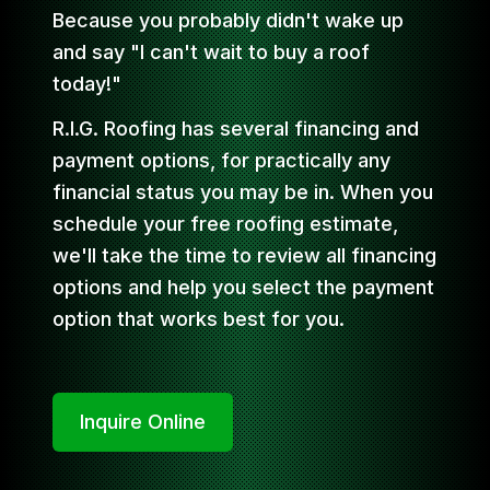
Because you probably didn't wake up
and say "I can't wait to buy a roof
today!"
R.I.G. Roofing has several financing and
payment options, for practically any
financial status you may be in. When you
schedule your free roofing estimate,
we'll take the time to review all financing
options and help you select the payment
option that works best for you.
Inquire Online