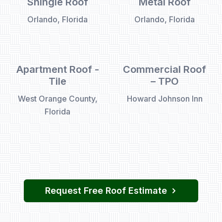
Shingle Roof
Metal Roof
Orlando, Florida
Orlando, Florida
Apartment Roof -
Commercial Roof
Tile
– TPO
West Orange County,
Howard Johnson Inn
Florida
Request Free Roof Estimate