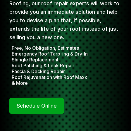
Roofing, our roof repair experts will work to
provide you an immediate solution and help
you to devise a plan that, if possible,
extends the life of your roof instead of just
selling you a new one.
Free, No Obligation, Estimates
Emergency Roof Tarp-ing & Dry-In
Shingle Replacement
Roof Patching & Leak Repair
Fascia & Decking Repair
Roof Rejuvenation with Roof Maxx
& More
Schedule Online