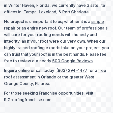
in
Winter Haven, Florida
, we currently have 3 satellite
offices in:
Tampa
,
Lakeland
, &
Port Charlotte
.
No project is unimportant to us; whether it is a
simple
repair
or an
entire new roof.
Our team
of professionals
will care for your roofing needs with honesty and
integrity, as if your roof were our very own. When our
highly trained roofing experts take on your project, you
can trust that your roof is in the best hands. Please feel
free to review our nearly
500 Google Reviews
.
Inquire online
or call today
(863) 294-4477
for a
free
roof assessment
in Orlando or the greater West
Orange County, FL area.
For those seeking Franchise opportunities, visit
RIGroofingfranchise.com