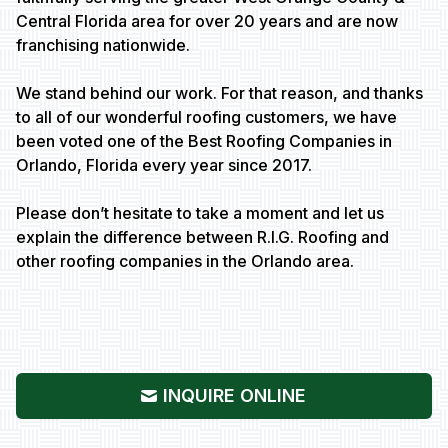
Central Florida area for over 20 years and are now
franchising nationwide.
We stand behind our work. For that reason, and thanks
to all of our wonderful roofing customers, we have
been voted one of the Best Roofing Companies in
Orlando, Florida every year since 2017.
Please don’t hesitate to take a moment and let us
explain the difference between R.I.G. Roofing and
other roofing companies in the Orlando area.
INQUIRE ONLINE