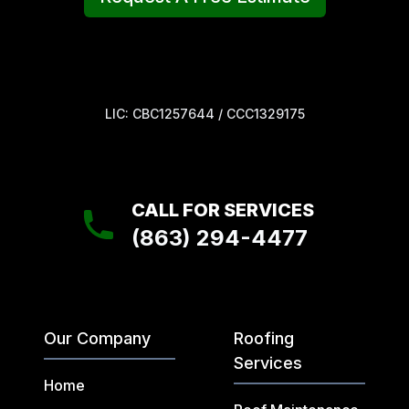
LIC: CBC1257644 / CCC1329175
CALL FOR SERVICES
(863) 294-4477
Our Company
Roofing
Services
Home