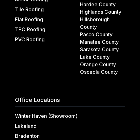
Hardee County
Tile Roofing
Highlands County
Flat Roofing
Hillsborough
County
TPO Roofing
Pasco County
PVC Roofing
Manatee County
Sarasota County
Lake County
Orange County
Osceola County
Office Locations
Winter Haven (Showroom)
Lakeland
Bradenton