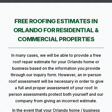
FREE ROOFING ESTIMATES IN
ORLANDO FOR RESIDENTIAL &
COMMERCIAL PROPERTIES
In many cases, we will be able to provide a free
roof repair estimate for your Orlando home or
business based on the information you provide
through our inquiry form. However, an in-person
roof assessment will be necessary in order to give
a full and proper assessment of your roof. In
person assessments protect both yourself and our
company from giving an incorrect estimate.
In the event that your Orlando home / business