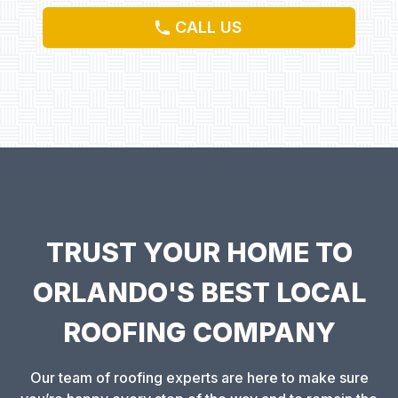
CALL US
TRUST YOUR HOME TO
ORLANDO'S BEST LOCAL
ROOFING COMPANY
Our team of roofing experts are here to make sure