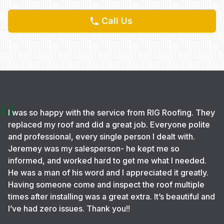
Call Us
I was so happy with the service from RIG Roofing. They
replaced my roof and did a great job. Everyone polite
and professional, every single person I dealt with.
Jeremey was my salesperson- he kept me so
informed, and worked hard to get me what I needed.
He was a man of his word and I appreciated it greatly.
Having someone come and inspect the roof multiple
times after installing was a great extra. It’s beautiful and
I’ve had zero issues. Thank you!!