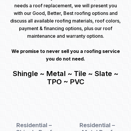
needs a roof replacement, we will present you
with our Good, Better, Best roofing options and
discuss all available roofing materials, roof colors,
payment & financing options, plus our roof
maintenance and warranty options.
We promise to never sell you a roofing service
you do not need.
Shingle ~ Metal ~ Tile ~ Slate ~
TPO ~ PVC
Residential –
Residential –