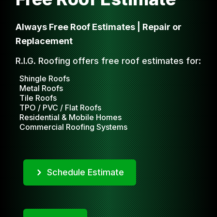
Always Free Roof Estimates | Repair or
Replacement
R.I.G. Roofing offers free roof estimates for:
Shingle Roofs
Metal Roofs
Tile Roofs
TPO / PVC / Flat Roofs
Residential & Mobile Homes
Commercial Roofing Systems
Schedule Estimate