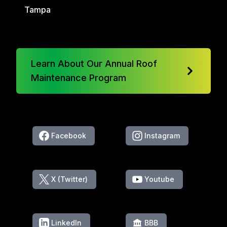
Tampa
Learn About Our Annual Roof
Maintenance Program
Facebook
Instagram
X (Twitter)
Youtube
LinkedIn
BBB