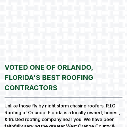
VOTED ONE OF ORLANDO,
FLORIDA'S BEST ROOFING
CONTRACTORS
Unlike those fly by night storm chasing roofers, R.I.G.
Roofing of Orlando, Florida is a locally owned, honest,
& trusted roofing company near you. We have been
faithfully serving the greater West Orange County &