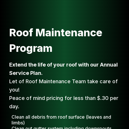
Roof Maintenance
Program
Extend the life of your roof with our Annual
Service Plan.
Let of Roof Maintenance Team take care of
you!
Peace of mind pricing for less than $.30 per
day.
Clean all debris from roof surface (leaves and
limbs)
Clean out gutter system including downspouts