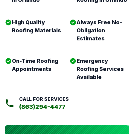
High Quality
Always Free No-
Roofing Materials
Obligation
Estimates
On-Time Roofing
Emergency
Appointments
Roofing Services
Available
CALL FOR SERVICES
(863)294-4477