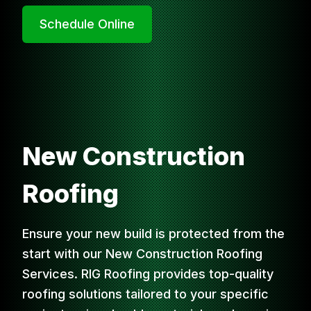
Schedule Online
New Construction
Roofing
Ensure your new build is protected from the
start with our New Construction Roofing
Services. RIG Roofing provides top-quality
roofing solutions tailored to your specific