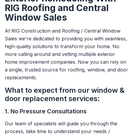
RIG Roofing and Central
Window Sales
At RIG Construction and Roofing / Central Window
Sales we're dedicated to providing you with seamless,
high-quality solutions to transform your home. No
more calling around and vetting multiple exterior
home improvement companies. Now you can rely on
a single, trusted source for roofing, window, and door
replacements.
What to expect from our window &
door replacement services:
1. No Pressure Consultations
Our team of specialists will guide you through the
process, take time to understand your needs /