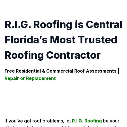
R.I.G. Roofing is Central
Florida’s Most Trusted
Roofing Contractor
Free Residential & Commercial Roof Assessments |
Repair or Replacement
If you’ve got roof problems, let
R.I.G. Roofing
be your