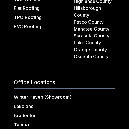
Highlands County
Flat Roofing
Hillsborough
County
TPO Roofing
Pasco County
PVC Roofing
Manatee County
Sarasota County
Lake County
Orange County
Osceola County
Office Locations
Winter Haven (Showroom)
Lakeland
Bradenton
Tampa