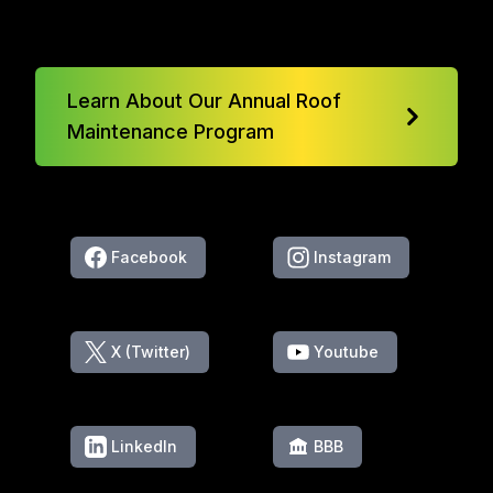
Learn About Our Annual Roof
Maintenance Program
Facebook
Instagram
X (Twitter)
Youtube
LinkedIn
BBB