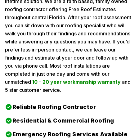
lifetime solution. We are a faith based, family owned
roofing contractor offering Free Roof Estimates
throughout central Florida. After your roof assessment
you can sit down with our roofing specialist who will
walk you through their findings and recommendations
while answering any questions you may have. If you’d
prefer less in-person contact, we can leave our
findings and estimate at your door and follow up with
you via phone call. Most roof installations are
completed in just one day and come with our
unmatched
10 – 20 year workmanship warranty
and
5 star customer service.
Reliable Roofing Contractor
Residential & Commercial Roofing
Emergency Roofing Services Available