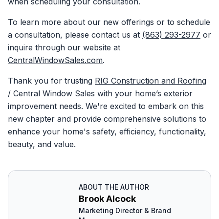
when scheduling your consultation.
To learn more about our new offerings or to schedule
a consultation, please contact us at
(863) 293-2977
or
inquire through our website at
CentralWindowSales.com
.
Thank you for trusting
RIG Construction and Roofing
/ Central Window Sales with your home’s exterior
improvement needs. We're excited to embark on this
new chapter and provide comprehensive solutions to
enhance your home's safety, efficiency, functionality,
beauty, and value.
ABOUT THE AUTHOR
Brook Alcock
Marketing Director & Brand