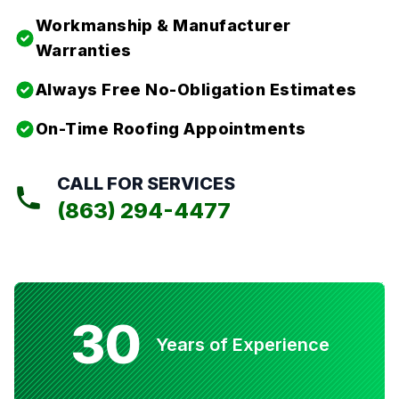
Workmanship & Manufacturer
Warranties
Always Free No-Obligation Estimates
On-Time Roofing Appointments
CALL FOR SERVICES
(863) 294-4477
30
Years of Experience