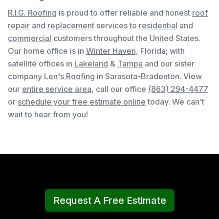
R.I.G. Roofing
is proud to offer reliable and honest
roof
repair
and
replacement
services to
residential
and
commercial
customers throughout the United States.
Our home office is in
Winter Haven,
Florida
; with
satellite offices in
Lakeland
&
Tampa
and our sister
company
Len's Roofing
in Sarasota-Bradenton. View
our
entire service area
, c
all our office
(863) 294-4477
or
schedule your free estimate online
today. We can't
wait to hear from you!
Request A Free Estimate