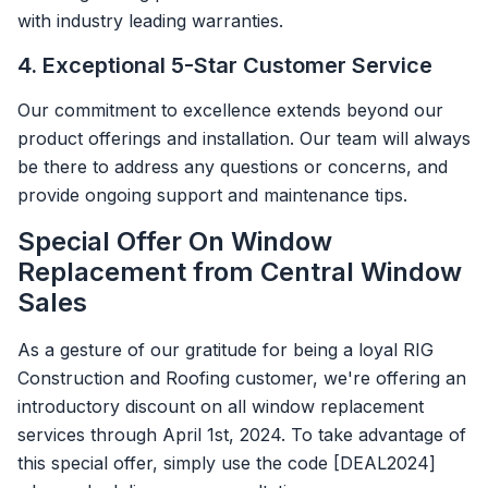
with industry leading warranties.
4. Exceptional 5-Star Customer Service
Our commitment to excellence extends beyond our
product offerings and installation. Our team will always
be there to address any questions or concerns, and
provide ongoing support and maintenance tips.
Special Offer On Window
Replacement from Central Window
Sales
As a gesture of our gratitude for being a loyal RIG
Construction and Roofing customer, we're offering an
introductory discount on all window replacement
services through April 1st, 2024. To take advantage of
this special offer, simply use the code [DEAL2024]