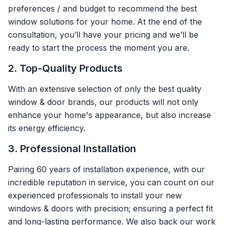
preferences / and budget to recommend the best
window solutions for your home. At the end of the
consultation, you’ll have your pricing and we’ll be
ready to start the process the moment you are.
2. Top-Quality Products
With an extensive selection of only the best quality
window & door brands, our products will not only
enhance your home's appearance, but also increase
its energy efficiency.
3. Professional Installation
Pairing 60 years of installation experience, with our
incredible reputation in service, you can count on our
experienced professionals to install your new
windows & doors with precision; ensuring a perfect fit
and long-lasting performance. We also back our work