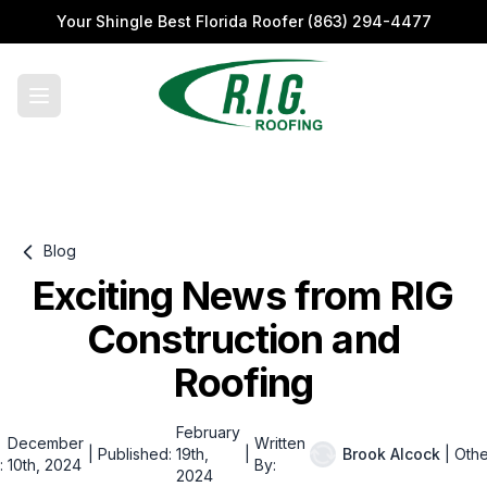
Your Shingle Best Florida Roofer
(863) 294-4477
Blog
Exciting News from RIG
Construction and
Roofing
February
December
Written
|
Published:
19th,
|
Brook Alcock
|
Othe
:
10th, 2024
By:
2024