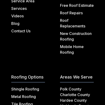
Service Area
Free Roof Estimate
Services
Roof Repairs
Videos
Roof
Blog
Replacements
Contact Us
New Construction
Roofing
Mobile Home
Roofing
Roofing Options
Areas We Serve
Shingle Roofing
Polk County
Charlotte County
Metal Roofing
Hardee County
Tile Roofing