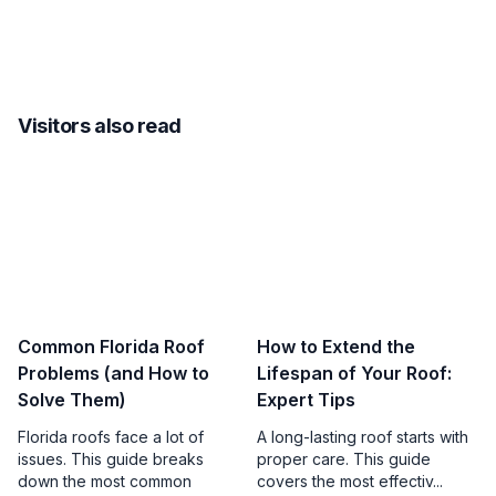
Visitors also read
Common Florida Roof
How to Extend the
Problems (and How to
Lifespan of Your Roof:
Solve Them)
Expert Tips
Florida roofs face a lot of
A long-lasting roof starts with
issues. This guide breaks
proper care. This guide
down the most common
covers the most effectiv...