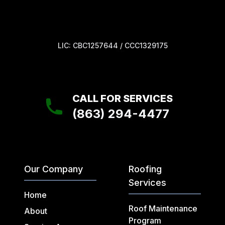
LIC: CBC1257644 / CCC1329175
CALL FOR SERVICES
(863) 294-4477
Our Company
Roofing
Services
Home
Roof Maintenance
About
Program