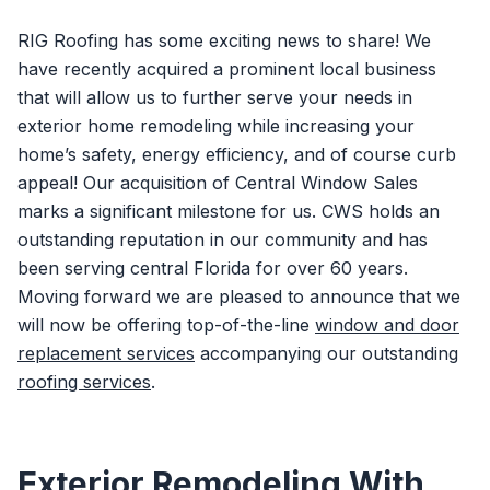
RIG Roofing has some exciting news to share! We
have recently acquired a prominent local business
that will allow us to further serve your needs in
exterior home remodeling while increasing your
home’s safety, energy efficiency, and of course curb
appeal! Our acquisition of Central Window Sales
marks a significant milestone for us. CWS holds an
outstanding reputation in our community and has
been serving central Florida for over 60 years.
Moving forward we are pleased to announce that we
will now be offering top-of-the-line
window and door
replacement services
accompanying our outstanding
roofing services
.
Exterior Remodeling With