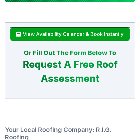
View Availability Calendar & Book Instantly
Or Fill Out The Form Below To
Request A Free Roof
Assessment
Your Local Roofing Company: R.I.G.
Roofing