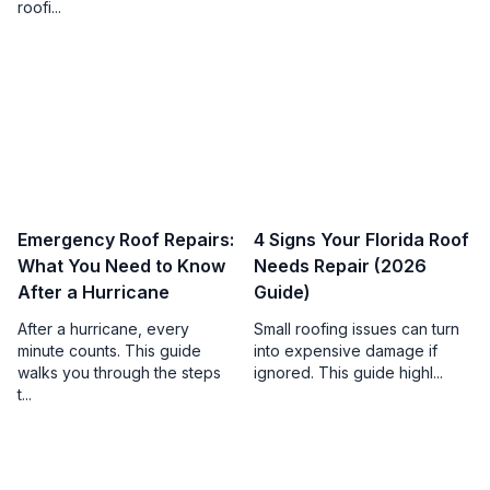
roofi...
Emergency Roof Repairs:
4 Signs Your Florida Roof
What You Need to Know
Needs Repair (2026
After a Hurricane
Guide)
After a hurricane, every
Small roofing issues can turn
minute counts. This guide
into expensive damage if
walks you through the steps
ignored. This guide highl...
t...