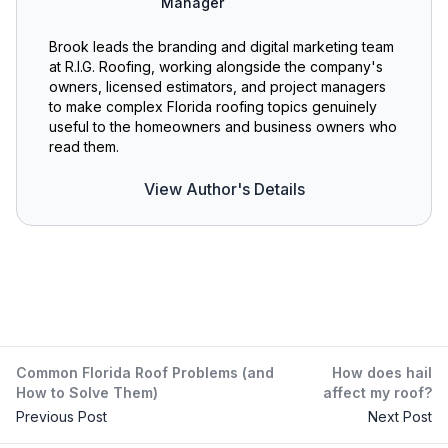
Manager
Brook leads the branding and digital marketing team
at R.I.G. Roofing, working alongside the company's
owners, licensed estimators, and project managers
to make complex Florida roofing topics genuinely
useful to the homeowners and business owners who
read them.
View Author's Details
Common Florida Roof Problems (and
How does hail
How to Solve Them)
affect my roof?
Previous Post
Next Post