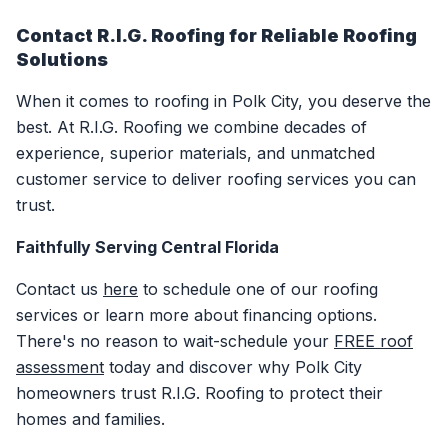
Contact R.I.G. Roofing for Reliable Roofing
Solutions
When it comes to roofing in Polk City, you deserve the
best. At R.I.G. Roofing we combine decades of
experience, superior materials, and unmatched
customer service to deliver roofing services you can
trust.
Faithfully Serving Central Florida
Contact us
here
to schedule one of our roofing
services or learn more about financing options.
There's no reason to wait-schedule your
FREE roof
assessment
today and discover why Polk City
homeowners trust R.I.G. Roofing to protect their
homes and families.