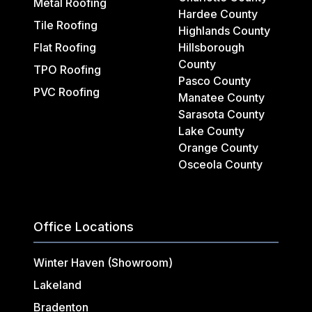
Metal Roofing
Hardee County
Tile Roofing
Highlands County
Flat Roofing
Hillsborough
County
TPO Roofing
Pasco County
PVC Roofing
Manatee County
Sarasota County
Lake County
Orange County
Osceola County
Office Locations
Winter Haven (Showroom)
Lakeland
Bradenton