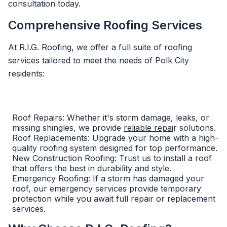
consultation today.
Comprehensive Roofing Services
At R.I.G. Roofing, we offer a full suite of roofing
services tailored to meet the needs of Polk City
residents:
Roof Repairs: Whether it's storm damage, leaks, or
missing shingles, we provide
reliable repai
r solutions.
Roof Replacements: Upgrade your home with a high-
quality roofing system designed for top performance.
New Construction Roofing: Trust us to install a roof
that offers the best in durability and style.
Emergency Roofing: If a storm has damaged your
roof, our emergency services provide temporary
protection while you await full repair or replacement
services.