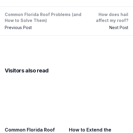
Common Florida Roof Problems (and
How does hail
How to Solve Them)
affect my roof?
Previous Post
Next Post
Visitors also read
Common Florida Roof
How to Extend the