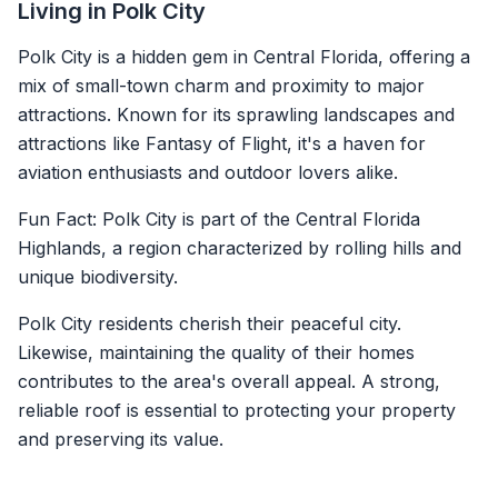
Living in Polk City
Polk City is a hidden gem in Central Florida, offering a
mix of small-town charm and proximity to major
attractions. Known for its sprawling landscapes and
attractions like Fantasy of Flight, it's a haven for
aviation enthusiasts and outdoor lovers alike.
Fun Fact: Polk City is part of the Central Florida
Highlands, a region characterized by rolling hills and
unique biodiversity.
Polk City residents cherish their peaceful city.
Likewise, maintaining the quality of their homes
contributes to the area's overall appeal. A strong,
reliable roof is essential to protecting your property
and preserving its value.