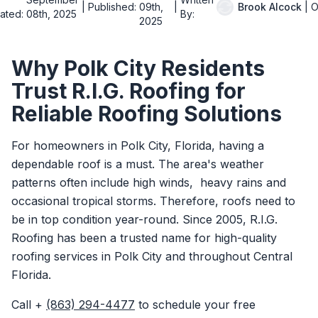
|
Published:
09th,
|
Brook Alcock
|
O
ated:
08th, 2025
By:
2025
Why Polk City Residents
Trust R.I.G. Roofing for
Reliable Roofing Solutions
For homeowners in Polk City, Florida, having a
dependable roof is a must. The area's weather
patterns often include high winds, heavy rains and
occasional tropical storms. Therefore, roofs need to
be in top condition year-round. Since 2005, R.I.G.
Roofing has been a trusted name for high-quality
roofing services in Polk City and throughout Central
Florida.
Call +
(863) 294-4477
to schedule your free