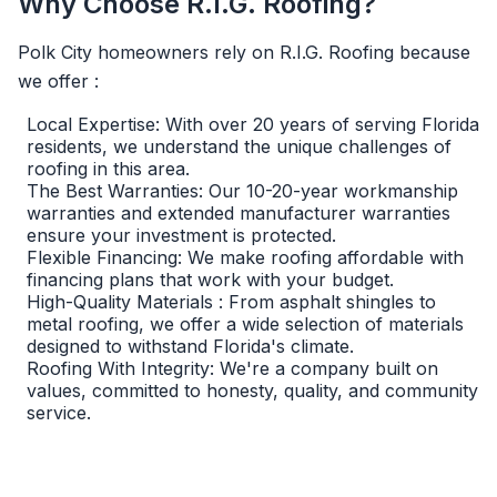
Why Choose R.I.G. Roofing?
Polk City homeowners rely on R.I.G. Roofing because
we offer :
Local Expertise: With over 20 years of serving Florida
residents, we understand the unique challenges of
roofing in this area.
The Best Warranties: Our 10-20-year workmanship
warranties and extended manufacturer warranties
ensure your investment is protected.
Flexible Financing: We make roofing affordable with
financing plans that work with your budget.
High-Quality Materials : From asphalt shingles to
metal roofing, we offer a wide selection of materials
designed to withstand Florida's climate.
Roofing With Integrity: We're a company built on
values, committed to honesty, quality, and community
service.