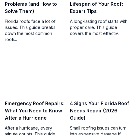
Problems (and How to
Lifespan of Your Roof:
Solve Them)
Expert Tips
Florida roofs face a lot of
A long-lasting roof starts with
issues. This guide breaks
proper care. This guide
down the most common
covers the most effectiv...
roofi...
Emergency Roof Repairs:
4 Signs Your Florida Roof
What You Need to Know
Needs Repair (2026
After a Hurricane
Guide)
After a hurricane, every
Small roofing issues can turn
minute counts. This guide
into expensive damage if