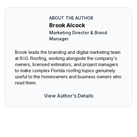
ABOUT THE AUTHOR
Brook Alcock
Marketing Director & Brand
Manager
Brook leads the branding and digital marketing team
at R.I.G. Roofing, working alongside the company's
owners, licensed estimators, and project managers
to make complex Florida roofing topics genuinely
useful to the homeowners and business owners who
read them.
View Author's Details