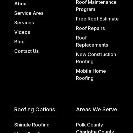
Roof Maintenance
About
Program
Service Area
Free Roof Estimate
Services
Roof Repairs
Videos
Roof
Blog
Replacements
Contact Us
New Construction
Roofing
Mobile Home
Roofing
Roofing Options
Areas We Serve
Shingle Roofing
Polk County
Charlotte County