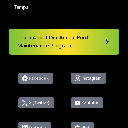
Tampa
Learn About Our Annual Roof
Maintenance Program
Facebook
Instagram
X (Twitter)
Youtube
LinkedIn
BBB