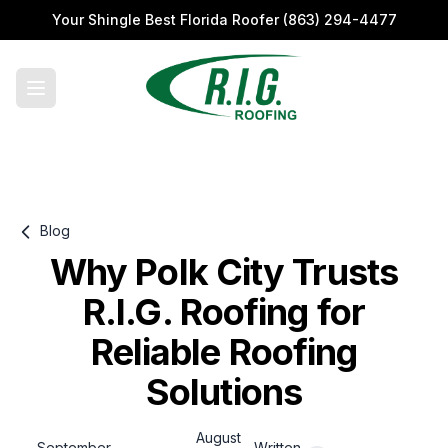
Your Shingle Best Florida Roofer
(863) 294-4477
Blog
Why Polk City Trusts
R.I.G. Roofing for
Reliable Roofing
Solutions
August
September
Written