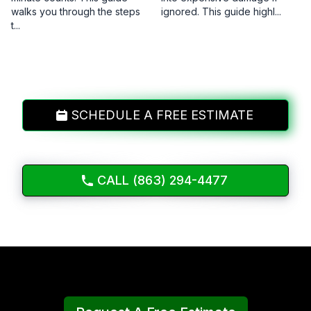
walks you through the steps
ignored. This guide highl...
t...
SCHEDULE A FREE ESTIMATE
CALL (863) 294-4477