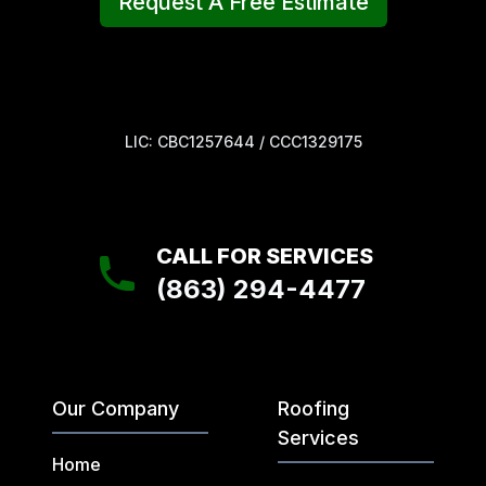
Request A Free Estimate
LIC: CBC1257644 / CCC1329175
CALL FOR SERVICES
(863) 294-4477
Our Company
Roofing
Services
Home