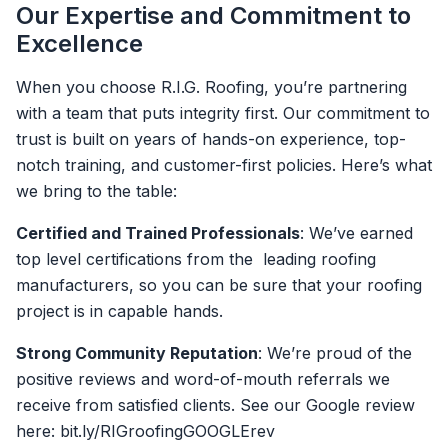
Our Expertise and Commitment to
Excellence
When you choose R.I.G. Roofing, you’re partnering
with a team that puts integrity first. Our commitment to
trust is built on years of hands-on experience, top-
notch training, and customer-first policies. Here’s what
we bring to the table:
Certified and Trained Professionals
: We’ve earned
top level certifications from the leading roofing
manufacturers, so you can be sure that your roofing
project is in capable hands.
Strong Community Reputation
: We’re proud of the
positive reviews and word-of-mouth referrals we
receive from satisfied clients. See our Google review
here: bit.ly/RIGroofingGOOGLErev