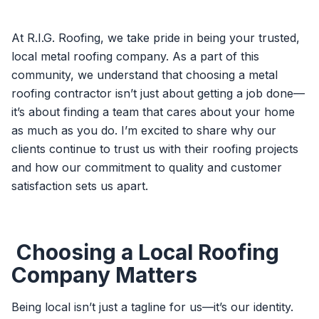
At R.I.G. Roofing, we take pride in being your trusted,
local metal roofing company. As a part of this
community, we understand that choosing a metal
roofing contractor isn’t just about getting a job done—
it’s about finding a team that cares about your home
as much as you do. I’m excited to share why our
clients continue to trust us with their roofing projects
and how our commitment to quality and customer
satisfaction sets us apart.
Choosing a Local Roofing
Company Matters
Being local isn’t just a tagline for us—it’s our identity.