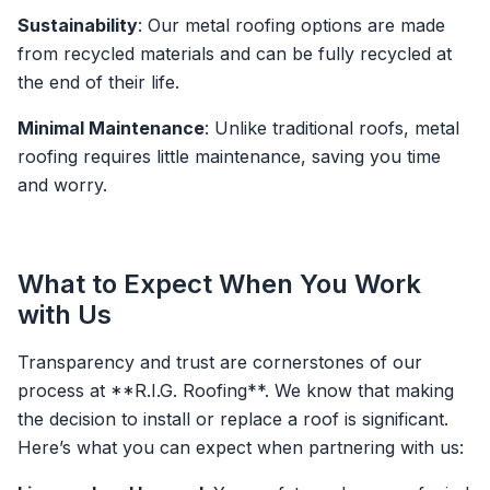
Sustainability
: Our metal roofing options are made
from recycled materials and can be fully recycled at
the end of their life.
Minimal Maintenance
: Unlike traditional roofs, metal
roofing requires little maintenance, saving you time
and worry.
What to Expect When You Work
with Us
Transparency and trust are cornerstones of our
process at **R.I.G. Roofing**. We know that making
the decision to install or replace a roof is significant.
Here’s what you can expect when partnering with us: