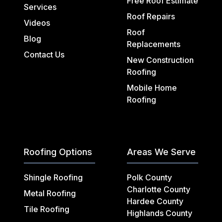
Free Roof Estimate
Services
Roof Repairs
Videos
Roof
Blog
Replacements
Contact Us
New Construction
Roofing
Mobile Home
Roofing
Roofing Options
Areas We Serve
Shingle Roofing
Polk County
Charlotte County
Metal Roofing
Hardee County
Tile Roofing
Highlands County