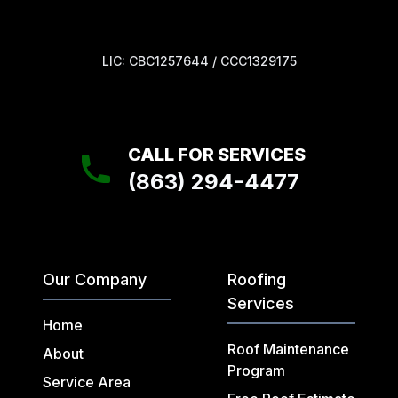
LIC: CBC1257644 / CCC1329175
CALL FOR SERVICES
(863) 294-4477
Our Company
Roofing
Services
Home
Roof Maintenance
About
Program
Service Area