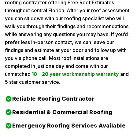
roofing contractor offering Free Roof Estimates
throughout central Florida. After your roof assessment
you can sit down with our roofing specialist who will
walk you through their findings and recommendations
while answering any questions you may have. If you’d
prefer less in-person contact, we can leave our
findings and estimate at your door and follow up with
you via phone call. Most roof installations are
completed in just one day and come with our
unmatched
10 – 20 year workmanship warranty
and
5 star customer service.
Reliable Roofing Contractor
Residential & Commercial Roofing
Emergency Roofing Services Available