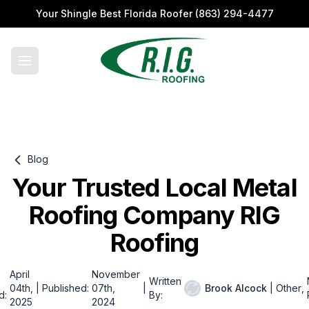
Your Shingle Best Florida Roofer
(863) 294-4477
Blog
Your Trusted Local Metal
Roofing Company RIG
Roofing
April
November
Written
04th,
|
Published:
07th,
|
Brook Alcock
|
Other
,
d:
By:
2025
2024