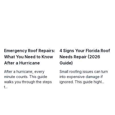
Emergency Roof Repairs:
4 Signs Your Florida Roof
What You Need to Know
Needs Repair (2026
After a Hurricane
Guide)
After a hurricane, every
Small roofing issues can turn
minute counts. This guide
into expensive damage if
walks you through the steps
ignored. This guide highl...
t...