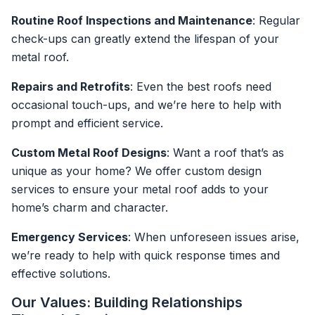
Routine Roof Inspections and Maintenance
: Regular
check-ups can greatly extend the lifespan of your
metal roof.
Repairs and Retrofits
: Even the best roofs need
occasional touch-ups, and we’re here to help with
prompt and efficient service.
Custom Metal Roof Designs
: Want a roof that’s as
unique as your home? We offer custom design
services to ensure your metal roof adds to your
home’s charm and character.
Emergency Services
: When unforeseen issues arise,
we’re ready to help with quick response times and
effective solutions.
Our Values: Building Relationships