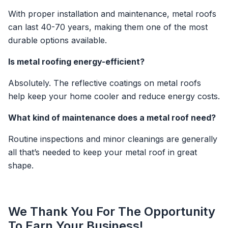
With proper installation and maintenance, metal roofs
can last 40-70 years, making them one of the most
durable options available.
Is metal roofing energy-efficient?
Absolutely. The reflective coatings on metal roofs
help keep your home cooler and reduce energy costs.
What kind of maintenance does a metal roof need?
Routine inspections and minor cleanings are generally
all that’s needed to keep your metal roof in great
shape.
We Thank You For The Opportunity
To Earn Your Business!