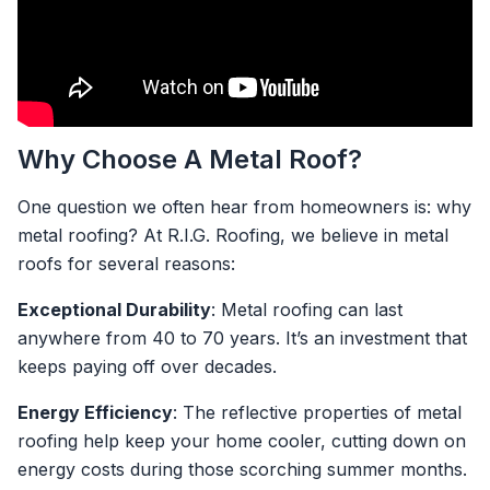
Why Choose A Metal Roof?
One question we often hear from homeowners is: why
metal roofing? At R.I.G. Roofing, we believe in metal
roofs for several reasons:
Exceptional Durability
: Metal roofing can last
anywhere from 40 to 70 years. It’s an investment that
keeps paying off over decades.
Energy Efficiency
: The reflective properties of metal
roofing help keep your home cooler, cutting down on
energy costs during those scorching summer months.