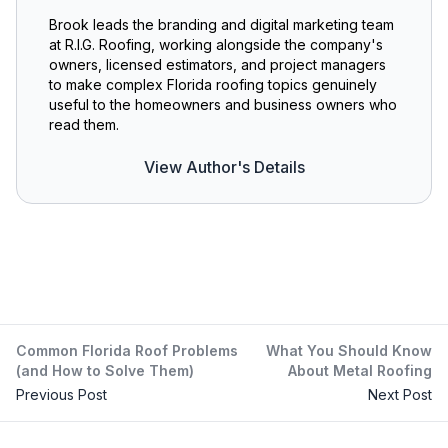
Brook leads the branding and digital marketing team
at R.I.G. Roofing, working alongside the company's
owners, licensed estimators, and project managers
to make complex Florida roofing topics genuinely
useful to the homeowners and business owners who
read them.
View Author's Details
Common Florida Roof Problems
What You Should Know
(and How to Solve Them)
About Metal Roofing
Previous Post
Next Post