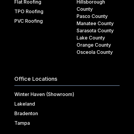
Flat Roofing
Hillsborough
County
TPO Roofing
Pasco County
PVC Roofing
Manatee County
Sarasota County
Lake County
Orange County
Osceola County
Office Locations
Winter Haven (Showroom)
Lakeland
Bradenton
Tampa