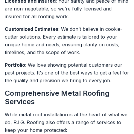
Licensed and Insured
: Your safety and peace of mind
are non-negotiable, so we’re fully licensed and
insured for all roofing work.
Customized Estimates
: We don’t believe in cookie-
cutter solutions. Every estimate is tailored to your
unique home and needs, ensuring clarity on costs,
timelines, and the scope of work.
Portfolio
: We love showing potential customers our
past projects. It’s one of the best ways to get a feel for
the quality and precision we bring to every job.
Comprehensive Metal Roofing
Services
While metal roof installation is at the heart of what we
do, R.I.G. Roofing also offers a range of services to
keep your home protected: