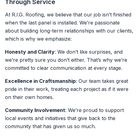
Through Service
At R.I.G. Roofing, we believe that our job isn’t finished
when the last panel is installed. We’re passionate
about building long-term relationships with our clients,
which is why we emphasize:
Honesty and Clarity
: We don’t like surprises, and
we’re pretty sure you don’t either. That’s why we’re
committed to clear communication at every stage.
Excellence in Craftsmanship
: Our team takes great
pride in their work, treating each project as if it were
on their own homes.
Community Involvement
: We’re proud to support
local events and initiatives that give back to the
community that has given us so much.