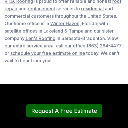
R.I.G. Roofing
is proud to offer reliable and honest
roof
repair
and
replacement
services to
residential
and
commercial
customers throughout the United States.
Our home office is in
Winter Haven,
Florida
; with
satellite offices in
Lakeland
&
Tampa
and our sister
company
Len's Roofing
in Sarasota-Bradenton. View
our
entire service area
, c
all our office
(863) 294-4477
or
schedule your free estimate online
today. We can't
wait to hear from you!
Request A Free Estimate