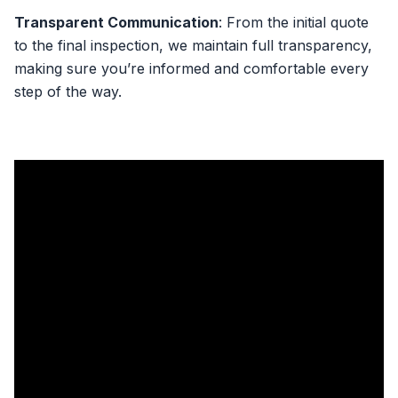
Transparent Communication
: From the initial quote
to the final inspection, we maintain full transparency,
making sure you’re informed and comfortable every
step of the way.