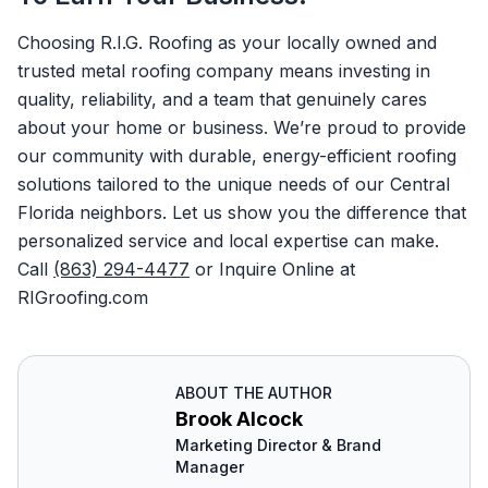
Choosing R.I.G. Roofing as your locally owned and
trusted metal roofing company means investing in
quality, reliability, and a team that genuinely cares
about your home or business. We’re proud to provide
our community with durable, energy-efficient roofing
solutions tailored to the unique needs of our Central
Florida neighbors. Let us show you the difference that
personalized service and local expertise can make.
Call
(863) 294-4477
or Inquire Online at
RIGroofing.com
ABOUT THE AUTHOR
Brook Alcock
Marketing Director & Brand
Manager