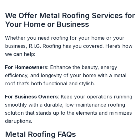
We Offer Metal Roofing Services for
Your Home or Business
Whether you need roofing for your home or your
business, R.I.G. Roofing has you covered. Here’s how
we can help:
For Homeowner
s: Enhance the beauty, energy
efficiency, and longevity of your home with a metal
roof that’s both functional and stylish.
For Business Owners
: Keep your operations running
smoothly with a durable, low-maintenance roofing
solution that stands up to the elements and minimizes
disruptions.
Metal Roofing FAQs