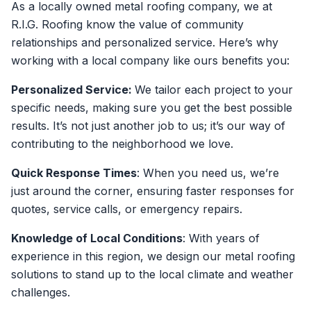
As a locally owned metal roofing company, we at
R.I.G. Roofing know the value of community
relationships and personalized service. Here’s why
working with a local company like ours benefits you:
Personalized Service:
We tailor each project to your
specific needs, making sure you get the best possible
results. It’s not just another job to us; it’s our way of
contributing to the neighborhood we love.
Quick Response Times
: When you need us, we’re
just around the corner, ensuring faster responses for
quotes, service calls, or emergency repairs.
Knowledge of Local Conditions
: With years of
experience in this region, we design our metal roofing
solutions to stand up to the local climate and weather
challenges.