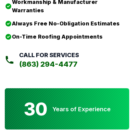
Workmanship & Manufacturer
Warranties
Always Free No-Obligation Estimates
On-Time Roofing Appointments
CALL FOR SERVICES
(863) 294-4477
30
Years of Experience