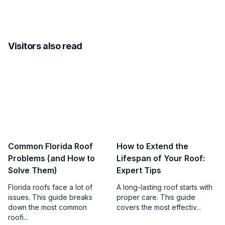
Visitors also read
Common Florida Roof
How to Extend the
Problems (and How to
Lifespan of Your Roof:
Solve Them)
Expert Tips
Florida roofs face a lot of
A long-lasting roof starts with
issues. This guide breaks
proper care. This guide
down the most common
covers the most effectiv...
roofi...