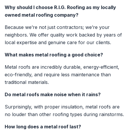
Why should I choose R.I.G. Roofing as my locally
owned metal roofing company?
Because we’re not just contractors; we’re your
neighbors. We offer quality work backed by years of
local expertise and genuine care for our clients.
What makes metal roofing a good choice?
Metal roofs are incredibly durable, energy-efficient,
eco-friendly, and require less maintenance than
traditional materials.
Do metal roofs make noise when it rains?
Surprisingly, with proper insulation, metal roofs are
no louder than other roofing types during rainstorms.
How long does a metal roof last?