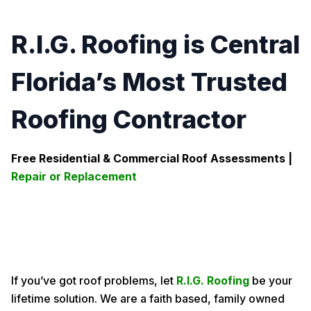
R.I.G. Roofing is Central
Florida’s Most Trusted
Roofing Contractor
Free Residential & Commercial Roof Assessments |
Repair or Replacement
If you’ve got roof problems, let
R.I.G. Roofing
be your
lifetime solution. We are a faith based, family owned