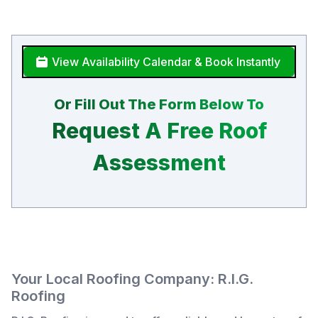
View Availability Calendar & Book Instantly
Or Fill Out The Form Below To
Request A Free Roof
Assessment
Your Local Roofing Company: R.I.G.
Roofing