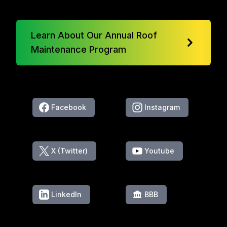
Learn About Our Annual Roof
Maintenance Program
Facebook
Instagram
X (Twitter)
Youtube
LinkedIn
BBB